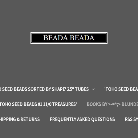
 SEED BEADS SORTED BY SHAPE' 2.5" TUBES
'TOHO SEED BEA
'TOHO SEED BEADS #1 11/0 TREASURES'
BOOKS BY >-=^;> BLUNDE
HIPPING & RETURNS
FREQUENTLY ASKED QUESTIONS
RSS S