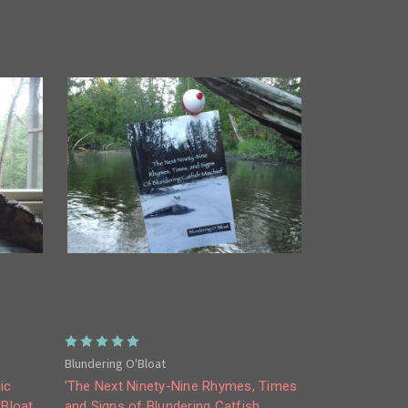
Blundering O'Bloat
ic
'The Next Ninety-Nine Rhymes, Times
'Bloat
and Signs of Blundering Catfish