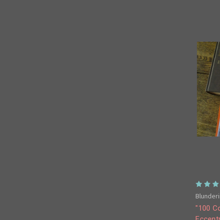
Blunderi
"100 Co
Eccentr