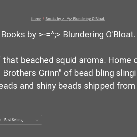
Home
Books by >-=^;> Blundering O'Bloat.
Books by >-=^;> Blundering O'Bloat.
f that beached squid aroma. Home of
Brothers Grinn" of bead bling sling
eads and shiny beads shipped from 
: