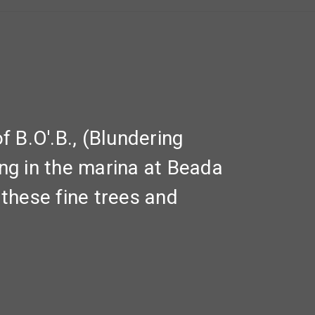
 B.O'.B., (Blundering
ing in the marina at Beada
these fine trees and