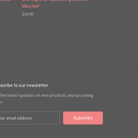
Mischief'
$16.00
scribe to our newsletter
 the latest updates on new products and upcoming
es