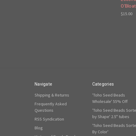
O'Bloat
$15.00
Navigate
Categories
Shipping & Returns
'Toho Seed Beads
Wholesale' 55% Off
Frequently Asked
Questions
'Toho Seed Beads Sort
by Shape' 2.5" tubes
RSS Syndication
'Toho Seed Beads Sort
Blog
By Color'