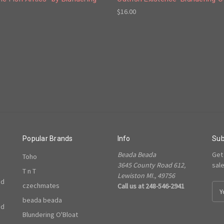
$16.00
Popular Brands
Info
Sub
Beada Beada
Get
Toho
3645 County Road 612,
sal
T n T
Lewiston MI., 49756
ed
czechmates
Call us at 248-546-2941
E
m
beada beada
ed
a
Blundering O'Bloat
i