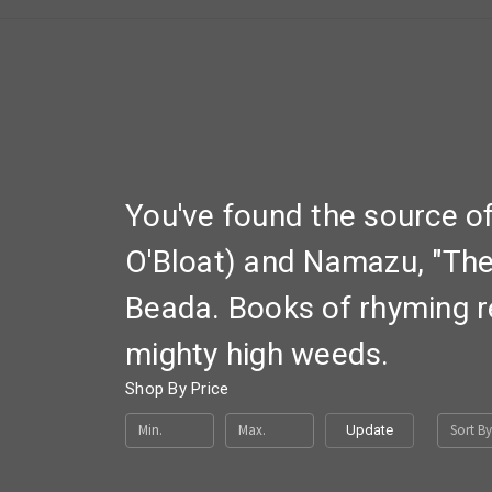
You've found the source o
O'Bloat) and Namazu, "The 
Beada. Books of rhyming r
mighty high weeds.
Shop By Price
Sort By
Update