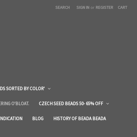
SEARCH
SIGN IN
or
REGISTER
CART
DS SORTED BY COLOR'
RING O'BLOAT.
CZECH SEED BEADS 50- 65% OFF
YNDICATION
BLOG
HISTORY OF BEADA BEADA