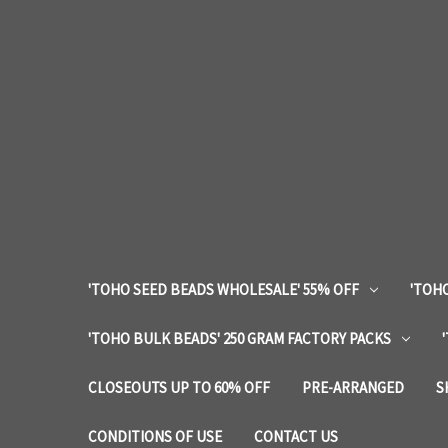
'TOHO SEED BEADS WHOLESALE' 55% OFF
'TOHO
'TOHO BULK BEADS' 250 GRAM FACTORY PACKS
CLOSEOUTS UP TO 60% OFF
PRE-ARRANGED
S
CONDITIONS OF USE
CONTACT US