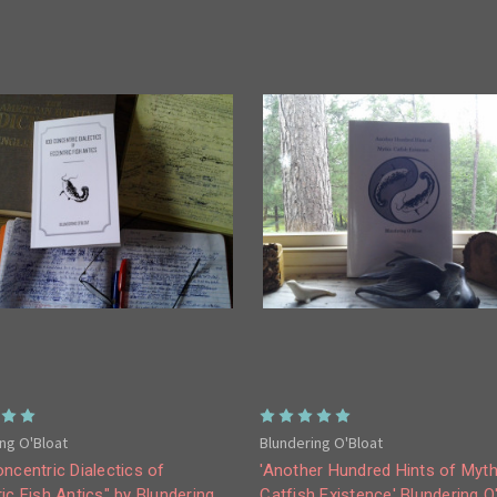
ng O'Bloat
Blundering O'Bloat
ncentric Dialectics of
'Another Hundred Hints of Myth
ic Fish Antics" by Blundering
Catfish Existence' Blundering O