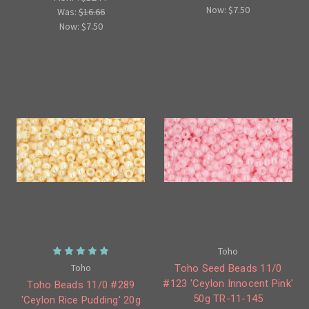
Now:
$7.50
Was:
$16.66
Now:
$7.50
Toho
Toho
Toho Seed Beads 11/0
#123 'Ceylon Innocent Pink'
Toho Beads 11/0 #289
50g TR-11-145
'Ceylon Rice Pudding' 20g