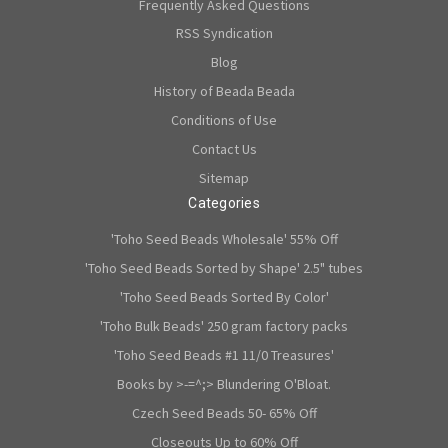
Frequently Asked Questions
RSS Syndication
Blog
History of Beada Beada
Conditions of Use
Contact Us
Sitemap
Categories
'Toho Seed Beads Wholesale' 55% Off
'Toho Seed Beads Sorted by Shape' 2.5" tubes
'Toho Seed Beads Sorted By Color'
'Toho Bulk Beads' 250 gram factory packs
'Toho Seed Beads #1 11/0 Treasures'
Books by >-=^;> Blundering O'Bloat.
Czech Seed Beads 50- 65% Off
Closeouts Up to 60% Off