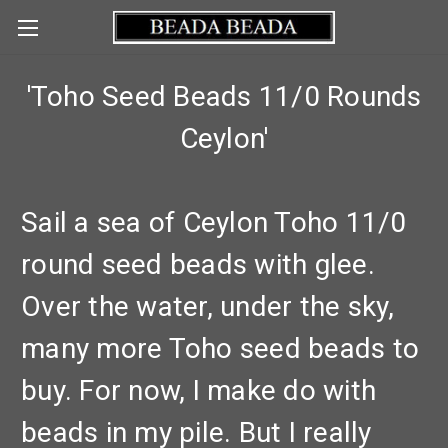
'Toho Seed Beads 11/0 Rounds
Ceylon'
Sail a sea of Ceylon Toho 11/0
round seed beads with glee.
Over the water, under the sky,
many more Toho seed beads to
buy. For now, I make do with
beads in my pile. But I really