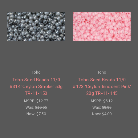
Toho
Toho
Toho Seed Beads 11/0
Toho Seed Beads 11/0
#314 'Ceylon Smoke' 50g
#123 'Ceylon Innocent Pink'
TR-11-150
20g TR-11-145
MSRP:
$12.77
MSRP:
$6.12
Was:
$16.66
Was:
$8.88
Now:
$7.50
Now:
$4.00