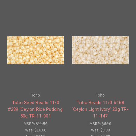
Toho
Toho
Toho Seed Beads 11/0
Toho Beads 11/0 #168
#289 'Ceylon Rice Pudding'
'Ceylon Light Ivory' 20g TR-
50g TR-11-901
11-147
MSRP:
$11.50
MSRP:
$6.10
Was:
$16.66
Was:
$8.88