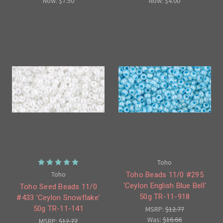
Now:
$7.50
Now:
$4.00
Toho
Toho
Toho Beads 11/0 #295
'Ceylon English Blue Bell'
Toho Seed Beads 11/0
50g TR-11-918
#433 'Ceylon Snowflake'
50g TR-11-141
MSRP:
$12.77
Was:
$16.66
MSRP:
$12.77