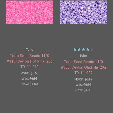
Toho
Toho
Toho Seed Beads 11/0
#313 'Ceylon Hot Pink' 20g
Toho Seed Beads 11/0
TR-11-910
#336 'Ceylon Gladiola' 20g
TR-11-922
MSRP:
$5.55
Was:
$8.88
MSRP:
$6.12
Now:
$4.00
Was:
$8.88
Now:
$4.00