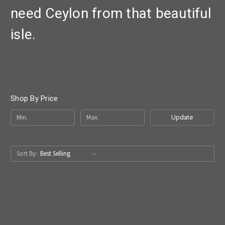
need Ceylon from that beautiful
isle.
Shop By Price
Update
Sort By: