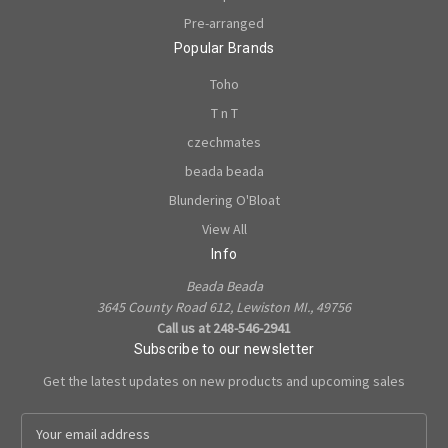
Pre-arranged
Popular Brands
Toho
T n T
czechmates
beada beada
Blundering O'Bloat
View All
Info
Beada Beada
3645 County Road 612, Lewiston MI., 49756
Call us at 248-546-2941
Subscribe to our newsletter
Get the latest updates on new products and upcoming sales
E
m