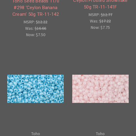
'Ceylon Frosted Snowflake'
Toho Seed Beads 11/0
50g TR-11-141F
#298 'Ceylon Banana
Cream' 50g TR-11-142
MSRP:
$12.77
Was:
$17.22
MSRP:
$12.22
Now:
$7.75
Was:
$16.66
Now:
$7.50
Toho
Toho