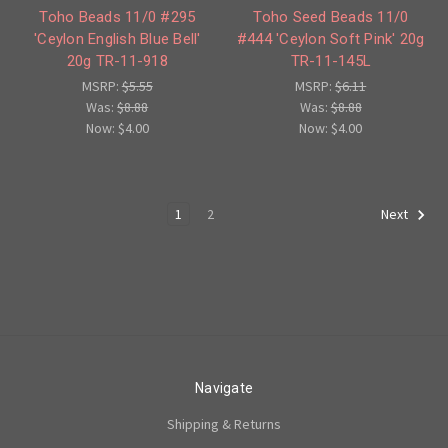
Toho Beads 11/0 #295
Toho Seed Beads 11/0
'Ceylon English Blue Bell'
#444 'Ceylon Soft Pink' 20g
20g TR-11-918
TR-11-145L
MSRP:
$5.55
MSRP:
$6.11
Was:
$8.88
Was:
$8.88
Now:
$4.00
Now:
$4.00
1
2
Next
Navigate
Shipping & Returns