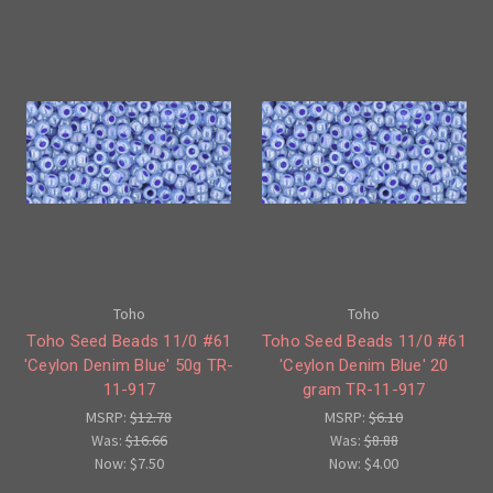
Toho
Toho
Toho Seed Beads 11/0 #61
Toho Seed Beads 11/0 #61
'Ceylon Denim Blue' 50g TR-
'Ceylon Denim Blue' 20
11-917
gram TR-11-917
MSRP:
$12.78
MSRP:
$6.10
Was:
$16.66
Was:
$8.88
Now:
$7.50
Now:
$4.00