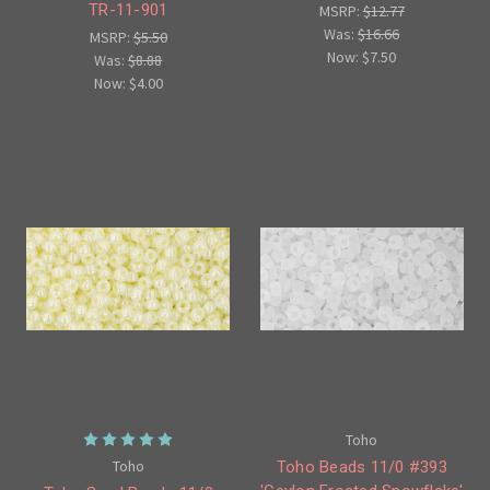
TR-11-901
MSRP:
$12.77
Was:
$16.66
MSRP:
$5.50
Now:
$7.50
Was:
$8.88
Now:
$4.00
Toho
Toho
Toho Beads 11/0 #393