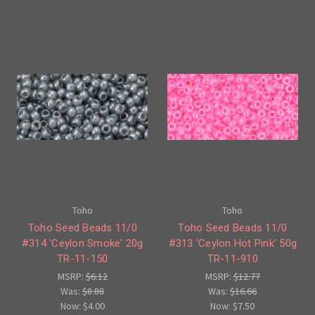
Toho
Toho
Toho Seed Beads 11/0
Toho Seed Beads 11/0
#314 'Ceylon Smoke' 20g
#313 'Ceylon Hot Pink' 50g
TR-11-150
TR-11-910
MSRP:
$6.12
MSRP:
$12.77
Was:
$8.88
Was:
$16.66
Now:
$4.00
Now:
$7.50