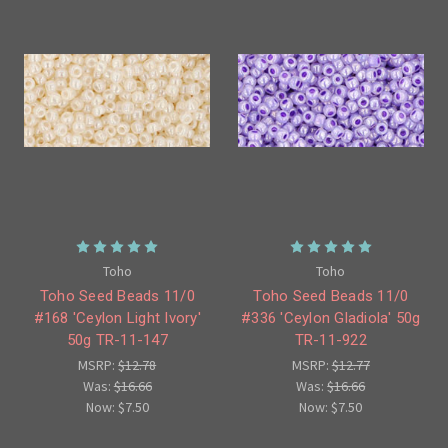
Toho
Toho
Toho Seed Beads 11/0
Toho Seed Beads 11/0
#168 'Ceylon Light Ivory'
#336 'Ceylon Gladiola' 50g
50g TR-11-147
TR-11-922
MSRP:
$12.78
MSRP:
$12.77
Was:
$16.66
Was:
$16.66
Now:
$7.50
Now:
$7.50