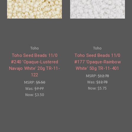
Toho
Toho
Toho Seed Beads 11/0
Toho Seed Beads 11/0
#240 'Opaque-Lustered
#177 'Opaque-Rainbow
Navajo White' 20g TR-11-
White' 50g TR-11-401
122
MSRP:
$12.78
Was:
$12.78
MSRP:
$5.50
Now:
$5.75
Was:
$7.77
Now:
$3.50