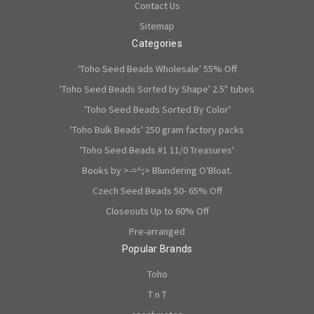
Contact Us
Sitemap
Categories
'Toho Seed Beads Wholesale' 55% Off
'Toho Seed Beads Sorted by Shape' 2.5" tubes
'Toho Seed Beads Sorted By Color'
'Toho Bulk Beads' 250 gram factory packs
'Toho Seed Beads #1 11/0 Treasures'
Books by >-=^;> Blundering O'Bloat.
Czech Seed Beads 50- 65% Off
Closeouts Up to 60% Off
Pre-arranged
Popular Brands
Toho
T n T