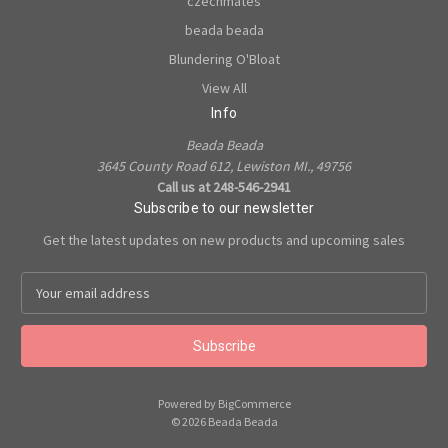
czechmates
beada beada
Blundering O'Bloat
View All
Info
Beada Beada
3645 County Road 612, Lewiston MI., 49756
Call us at 248-546-2941
Subscribe to our newsletter
Get the latest updates on new products and upcoming sales
E
m
a
i
l
A
Powered by
BigCommerce
d
© 2026 Beada Beada
d