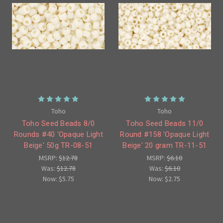
Toho
Toho
Toho Seed Beads 8/0
Toho Seed Beads 11/0
Rounds #40 'Opaque Light
Round #158 'Opaque Light
Beige' 50g TR-08-51
Beige' 20 gram TR-11-51
MSRP:
$12.78
MSRP:
$6.10
Was:
$12.78
Was:
$6.10
Now:
$5.75
Now:
$2.75