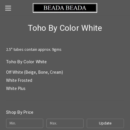
Toho By Color White
2.5" tubes contain approx. 9gms
Toho By Color White
Off White (Beige, Bone, Cream)
White Frosted
White Plus
Shop By Price
Update