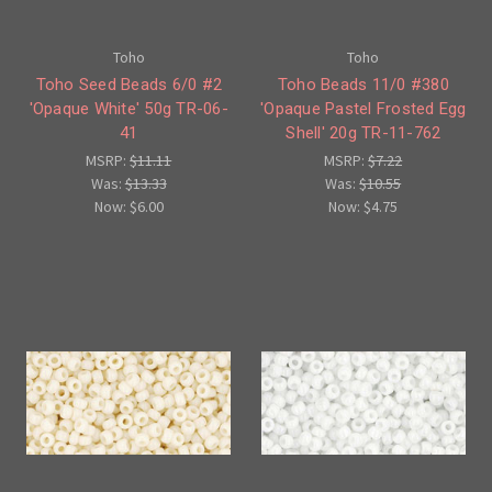
Toho
Toho
Toho Seed Beads 6/0 #2
Toho Beads 11/0 #380
'Opaque White' 50g TR-06-
'Opaque Pastel Frosted Egg
41
Shell' 20g TR-11-762
MSRP:
$11.11
MSRP:
$7.22
Was:
$13.33
Was:
$10.55
Now:
$6.00
Now:
$4.75