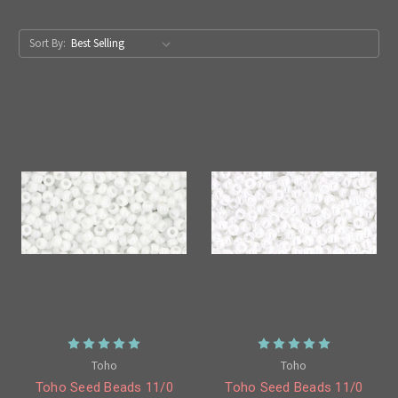
Sort By:
Toho
Toho
Toho Seed Beads 11/0
Toho Seed Beads 11/0