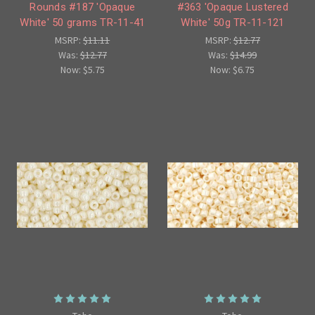
Rounds #187 'Opaque
#363 'Opaque Lustered
White' 50 grams TR-11-41
White' 50g TR-11-121
MSRP:
$11.11
MSRP:
$12.77
Was:
$12.77
Was:
$14.99
Now:
$5.75
Now:
$6.75