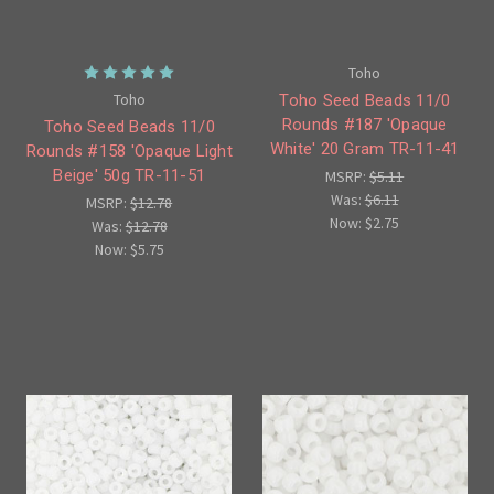
Toho
Toho
Toho Seed Beads 11/0
Rounds #187 'Opaque
Toho Seed Beads 11/0
White' 20 Gram TR-11-41
Rounds #158 'Opaque Light
Beige' 50g TR-11-51
MSRP:
$5.11
Was:
$6.11
MSRP:
$12.78
Now:
$2.75
Was:
$12.78
Now:
$5.75