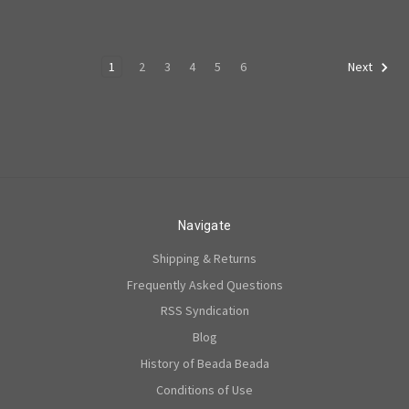
1
2
3
4
5
6
Next
Navigate
Shipping & Returns
Frequently Asked Questions
RSS Syndication
Blog
History of Beada Beada
Conditions of Use