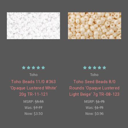
Toho
Toho
Toho Beads 11/0 #363
Toho Seed Beads 8/0
'Opaque Lustered White'
Rounds 'Opaque Lustered
20g TR-11-121
Light Beige' 7g TR-08-123
MSRP:
$5.55
MSRP:
$1.75
Was:
$7.77
Was:
$1.75
Now:
$3.50
Now:
$0.96