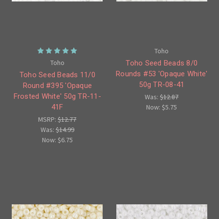
Toho
Toho
Toho Seed Beads 8/0
Rounds #53 'Opaque White'
Toho Seed Beads 11/0
50g TR-08-41
Round #395 'Opaque
Frosted White' 50g TR-11-
Was:
$12.87
Now:
$5.75
41F
MSRP:
$12.77
Was:
$14.99
Now:
$6.75