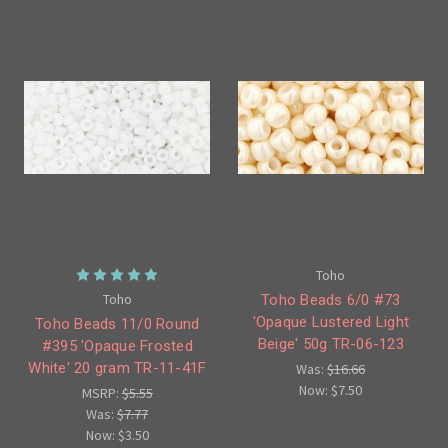
Toho
Toho
Toho Beads 6/0 #73
'Opaque Lustered Light
Toho Beads 11/0 Round
Beige' 50g TR-06-123
#395 'Opaque Frosted
White' 20 gram TR-11-41F
Was:
$16.66
Now:
$7.50
MSRP:
$5.55
Was:
$7.77
Now:
$3.50