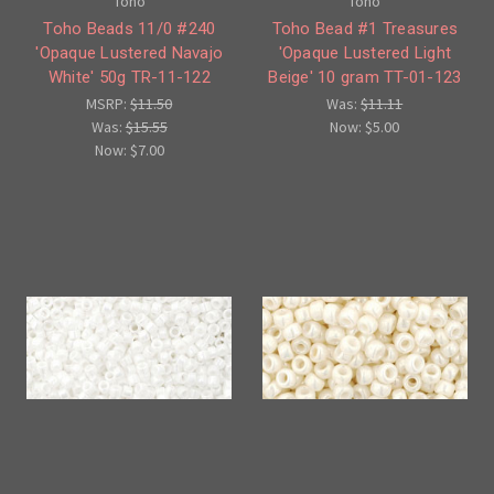
Toho
Toho
Toho Beads 11/0 #240
Toho Bead #1 Treasures
'Opaque Lustered Navajo
'Opaque Lustered Light
White' 50g TR-11-122
Beige' 10 gram TT-01-123
MSRP:
$11.50
Was:
$11.11
Was:
$15.55
Now:
$5.00
Now:
$7.00