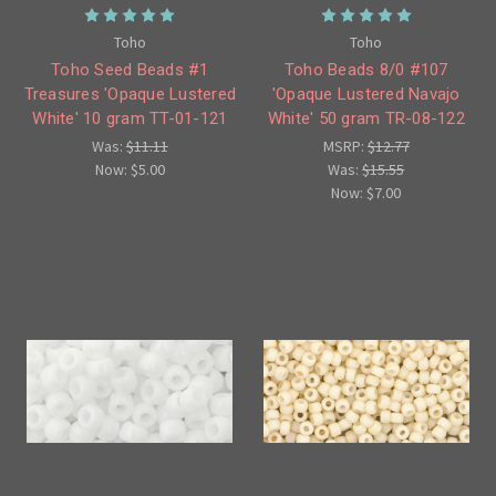
Toho
Toho
Toho Seed Beads #1
Toho Beads 8/0 #107
Treasures 'Opaque Lustered
'Opaque Lustered Navajo
White' 10 gram TT-01-121
White' 50 gram TR-08-122
Was:
$11.11
MSRP:
$12.77
Now:
$5.00
Was:
$15.55
Now:
$7.00