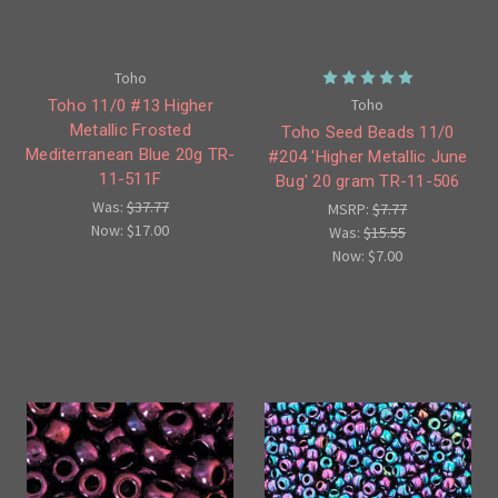
Toho
Toho
Toho 11/0 #13 Higher
Metallic Frosted
Toho Seed Beads 11/0
Mediterranean Blue 20g TR-
#204 'Higher Metallic June
11-511F
Bug' 20 gram TR-11-506
Was:
$37.77
MSRP:
$7.77
Now:
$17.00
Was:
$15.55
Now:
$7.00