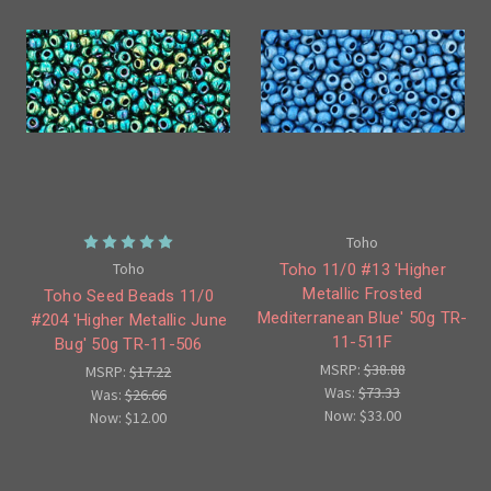
Toho
Toho
Toho 11/0 #13 'Higher
Metallic Frosted
Toho Seed Beads 11/0
Mediterranean Blue' 50g TR-
#204 'Higher Metallic June
11-511F
Bug' 50g TR-11-506
MSRP:
$38.88
MSRP:
$17.22
Was:
$73.33
Was:
$26.66
Now:
$33.00
Now:
$12.00