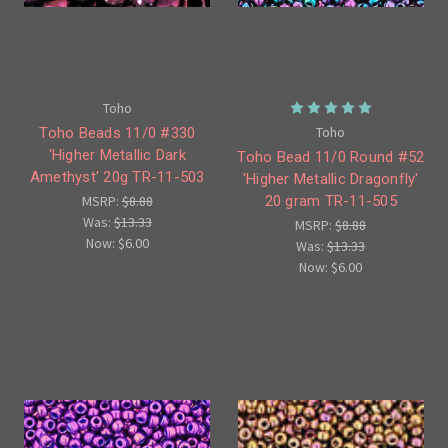
Toho
Toho
Toho Beads 11/0 #330
'Higher Metallic Dark
Toho Bead 11/0 Round #52
Amethyst' 20g TR-11-503
'Higher Metallic Dragonfly'
20 gram TR-11-505
MSRP:
$8.88
Was:
$13.33
MSRP:
$8.88
Now:
$6.00
Was:
$13.33
Now:
$6.00