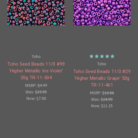
Toho
Toho
Toho Seed Beads 11/0 #99
'Higher Metallic Iris Violet'
Toho Seed Beads 11/0 #29
20g TR-11-504
'Higher Metallic Grape' 50g
TR-11-461
MSRP:
$7.77
Was:
$15.55
MSRP:
$16.66
Now:
$7.00
Was:
$24.99
Now:
$11.25