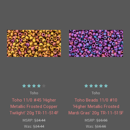
Toho
Toho
Toho 11/0 #45 'Higher
Toho Beads 11/0 #10
Metallic Frosted Copper
'Higher Metallic Frosted
Twilight' 20g TR-11-514F
Mardi Gras' 20g TR-11-515F
MSRP:
$24.44
MSRP:
$16.66
Was:
$24.44
Was:
$16.66