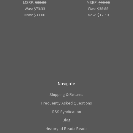
MSRP:
$38.88
MSRP:
$38.88
Was:
$73.33
Was:
$38.88
Now:
$33.00
Now:
$17.50
Navigate
Shipping & Returns
Frequently Asked Questions
RSS Syndication
Blog
History of Beada Beada