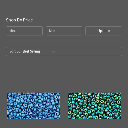
Shop By Price
Update
Sort By: