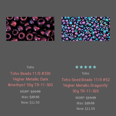
Toho
Toho
Toho Beads 11/0 #330
'Higher Metallic Dark
Toho Seed Beads 11/0 #52
Amethyst' 50g TR-11-503
'Higher Metallic Dragonfly'
50g TR-11-505
MSRP:
$19.99
Was:
$25.55
MSRP:
$19.99
Now:
$11.50
Was:
$25.55
Now:
$11.50