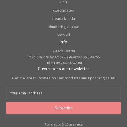
T n T
czechmates
beada beada
Blundering O'Bloat
View All
Info
Beada Beada
3645 County Road 612, Lewiston MI., 49756
Call us at 248-546-2941
Subscribe to our newsletter
Get the latest updates on new products and upcoming sales
E
m
a
i
l
A
Powered by
BigCommerce
d