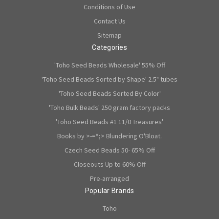
Conditions of Use
Contact Us
Sitemap
Categories
'Toho Seed Beads Wholesale' 55% Off
'Toho Seed Beads Sorted by Shape' 2.5" tubes
'Toho Seed Beads Sorted By Color'
'Toho Bulk Beads' 250 gram factory packs
'Toho Seed Beads #1 11/0 Treasures'
Books by >-=^;> Blundering O'Bloat.
Czech Seed Beads 50- 65% Off
Closeouts Up to 60% Off
Pre-arranged
Popular Brands
Toho