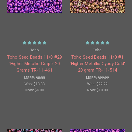
Toho
Toho
Toho Seed Beads 11/0 #29
Toho Seed Beads 11/0 #1
'Higher Metallic Grape' 20
'Higher Metallic Gypsy Gold'
Grams TR-11-461
20 gram TR-11-514
MSRP:
$8.33
MSRP:
$22.22
Was:
$13.33
Was:
$22.22
Now:
$6.00
Now:
$10.00