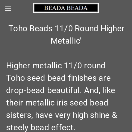
'Toho Beads 11/0 Round Higher
Metallic'
Higher metallic 11/0 round
Toho seed bead finishes are
drop-bead beautiful. And, like
their metallic iris seed bead
sisters, have very high shine &
steely bead effect.