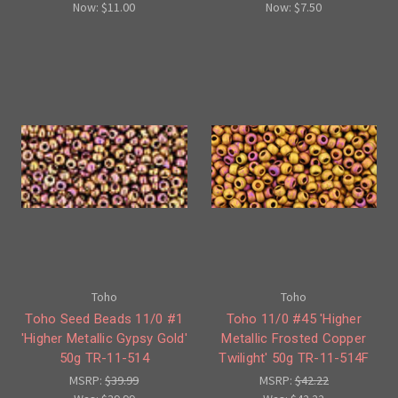
Now:
$11.00
Now:
$7.50
Toho
Toho
Toho Seed Beads 11/0 #1
Toho 11/0 #45 'Higher
'Higher Metallic Gypsy Gold'
Metallic Frosted Copper
50g TR-11-514
Twilight' 50g TR-11-514F
MSRP:
$39.99
MSRP:
$42.22