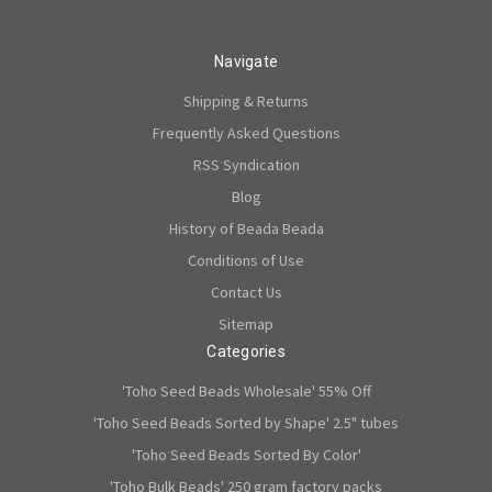
Navigate
Shipping & Returns
Frequently Asked Questions
RSS Syndication
Blog
History of Beada Beada
Conditions of Use
Contact Us
Sitemap
Categories
'Toho Seed Beads Wholesale' 55% Off
'Toho Seed Beads Sorted by Shape' 2.5" tubes
'Toho Seed Beads Sorted By Color'
'Toho Bulk Beads' 250 gram factory packs