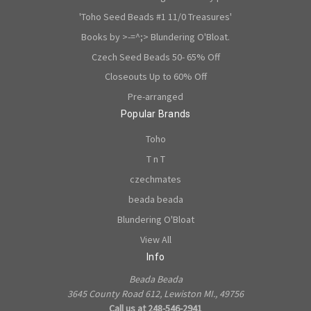
'Toho Seed Beads #1 11/0 Treasures'
Books by >-=^;> Blundering O'Bloat.
Czech Seed Beads 50- 65% Off
Closeouts Up to 60% Off
Pre-arranged
Popular Brands
Toho
T n T
czechmates
beada beada
Blundering O'Bloat
View All
Info
Beada Beada
3645 County Road 612, Lewiston MI., 49756
Call us at 248-546-2941