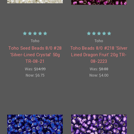
Toho
Toho
Toho Seed Beads 8/0 #28
Toho Beads 8/0 #218 'Silver
'Silver-Lined Crystal' 50g
Lined Dragon Fruit' 20g TR-
TR-08-21
08-2223
Was:
$14.99
Was:
$8.88
Now:
$6.75
Now:
$4.00