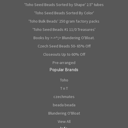
'Toho Seed Beads Sorted by Shape' 2.5" tubes
'Toho Seed Beads Sorted By Color'
'Toho Bulk Beads' 250 gram factory packs
'Toho Seed Beads #1 11/0 Treasures'
Books by >-=^;> Blundering O'Bloat.
Czech Seed Beads 50- 65% Off
Closeouts Up to 60% Off
Pre-arranged
Popular Brands
Toho
T n T
czechmates
beada beada
Blundering O'Bloat
View All