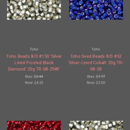
Toho
Toho
Toho Beads 8/0 #150 'Silver
Toho Seed Beads 8/0 #52
Lined Frosted Black
'Silver-Lined Cobalt' 20g TR-
Diamond' 20g TR-08-29AF
08-28
Was:
$9.44
Was:
$7.77
Now:
$4.25
Now:
$3.50