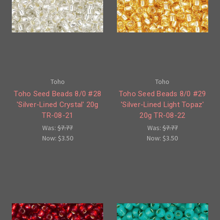
Toho
Toho
Toho Seed Beads 8/0 #28
Toho Seed Beads 8/0 #29
'Silver-Lined Crystal' 20g
'Silver-Lined Light Topaz'
TR-08-21
20g TR-08-22
Was:
$7.77
Was:
$7.77
Now:
$3.50
Now:
$3.50