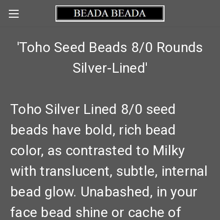
'Toho Seed Beads 8/0 Rounds
Silver-Lined'
Toho Silver Lined 8/0 seed
beads have bold, rich bead
color, as contrasted to Milky
with translucent, subtle, internal
bead glow. Unabashed, in your
face bead shine or cache of