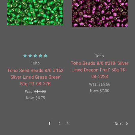
Toho
Toho
Toho Beads 8/0 #218 'Silver
Lined Dragon Fruit' 50g TR-
Toho Seed Beads 8/0 #152
08-2223
'Silver Lined Grass Green'
50g TR-08-27B
Was:
$16.66
Now:
$7.50
Was:
$14.99
Now:
$6.75
1
2
3
Next