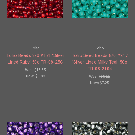
Toho
Toho
Toho Beads 8/0 #171 'Silver
Toho Seed Beads 8/0 #217
Lined Ruby' 50g TR-08-25C
'Silver Lined Milky Teal' 50g
TR-08-2104
Was:
$15.55
Now:
$7.00
Was:
$16.11
Now:
$7.25