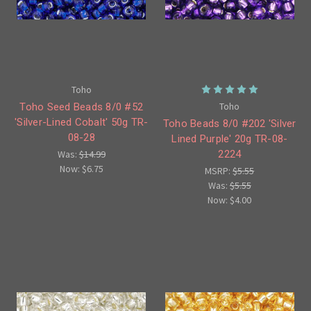
Toho
Toho
Toho Seed Beads 8/0 #52
'Silver-Lined Cobalt' 50g TR-
Toho Beads 8/0 #202 'Silver
08-28
Lined Purple' 20g TR-08-
2224
Was:
$14.99
Now:
$6.75
MSRP:
$5.55
Was:
$5.55
Now:
$4.00