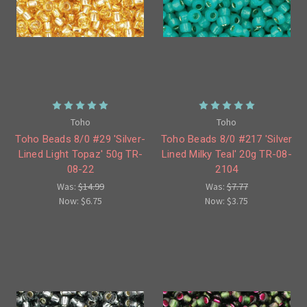
Toho
Toho
Toho Beads 8/0 #29 'Silver-
Toho Beads 8/0 #217 'Silver
Lined Light Topaz' 50g TR-
Lined Milky Teal' 20g TR-08-
08-22
2104
Was:
$14.99
Was:
$7.77
Now:
$6.75
Now:
$3.75