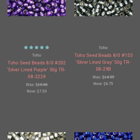
Toho
Toho
Toho Seed Beads 8/0 #155
'Silver Lined Gray' 50g TR-
Toho Seed Beads 8/0 #202
08-29B
'Silver Lined Purple' 50g TR-
08-2224
Was:
$14.99
Now:
$6.75
Was:
$16.66
Now:
$7.50