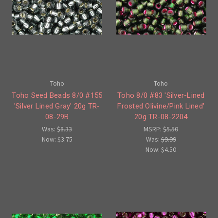
Toho
Toho
Toho Seed Beads 8/0 #155
Toho 8/0 #83 'Silver-Lined
'Silver Lined Gray' 20g TR-
Frosted Olivine/Pink Lined'
08-29B
20g TR-08-2204
Was:
$8.33
MSRP:
$5.50
Now:
$3.75
Was:
$9.99
Now:
$4.50