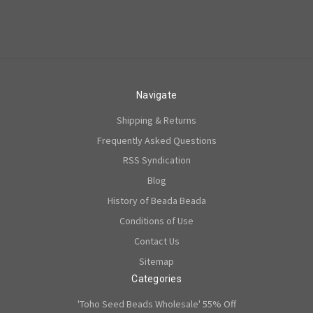
Navigate
Shipping & Returns
Frequently Asked Questions
RSS Syndication
Blog
History of Beada Beada
Conditions of Use
Contact Us
Sitemap
Categories
'Toho Seed Beads Wholesale' 55% Off