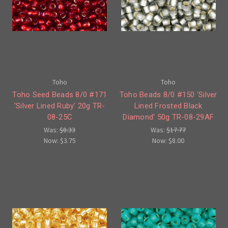
Toho
Toho
Toho Seed Beads 8/0 #171
Toho Beads 8/0 #150 'Silver
'Silver Lined Ruby' 20g TR-
Lined Frosted Black
08-25C
Diamond' 50g TR-08-29AF
Was:
$8.33
Was:
$17.77
Now:
$3.75
Now:
$8.00