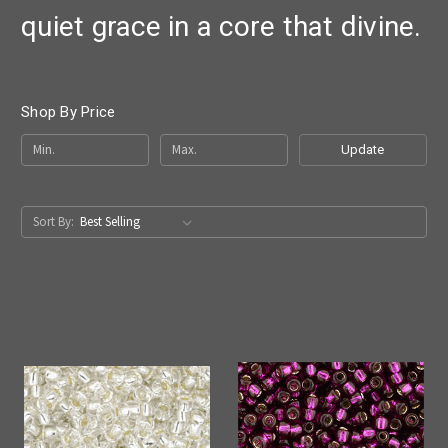
quiet grace in a core that divine.
Shop By Price
Update
Sort By: