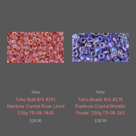
Toho
Toho
Toho Bulk 8/0 #291
Toho Beads 8/0 #279
Rainbow Crystal Rose Lined
'Rainbow Crystal Metallic
250g TR-08-1845
Purple' 250g TR-08-265
$28.00
$28.50