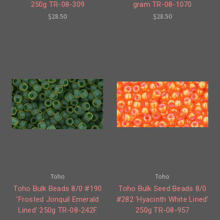
250g TR-08-309
gram TR-08-1070
$28.50
$28.50
Toho
Toho
Toho Bulk Beads 8/0 #190
Toho Bulk Seed Beads 8/0
'Frosted Jonquil Emerald
#282 'Hyacinth White Lined'
Lined' 250g TR-08-242F
250g TR-08-957