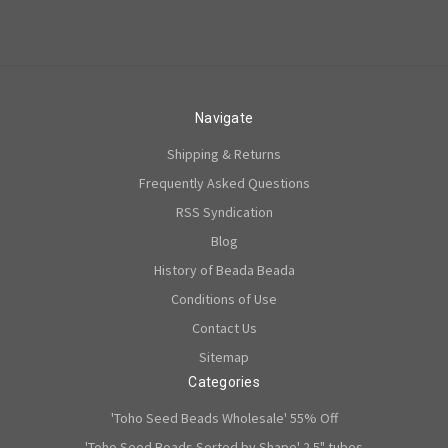
Navigate
Shipping & Returns
Frequently Asked Questions
RSS Syndication
Blog
History of Beada Beada
Conditions of Use
Contact Us
Sitemap
Categories
'Toho Seed Beads Wholesale' 55% Off
'Toho Seed Beads Sorted by Shape' 2.5" tubes