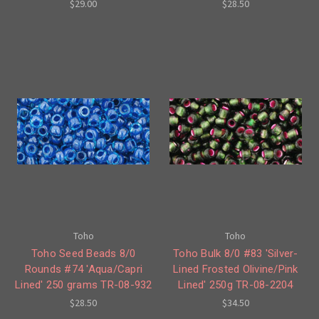
$29.00
$28.50
Toho
Toho
Toho Seed Beads 8/0
Toho Bulk 8/0 #83 'Silver-
Rounds #74 'Aqua/Capri
Lined Frosted Olivine/Pink
Lined' 250 grams TR-08-932
Lined' 250g TR-08-2204
$28.50
$34.50