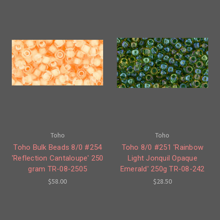
Toho
Toho
Toho Bulk Beads 8/0 #254
Toho 8/0 #251 'Rainbow
'Reflection Cantaloupe' 250
Light Jonquil Opaque
gram TR-08-2505
Emerald' 250g TR-08-242
$58.00
$28.50