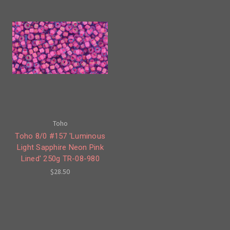
Toho
Toho 8/0 #157 'Luminous
Light Sapphire Neon Pink
Lined' 250g TR-08-980
$28.50