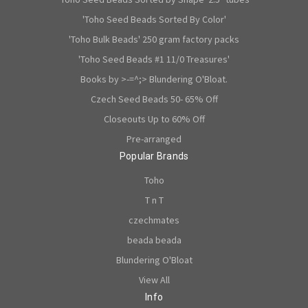
'Toho Seed Beads Sorted By Color'
'Toho Bulk Beads' 250 gram factory packs
'Toho Seed Beads #1 11/0 Treasures'
Books by >-=^;> Blundering O'Bloat.
Czech Seed Beads 50- 65% Off
Closeouts Up to 60% Off
Pre-arranged
Popular Brands
Toho
T n T
czechmates
beada beada
Blundering O'Bloat
View All
Info