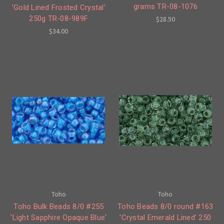
grams TR-08-1076
'Gold Lined Frosted Crystal'
250g TR-08-989F
$28.50
$34.00
Toho
Toho
Toho Bulk Beads 8/0 #255
Toho Beads 8/0 round #163
'Light Sapphire Opaque Blue'
'Crystal Emerald Lined' 250