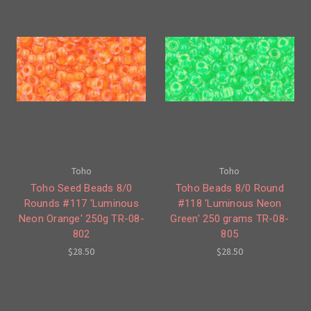
Toho
Toho
Toho Seed Beads 8/0
Toho Beads 8/0 Round
Rounds #117 'Luminous
#118 'Luminous Neon
Neon Orange' 250g TR-08-
Green' 250 grams TR-08-
802
805
$28.50
$28.50