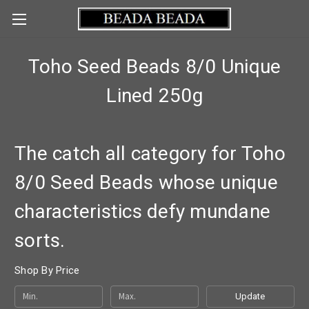
Toho Seed Beads 8/0 Unique
Lined 250g
The catch all category for Toho
8/0 Seed Beads whose unique
characteristics defy mundane
sorts.
Shop By Price
Update