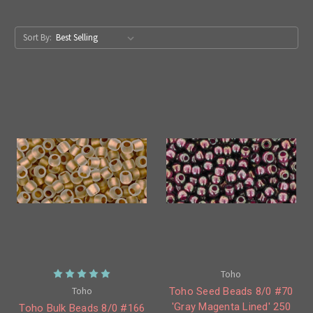
Sort By:
Toho
Toho
Toho Seed Beads 8/0 #70
'Gray Magenta Lined' 250
Toho Bulk Beads 8/0 #166