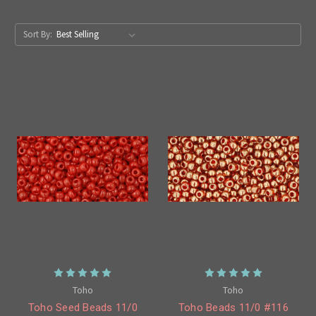
Sort By:
Toho
Toho
Toho Seed Beads 11/0
Toho Beads 11/0 #116