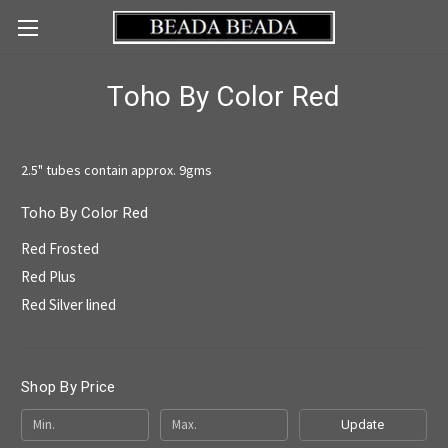
Toho By Color Red
2.5" tubes contain approx. 9gms
Toho By Color Red
Red Frosted
Red Plus
Red Silver lined
Shop By Price
Update