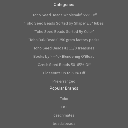
Categories
'Toho Seed Beads Wholesale' 55% Off
'Toho Seed Beads Sorted by Shape' 2.5" tubes
'Toho Seed Beads Sorted By Color'
'Toho Bulk Beads' 250 gram factory packs
'Toho Seed Beads #1 11/0 Treasures'
Books by >-=^;> Blundering O'Bloat.
Czech Seed Beads 50- 65% Off
Closeouts Up to 60% Off
Pre-arranged
Popular Brands
Toho
T n T
czechmates
beada beada