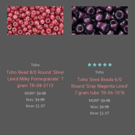
Toho
Toho
Toho Bead 8/0 Round 'Silver
Lined Milky Pomegranate' 7
Toho Seed Beads 6/0
gram TR-08-2113
Round 'Gray Magenta Lined'
7 gram tube TR-06-1076
MSRP:
$1.95
Was:
$1.95
MSRP:
$1.95
Now:
$1.07
Was:
$1.95
Now:
$1.07