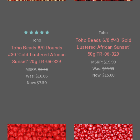
Toho
Toho
Toho Beads 6/0 #43 'Gold
Lustered African Sunset'
Toho Beads 8/0 Rounds
50g TR-06-329
#30 'Gold-Lustered African
Sunset' 20g TR-08-329
MSRP:
$19.99
Was:
$33.33
MSRP:
$8.88
Now:
$15.00
Was:
$16.66
Now:
$7.50