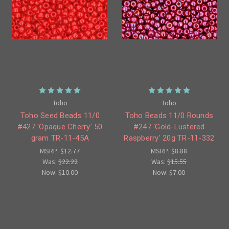
Toho
Toho
Toho Seed Beads 11/0
Toho Beads 11/0 Rounds
#427 'Opaque Cherry' 50
#247 'Gold-Lustered
gram TR-11-45A
Raspberry' 20g TR-11-332
MSRP:
$12.77
MSRP:
$8.88
Was:
$22.22
Was:
$15.55
Now:
$10.00
Now:
$7.00