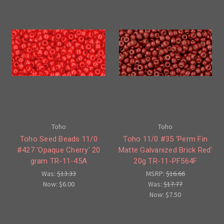
Toho
Toho
Toho Seed Beads 11/0
Toho 11/0 #35 'Perm Fin
#427 'Opaque Cherry' 20
Matte Galvanized Brick Red'
gram TR-11-45A
20g TR-11-PF564F
Was:
$13.33
MSRP:
$16.66
Now:
$6.00
Was:
$17.77
Now:
$7.50