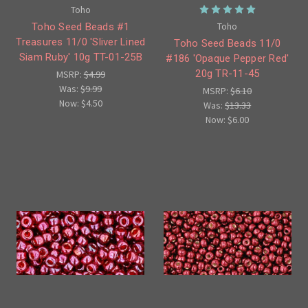
Toho
Toho
Toho Seed Beads #1
Treasures 11/0 'Sliver Lined
Toho Seed Beads 11/0
Siam Ruby' 10g TT-01-25B
#186 'Opaque Pepper Red'
20g TR-11-45
MSRP:
$4.99
Was:
$9.99
MSRP:
$6.10
Now:
$4.50
Was:
$13.33
Now:
$6.00