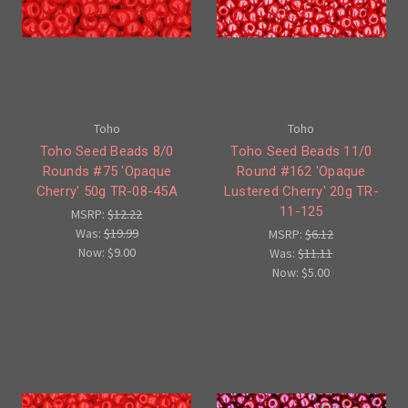
Toho
Toho
Toho Seed Beads 8/0
Toho Seed Beads 11/0
Rounds #75 'Opaque
Round #162 'Opaque
Cherry' 50g TR-08-45A
Lustered Cherry' 20g TR-
11-125
MSRP:
$12.22
Was:
$19.99
MSRP:
$6.12
Now:
$9.00
Was:
$11.11
Now:
$5.00