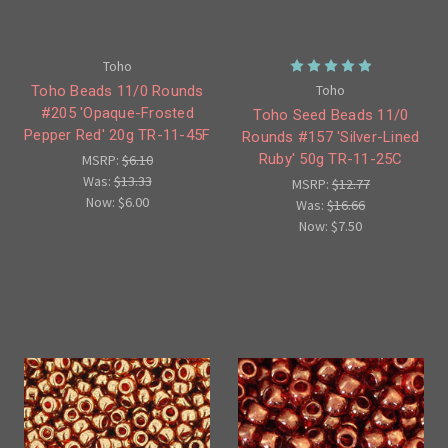
Toho
Toho
Toho Beads 11/0 Rounds
#205 'Opaque-Frosted
Toho Seed Beads 11/0
Pepper Red' 20g TR-11-45F
Rounds #157 'Silver-Lined
Ruby' 50g TR-11-25C
MSRP:
$6.10
Was:
$13.33
MSRP:
$12.77
Now:
$6.00
Was:
$16.66
Now:
$7.50