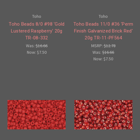
Toho
Toho
Toho Beads 8/0 #98 'Gold
Toho Beads 11/0 #36 'Perm
Lustered Raspberry' 20g
Finish Galvanized Brick Red'
TR-08-332
20g TR-11-PF564
Was:
$16.66
MSRP:
$12.78
Now:
$7.50
Was:
$16.66
Now:
$7.50