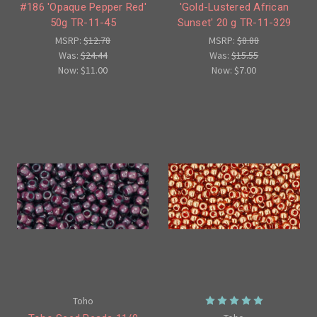
#186 'Opaque Pepper Red'
'Gold-Lustered African
50g TR-11-45
Sunset' 20 g TR-11-329
MSRP:
$12.78
MSRP:
$8.88
Was:
$24.44
Was:
$15.55
Now:
$11.00
Now:
$7.00
Toho