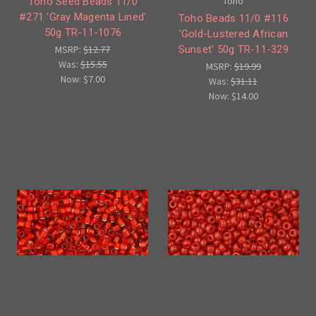
Toho
Toho Seed Beads 11/0
#271 'Gray Magenta Lined'
Toho Beads 11/0 #116
50g TR-11-1076
'Gold-Lustered African
Sunset' 50g TR-11-329
MSRP:
$12.77
Was:
$15.55
MSRP:
$19.99
Now:
$7.00
Was:
$31.11
Now:
$14.00