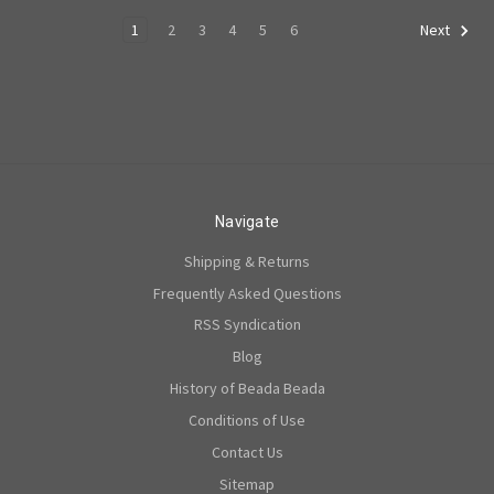
1
2
3
4
5
6
Next
Navigate
Shipping & Returns
Frequently Asked Questions
RSS Syndication
Blog
History of Beada Beada
Conditions of Use
Contact Us
Sitemap