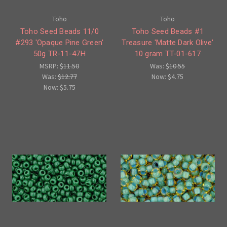
Toho
Toho
Toho Seed Beads 11/0
Toho Seed Beads #1
#293 'Opaque Pine Green'
Treasure 'Matte Dark Olive'
50g TR-11-47H
10 gram TT-01-617
MSRP:
$11.50
Was:
$10.55
Was:
$12.77
Now:
$4.75
Now:
$5.75