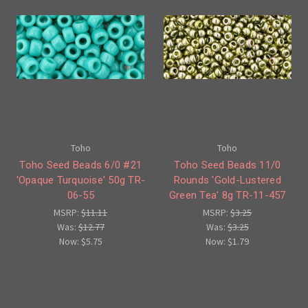
Toho
Toho
Toho Seed Beads 6/0 #21
Toho Seed Beads 11/0
'Opaque Turquoise' 50g TR-
Rounds 'Gold-Lustered
06-55
Green Tea' 8g TR-11-457
MSRP:
$11.11
MSRP:
$3.25
Was:
$12.77
Was:
$3.25
Now:
$5.75
Now:
$1.79