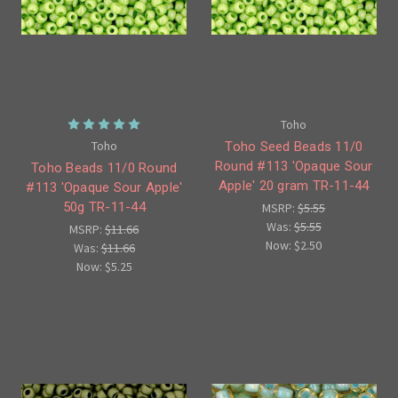
Toho
Toho
Toho Seed Beads 11/0
Round #113 'Opaque Sour
Toho Beads 11/0 Round
Apple' 20 gram TR-11-44
#113 'Opaque Sour Apple'
50g TR-11-44
MSRP:
$5.55
Was:
$5.55
MSRP:
$11.66
Now:
$2.50
Was:
$11.66
Now:
$5.25