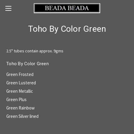
Toho By Color Green
2.5" tubes contain approx. 9gms
Toho By Color Green
Green Frosted
Green Lustered
Green Metallic
Green Plus
Green Rainbow
Green Silver lined