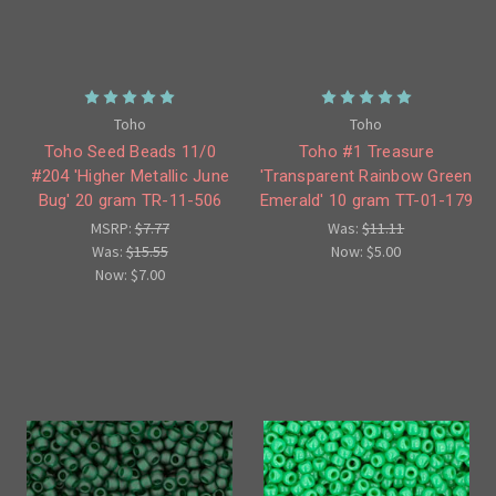
Toho
Toho
Toho Seed Beads 11/0
Toho #1 Treasure
#204 'Higher Metallic June
'Transparent Rainbow Green
Bug' 20 gram TR-11-506
Emerald' 10 gram TT-01-179
MSRP:
$7.77
Was:
$11.11
Was:
$15.55
Now:
$5.00
Now:
$7.00