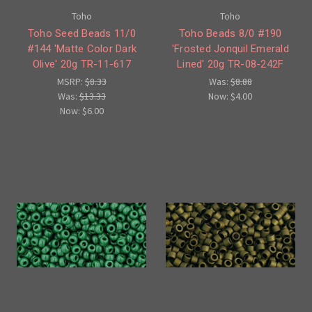
Toho
Toho
Toho Seed Beads 11/0
Toho Beads 8/0 #190
#144 'Matte Color Dark
'Frosted Jonquil Emerald
Olive' 20g TR-11-617
Lined' 20g TR-08-242F
MSRP:
$8.33
Was:
$8.88
Was:
$13.33
Now:
$4.00
Now:
$6.00