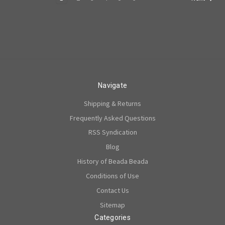
Navigate
Shipping & Returns
Frequently Asked Questions
RSS Syndication
Blog
History of Beada Beada
Conditions of Use
Contact Us
Sitemap
Categories