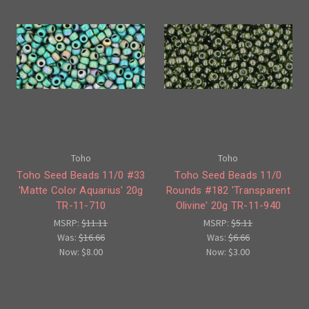
Toho
Toho
Toho Seed Beads 11/0 #33
Toho Seed Beads 11/0
'Matte Color Aquarius' 20g
Rounds #182 'Transparent
TR-11-710
Olivine' 20g TR-11-940
MSRP:
$11.11
MSRP:
$5.11
Was:
$16.66
Was:
$6.66
Now:
$8.00
Now:
$3.00