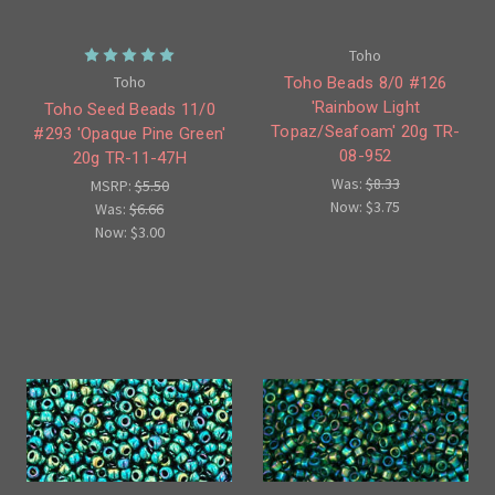
Toho
Toho
Toho Beads 8/0 #126
'Rainbow Light
Toho Seed Beads 11/0
Topaz/Seafoam' 20g TR-
#293 'Opaque Pine Green'
08-952
20g TR-11-47H
Was:
$8.33
MSRP:
$5.50
Now:
$3.75
Was:
$6.66
Now:
$3.00