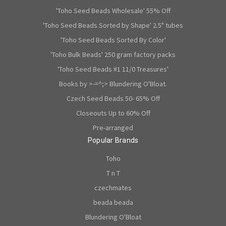
'Toho Seed Beads Wholesale' 55% Off
'Toho Seed Beads Sorted by Shape' 2.5" tubes
'Toho Seed Beads Sorted By Color'
'Toho Bulk Beads' 250 gram factory packs
'Toho Seed Beads #1 11/0 Treasures'
Books by >-=^;> Blundering O'Bloat.
Czech Seed Beads 50- 65% Off
Closeouts Up to 60% Off
Pre-arranged
Popular Brands
Toho
T n T
czechmates
beada beada
Blundering O'Bloat