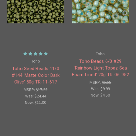
Toho
Toho
Toho Beads 6/0 #29
'Rainbow Light Topaz Sea
Toho Seed Beads 11/0
Foam Lined' 20g TR-06-952
#144 'Matte Color Dark
Olive' 50g TR-11-617
MSRP:
$5.55
Was:
$9.99
MSRP:
$17.22
Now:
$4.50
Was:
$24.44
Now:
$11.00