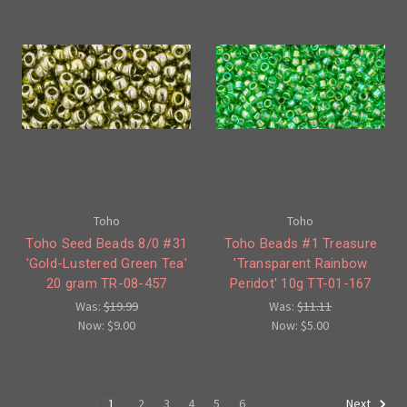
Toho
Toho
Toho Seed Beads 8/0 #31
Toho Beads #1 Treasure
'Gold-Lustered Green Tea'
'Transparent Rainbow
20 gram TR-08-457
Peridot' 10g TT-01-167
Was:
$19.99
Was:
$11.11
Now:
$9.00
Now:
$5.00
1
2
3
4
5
6
Next