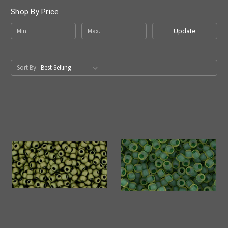
Shop By Price
Update
Sort By: