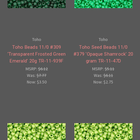
Toho
Toho
Toho Beads 11/0 #309
Toho Seed Beads 11/0
'Transparent Frosted Green
#379 'Opaque Shamrock' 20
Emerald' 20g TR-11-939F
gram TR-11-47D
MSRP:
$6.12
MSRP:
$5.11
Was:
$7.77
Was:
$6.11
Now:
$3.50
Now:
$2.75