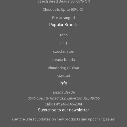
Czech Seed Beads 50- 65% Off
Closeouts Up to 60% Off
Pre-arranged
Popular Brands
Toho
T n T
czechmates
beada beada
Blundering O'Bloat
View All
Info
Beada Beada
3645 County Road 612, Lewiston MI., 49756
Call us at 248-546-2941
Subscribe to our newsletter
Get the latest updates on new products and upcoming sales