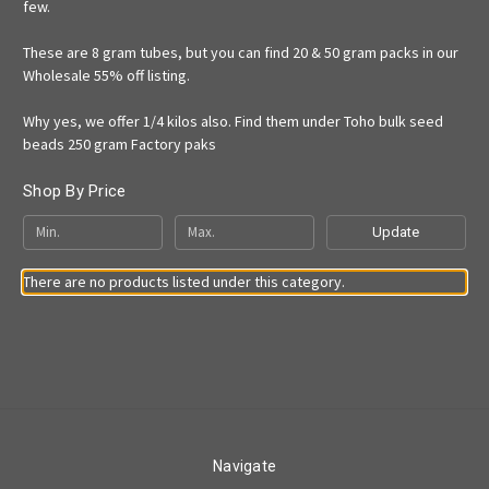
few.
These are 8 gram tubes, but you can find 20 & 50 gram packs in our
Wholesale 55% off listing.
Why yes, we offer 1/4 kilos also. Find them under Toho bulk seed
beads 250 gram Factory paks
Shop By Price
Update
There are no products listed under this category.
Navigate