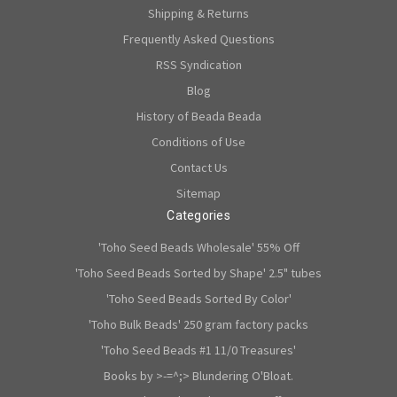
Shipping & Returns
Frequently Asked Questions
RSS Syndication
Blog
History of Beada Beada
Conditions of Use
Contact Us
Sitemap
Categories
'Toho Seed Beads Wholesale' 55% Off
'Toho Seed Beads Sorted by Shape' 2.5" tubes
'Toho Seed Beads Sorted By Color'
'Toho Bulk Beads' 250 gram factory packs
'Toho Seed Beads #1 11/0 Treasures'
Books by >-=^;> Blundering O'Bloat.