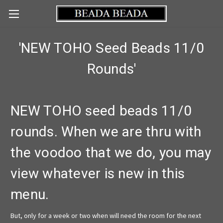
'NEW TOHO Seed Beads 11/0
Rounds'
NEW TOHO seed beads 11/0
rounds. When we are thru with
the voodoo that we do, you may
view whatever is new in this
menu.
But, only for a week or two when will need the room for the next