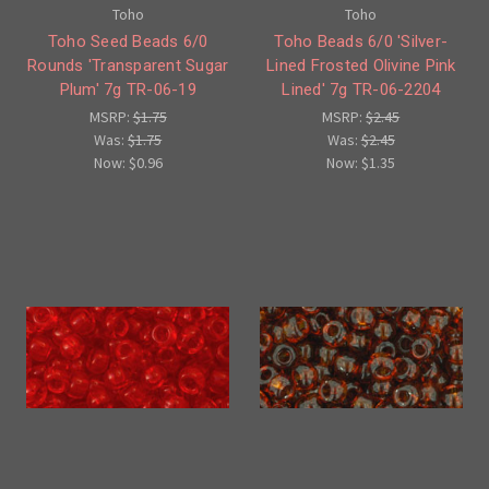
Toho
Toho
Toho Seed Beads 6/0
Toho Beads 6/0 'Silver-
Rounds 'Transparent Sugar
Lined Frosted Olivine Pink
Plum' 7g TR-06-19
Lined' 7g TR-06-2204
MSRP:
$1.75
MSRP:
$2.45
Was:
$1.75
Was:
$2.45
Now:
$0.96
Now:
$1.35