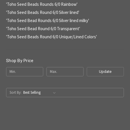
'Toho Seed Beads Rounds 6/0 Rainbow'
'Toho Seed Beads Round 6/0 Silver lined'
'Toho Seed Bead Rounds 6/0 Silver lined milky'
'Toho Seed Bead Round 6/0 Transparent'
'Toho Seed Beads Round 6/0 Unique/Lined Colors'
Shop By Price
Update
Sort By: