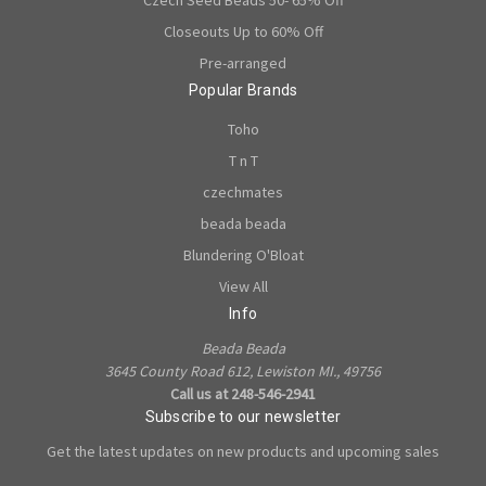
Czech Seed Beads 50- 65% Off
Closeouts Up to 60% Off
Pre-arranged
Popular Brands
Toho
T n T
czechmates
beada beada
Blundering O'Bloat
View All
Info
Beada Beada
3645 County Road 612, Lewiston MI., 49756
Call us at 248-546-2941
Subscribe to our newsletter
Get the latest updates on new products and upcoming sales