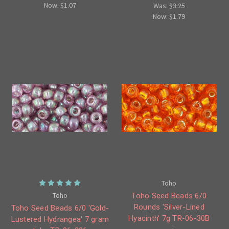
Now:
$1.07
Was:
$3.25
Now:
$1.79
Toho
Toho
Toho Seed Beads 6/0
Rounds 'Silver-Lined
Toho Seed Beads 6/0 'Gold-
Hyacinth' 7g TR-06-30B
Lustered Hydrangea' 7 gram