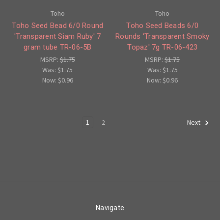
Toho
Toho
Toho Seed Bead 6/0 Round
Toho Seed Beads 6/0
'Transparent Siam Ruby' 7
Rounds 'Transparent Smoky
gram tube TR-06-5B
Topaz' 7g TR-06-423
MSRP:
$1.75
MSRP:
$1.75
Was:
$1.75
Was:
$1.75
Now:
$0.96
Now:
$0.96
1
2
Next
Navigate