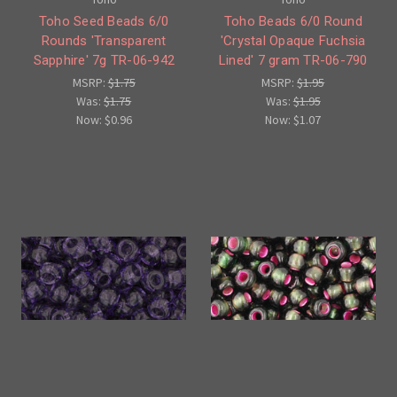
Toho Seed Beads 6/0
Toho Beads 6/0 Round
Rounds 'Transparent
'Crystal Opaque Fuchsia
Sapphire' 7g TR-06-942
Lined' 7 gram TR-06-790
MSRP:
$1.75
MSRP:
$1.95
Was:
$1.75
Was:
$1.95
Now:
$0.96
Now:
$1.07