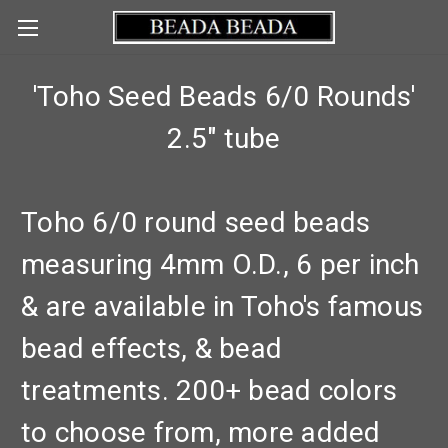
'Toho Seed Beads 6/0 Rounds'
2.5" tube
Toho 6/0 round seed beads
measuring 4mm O.D., 6 per inch
& are available in Toho's famous
bead effects, & bead
treatments. 200+ bead colors
to choose from, more added