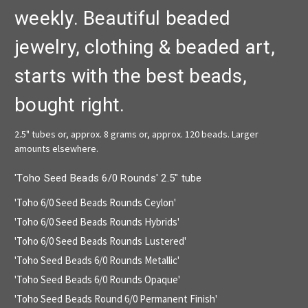
weekly. Beautiful beaded
jewelry, clothing & beaded art,
starts with the best beads,
bought right.
2.5" tubes or, approx. 8 grams or, approx. 120 beads. Larger
amounts elsewhere.
'Toho Seed Beads 6/0 Rounds' 2.5" tube
'Toho 6/0 Seed Beads Rounds Ceylon'
'Toho 6/0 Seed Beads Rounds Hybrids'
'Toho 6/0 Seed Beads Rounds Lustered'
'Toho Seed Beads 6/0 Rounds Metallic'
'Toho Seed Beads 6/0 Rounds Opaque'
'Toho Seed Beads Round 6/0 Permanent Finish'