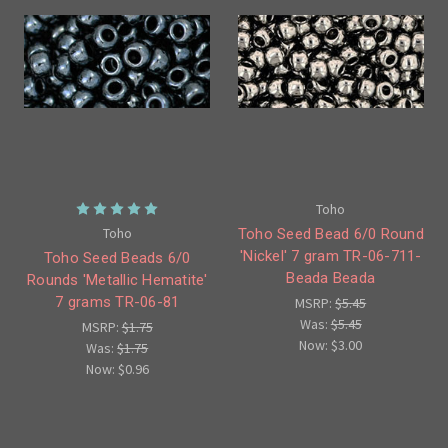
Toho
Toho
Toho Seed Bead 6/0 Round
'Nickel' 7 gram TR-06-711-
Toho Seed Beads 6/0
Beada Beada
Rounds 'Metallic Hematite'
7 grams TR-06-81
MSRP:
$5.45
Was:
$5.45
MSRP:
$1.75
Now:
$3.00
Was:
$1.75
Now:
$0.96