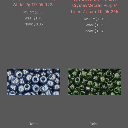
White' 7g TR-06-122c
Crystal/Metallic Purple'
Lined 7 gram TR-06-265
MSRP:
$1.75
Was:
$1.75
MSRP:
$1.95
Now:
$0.96
Was:
$1.95
Now:
$1.07
Toho
Toho