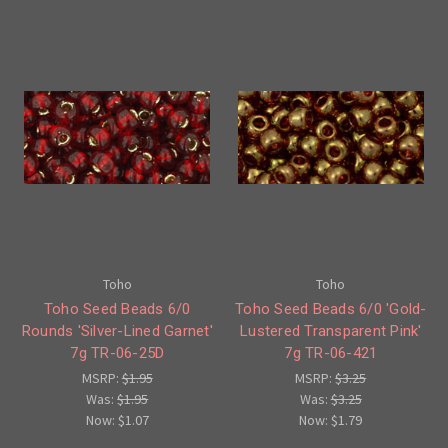
Toho
Toho
Toho Seed Beads 6/0
Toho Seed Beads 6/0 'Gold-
Rounds 'Silver-Lined Garnet'
Lustered Transparent Pink'
7g TR-06-25D
7g TR-06-421
MSRP:
$1.95
MSRP:
$3.25
Was:
$1.95
Was:
$3.25
Now:
$1.07
Now:
$1.79