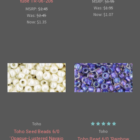
tube TR-06-206
MSRP:
$1.95
Was:
$1.95
MSRP:
$2.45
Now:
$1.07
Was:
$2.45
Now:
$1.35
Toho
Toho
Toho Seed Beads 6/0
'Opaque-Lustered Navajo
Toho Bead 6/0 'Rainbow