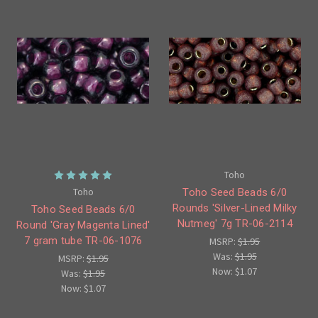
Toho
Toho
Toho Seed Beads 6/0
Rounds 'Silver-Lined Milky
Toho Seed Beads 6/0
Nutmeg' 7g TR-06-2114
Round 'Gray Magenta Lined'
7 gram tube TR-06-1076
MSRP:
$1.95
Was:
$1.95
MSRP:
$1.95
Now:
$1.07
Was:
$1.95
Now:
$1.07