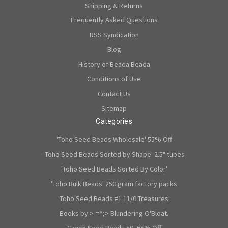
Shipping & Returns
Frequently Asked Questions
RSS Syndication
Blog
History of Beada Beada
Conditions of Use
Contact Us
Sitemap
Categories
'Toho Seed Beads Wholesale' 55% Off
'Toho Seed Beads Sorted by Shape' 2.5" tubes
'Toho Seed Beads Sorted By Color'
'Toho Bulk Beads' 250 gram factory packs
'Toho Seed Beads #1 11/0 Treasures'
Books by >-=^;> Blundering O'Bloat.