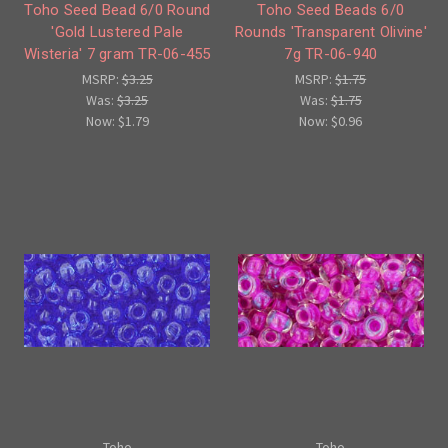
Toho Seed Bead 6/0 Round
Toho Seed Beads 6/0
'Gold Lustered Pale
Rounds 'Transparent Olivine'
Wisteria' 7 gram TR-06-455
7g TR-06-940
MSRP:
$3.25
MSRP:
$1.75
Was:
$3.25
Was:
$1.75
Now:
$1.79
Now:
$0.96
Toho
Toho