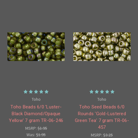
Toho
Toho
Toho Beads 6/0 'Luster-
Toho Seed Beads 6/0
Black Diamond/Opaque
Rounds 'Gold-Lustered
Yellow' 7 gram TR-06-246
Green Tea' 7 gram TR-06-
457
MSRP:
$1.95
Was:
$1.95
MSRP:
$3.25