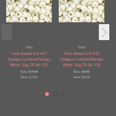
Toho
Toho
Toho Beads 6/0 #57
Toho Beads 6/0 #57
To
'Opaque Lustered Navajo
'Opaque Lustered Navajo
'O
White' 50g TR-06-122
White' 20g TR-06-122
W
Was:
$16.66
Was:
$8.88
Now:
$7.50
Now:
$4.00