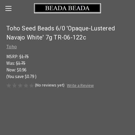
Toho Seed Beads 6/0 'Opaque-Lustered
Navajo White' 7g TR-06-122c
Toho
MSRP:
$1.75
Was:
$1.75
Now:
$0.96
(You save
$0.79
)
(No reviews yet)
Write a Review