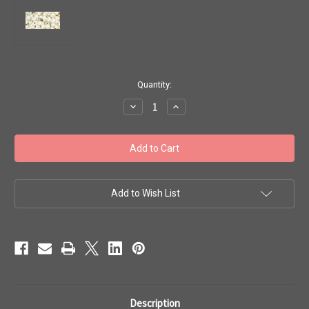
in
Quantity:
stock
Decrease
Increase
Quantity
Quantity
of
of
Toho
Toho
Seed
Seed
Beads
Beads
6/0
6/0
'Opaque-
'Opaque-
Lustered
Lustered
Navajo
Navajo
Add to Wish List
White'
White'
7g
7g
TR-
TR-
06-
06-
122c
122c
Description