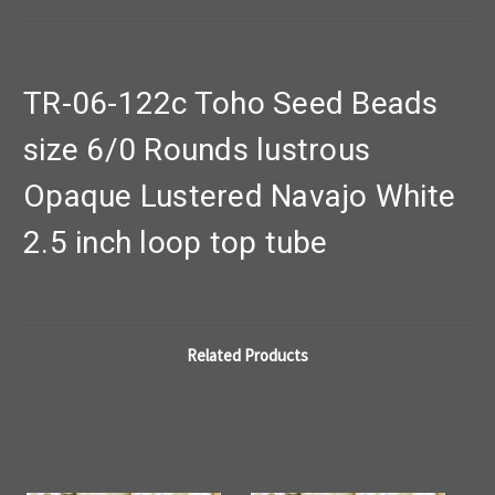
TR-06-122c Toho Seed Beads
size 6/0 Rounds lustrous
Opaque Lustered Navajo White
2.5 inch loop top tube
Related Products