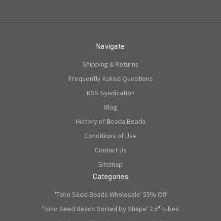
Navigate
Shipping & Returns
Frequently Asked Questions
RSS Syndication
Blog
History of Beada Beada
Conditions of Use
Contact Us
Sitemap
Categories
'Toho Seed Beads Wholesale' 55% Off
'Toho Seed Beads Sorted by Shape' 2.5" tubes