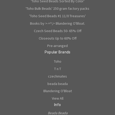
'Toho Seed Beads Sorted By Color'
'Toho Bulk Beads' 250 gram factory packs
'Toho Seed Beads #1 11/0 Treasures'
Books by >-=^;> Blundering O'Bloat.
Czech Seed Beads 50- 65% Off
Closeouts Up to 60% Off
Pre-arranged
Popular Brands
Toho
T n T
czechmates
beada beada
Blundering O'Bloat
View All
Info
Beada Beada