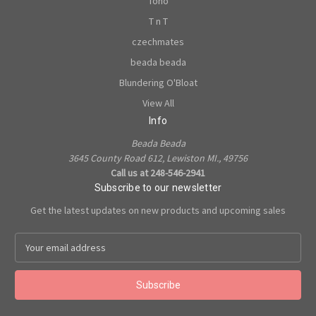
Toho
T n T
czechmates
beada beada
Blundering O'Bloat
View All
Info
Beada Beada
3645 County Road 612, Lewiston MI., 49756
Call us at 248-546-2941
Subscribe to our newsletter
Get the latest updates on new products and upcoming sales
E
m
a
i
l
A