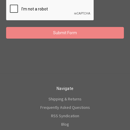
Navigate
Shipping & Returns
Frequently Asked Questions
RSS Syndication
Blog