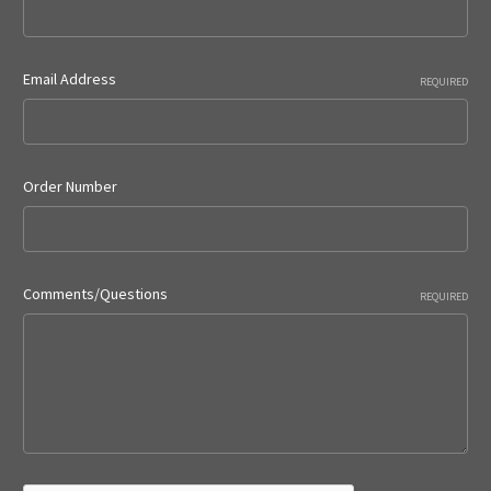
Email Address
REQUIRED
Order Number
Comments/Questions
REQUIRED