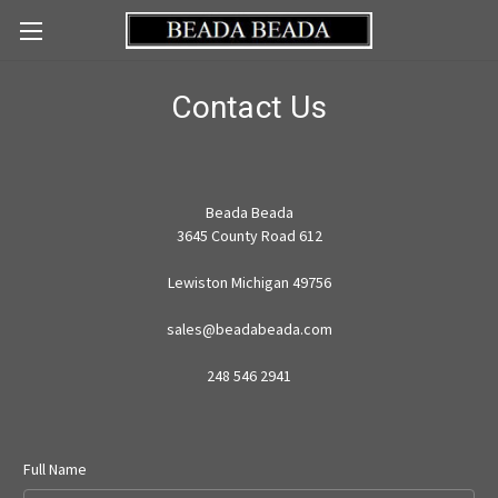
Contact Us
Beada Beada
3645 County Road 612
Lewiston Michigan 49756
sales@beadabeada.com
248 546 2941
Full Name