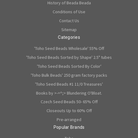
History of Beada Beada
Conditions of Use
Contact Us
Sitemap
Categories
'Toho Seed Beads Wholesale' 55% Off
'Toho Seed Beads Sorted by Shape' 2.5" tubes
'Toho Seed Beads Sorted By Color'
'Toho Bulk Beads' 250 gram factory packs
'Toho Seed Beads #1 11/0 Treasures'
Books by >-=^;> Blundering O'Bloat.
Czech Seed Beads 50- 65% Off
Closeouts Up to 60% Off
Pre-arranged
Popular Brands