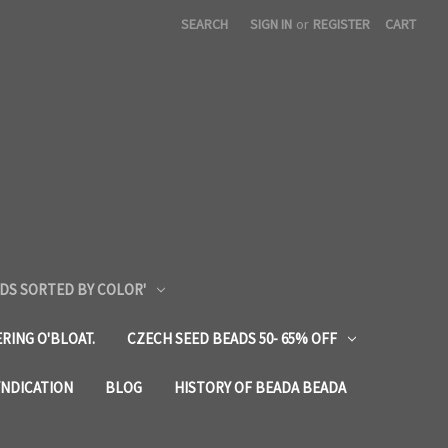
SEARCH
SIGN IN
or
REGISTER
CART
DS SORTED BY COLOR'
RING O'BLOAT.
CZECH SEED BEADS 50- 65% OFF
YNDICATION
BLOG
HISTORY OF BEADA BEADA