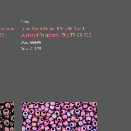
Toho
ustered
Toho Seed Beads 8/0 #98 'Gold
291
Lustered Raspberry' 50g TR-08-332
Was:
$30.55
Now:
$13.75