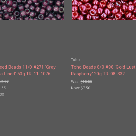
Toho
eed Beads 11/0 #271 'Gray
Toho Beads 8/0 #98 'Gold Lust
a Lined' 50g TR-11-1076
Raspberry' 20g TR-08-332
12.77
Was:
$16.66
5.55
Now:
$7.50
.00