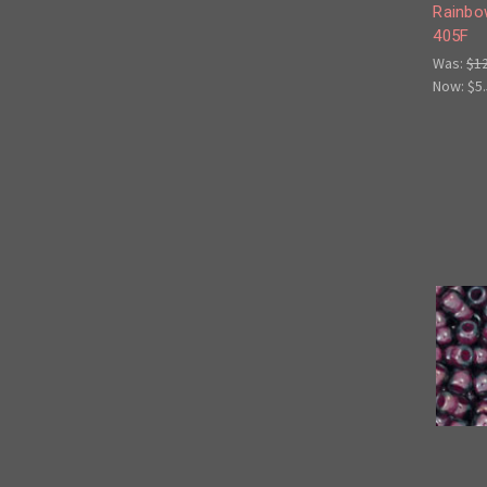
Rainbo
405F
Was:
$1
Now:
$5