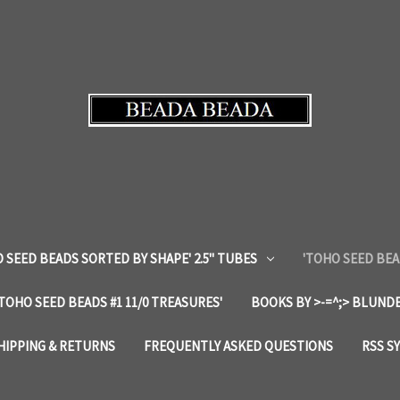
 SEED BEADS SORTED BY SHAPE' 2.5" TUBES
'TOHO SEED BEA
'TOHO SEED BEADS #1 11/0 TREASURES'
BOOKS BY >-=^;> BLUNDE
HIPPING & RETURNS
FREQUENTLY ASKED QUESTIONS
RSS S