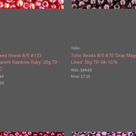
Toho
eed Beads 8/0 #123
Toho Beads 8/0 #70 'Gray Mag
parent Rainbow Ruby' 20g TR-
Lined' 50g TR-08-1076
C
Was:
$16.11
Now:
$7.25
77
.50