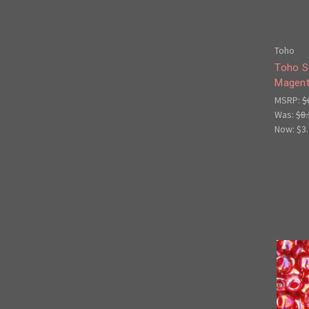
Toho
Toho S
Magent
MSRP:
$
Was:
$8.
Now:
$3