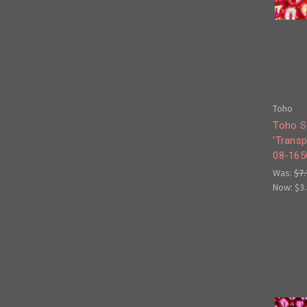
Toho
Toho S
'Trans
08-165
Was:
$7.
Now:
$3