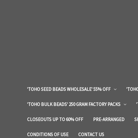
'TOHO SEED BEADS WHOLESALE' 55% OFF
'TOHO
'TOHO BULK BEADS' 250 GRAM FACTORY PACKS
CLOSEOUTS UP TO 60% OFF
PRE-ARRANGED
S
CONDITIONS OF USE
CONTACT US