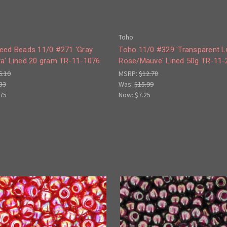
Toho
eed Beads 11/0 #271 'Gray
Toho 11/0 #329 'Transparent L
a' Lined 20 gram TR-11-1076
Rose/Mauve' Lined 50g TR-11-
6.10
MSRP:
$12.78
33
Was:
$15.99
.75
Now:
$7.25