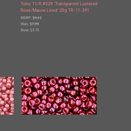
Toho 11/0 #329 'Transparent Lustered
Rose/Mauve Lined' 20g TR-11-291
MSRP:
$6.12
Was:
$7.99
Now:
$3.75