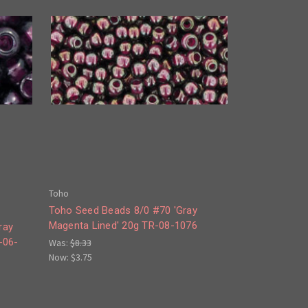
Toho
Toho Seed Beads 8/0 #70 'Gray
Magenta Lined' 20g TR-08-1076
ray
-06-
Was:
$8.33
Now:
$3.75