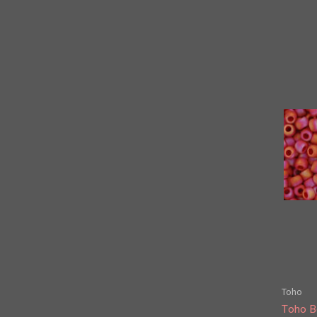
Toho
Toho B