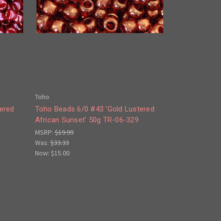
Toho
ered
Toho Beads 6/0 #43 'Gold Lustered
African Sunset' 50g TR-06-329
MSRP:
$19.99
Was:
$33.33
Now:
$15.00