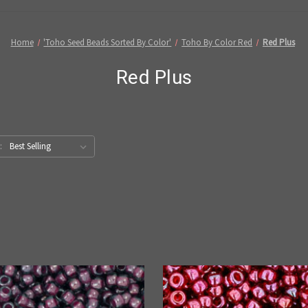
Home
'Toho Seed Beads Sorted By Color'
Toho By Color Red
Red Plus
Red Plus
: