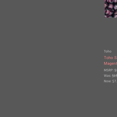
Toho
Toho S
Magent
MSRP:
$
Was:
$1
Now:
$7