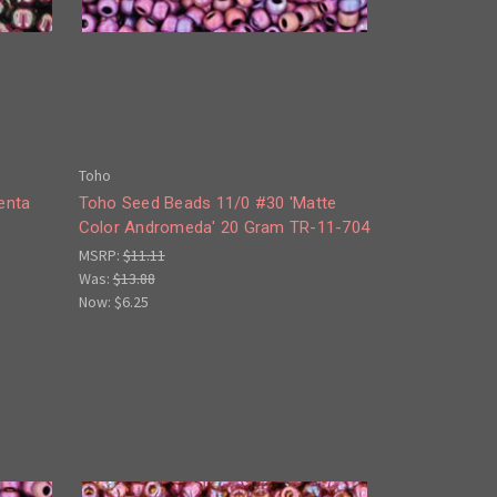
Toho
enta
Toho Seed Beads 11/0 #30 'Matte
Color Andromeda' 20 Gram TR-11-704
MSRP:
$11.11
Was:
$13.88
Now:
$6.25