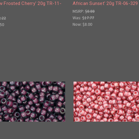
w Frosted Cherry' 20g TR-11-
African Sunset' 20g TR-06-329
MSRP:
$8.88
Was:
$17.77
2.22
Now:
$8.00
.50