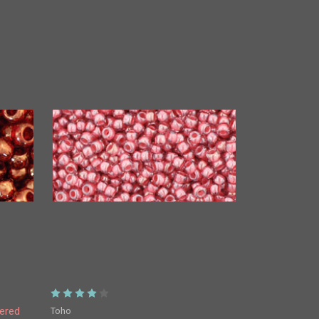
Toho
ered