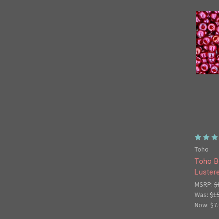
Toho
Toho B
Luster
MSRP:
$
Was:
$1
Now:
$7