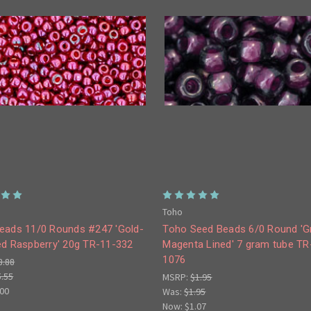
Toho
eads 11/0 Rounds #247 'Gold-
Toho Seed Beads 6/0 Round 'G
ed Raspberry' 20g TR-11-332
Magenta Lined' 7 gram tube TR
1076
8.88
5.55
MSRP:
$1.95
.00
Was:
$1.95
Now:
$1.07