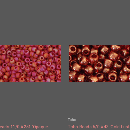
Toho
eads 11/0 #251 'Opaque-
Toho Beads 6/0 #43 'Gold Lust