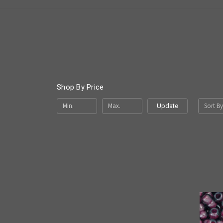
Shop By Price
Sort By
Update