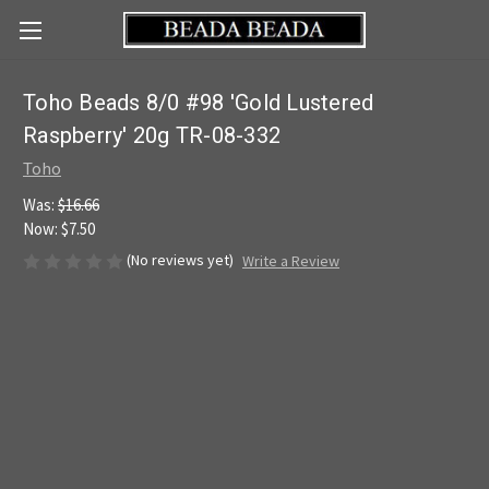
Toho Beads 8/0 #98 'Gold Lustered
Raspberry' 20g TR-08-332
Toho
Was:
$16.66
Now:
$7.50
(No reviews yet)
Write a Review