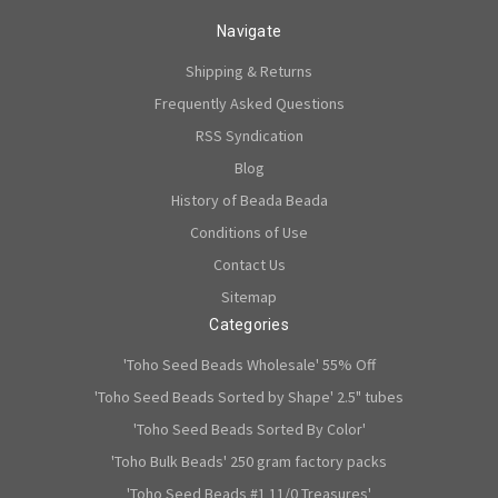
Navigate
Shipping & Returns
Frequently Asked Questions
RSS Syndication
Blog
History of Beada Beada
Conditions of Use
Contact Us
Sitemap
Categories
'Toho Seed Beads Wholesale' 55% Off
'Toho Seed Beads Sorted by Shape' 2.5" tubes
'Toho Seed Beads Sorted By Color'
'Toho Bulk Beads' 250 gram factory packs
'Toho Seed Beads #1 11/0 Treasures'