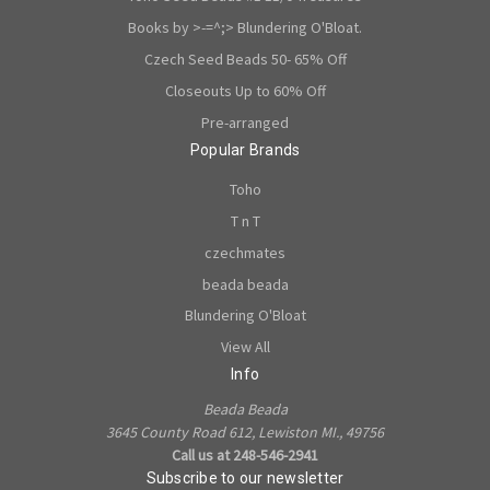
Books by >-=^;> Blundering O'Bloat.
Czech Seed Beads 50- 65% Off
Closeouts Up to 60% Off
Pre-arranged
Popular Brands
Toho
T n T
czechmates
beada beada
Blundering O'Bloat
View All
Info
Beada Beada
3645 County Road 612, Lewiston MI., 49756
Call us at 248-546-2941
Subscribe to our newsletter