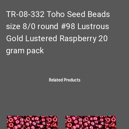
TR-08-332 Toho Seed Beads
size 8/0 round #98 Lustrous
Gold Lustered Raspberry 20
gram pack
Related Products