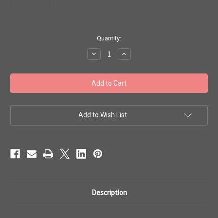
in
Quantity:
stock
Decrease
Increase
Quantity
Quantity
of
of
Toho
Toho
Beads
Beads
8/0
8/0
#98
#98
'Gold
'Gold
Lustered
Lustered
Raspberry'
Raspberry'
Add to Wish List
20g
20g
TR-
TR-
08-
08-
332
332
Description