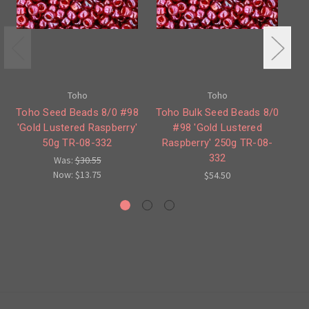
Toho
Toho
Toho Seed Beads 8/0 #98
Toho Bulk Seed Beads 8/0
To
'Gold Lustered Raspberry'
#98 'Gold Lustered
50g TR-08-332
Raspberry' 250g TR-08-
Ra
332
Was:
$30.55
Now:
$13.75
$54.50