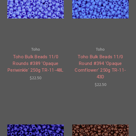
Toho
Toho
Toho Bulk Beads 11/0
Toho Bulk Beads 11/0
Rounds #389 'Opaque
Round #394 'Opaque
Periwinkle' 250g TR-11-48L
Cornflower' 250g TR-11-
43D
$22.50
$22.50