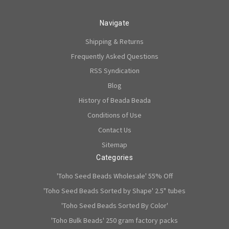
Navigate
Shipping & Returns
Frequently Asked Questions
RSS Syndication
Blog
History of Beada Beada
Conditions of Use
Contact Us
Sitemap
Categories
'Toho Seed Beads Wholesale' 55% Off
'Toho Seed Beads Sorted by Shape' 2.5" tubes
'Toho Seed Beads Sorted By Color'
'Toho Bulk Beads' 250 gram factory packs