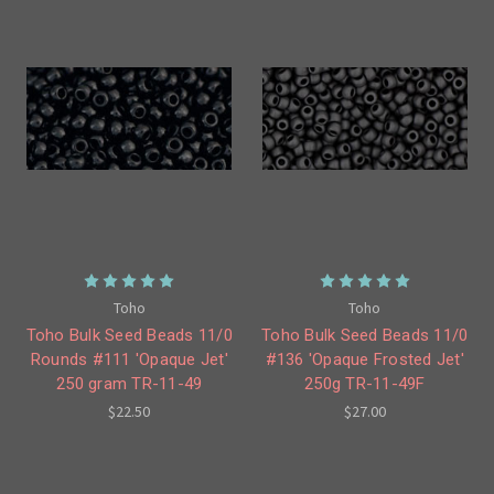
Toho
Toho
Toho Bulk Seed Beads 11/0
Toho Bulk Seed Beads 11/0
Rounds #111 'Opaque Jet'
#136 'Opaque Frosted Jet'
250 gram TR-11-49
250g TR-11-49F
$22.50
$27.00