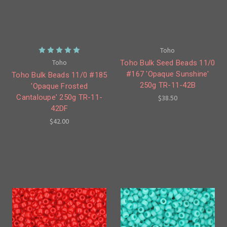
Toho
Toho
Toho Bulk Seed Beads 11/0
#167 'Opaque Sunshine'
Toho Bulk Beads 11/0 #185
250g TR-11-42B
'Opaque Frosted
Cantaloupe' 250g TR-11-
$38.50
42DF
$42.00