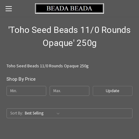
'Toho Seed Beads 11/0 Rounds
Opaque' 250g
Toho Seed Beads 11/0 Rounds Opaque 250g
Shop By Price
Update
Sort By: