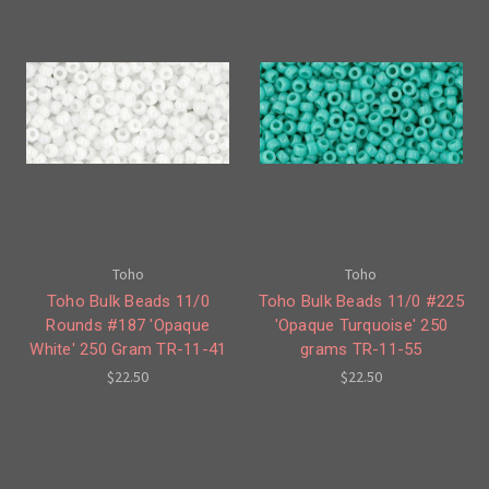
Toho
Toho
Toho Bulk Beads 11/0
Toho Bulk Beads 11/0 #225
Rounds #187 'Opaque
'Opaque Turquoise' 250
White' 250 Gram TR-11-41
grams TR-11-55
$22.50
$22.50