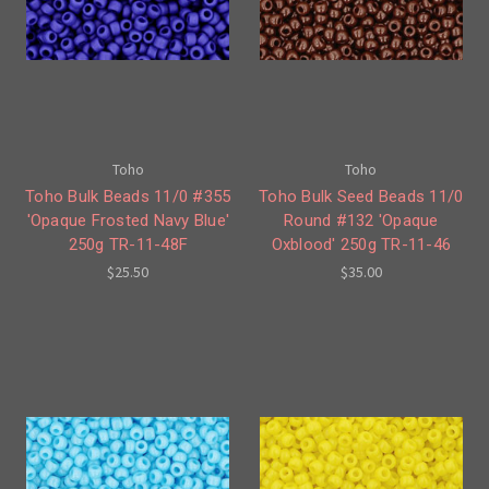
Toho
Toho
Toho Bulk Beads 11/0 #355
Toho Bulk Seed Beads 11/0
'Opaque Frosted Navy Blue'
Round #132 'Opaque
250g TR-11-48F
Oxblood' 250g TR-11-46
$25.50
$35.00