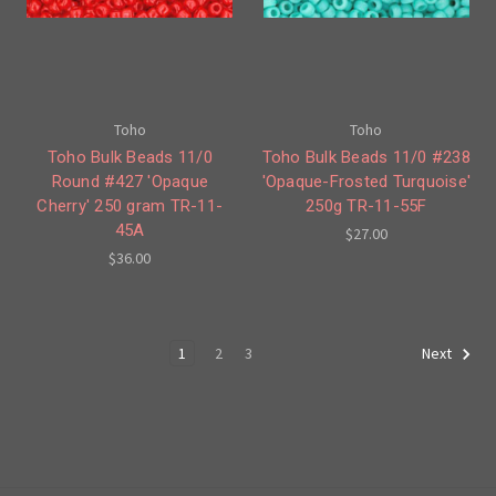
Toho
Toho
Toho Bulk Beads 11/0
Toho Bulk Beads 11/0 #238
Round #427 'Opaque
'Opaque-Frosted Turquoise'
Cherry' 250 gram TR-11-
250g TR-11-55F
45A
$27.00
$36.00
1
2
3
Next