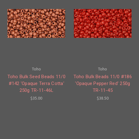
Toho
Toho
Toho Bulk Seed Beads 11/0
Toho Bulk Beads 11/0 #186
#142 'Opaque Terra Cotta'
'Opaque Pepper Red' 250g
250g TR-11-46L
TR-11-45
$35.00
$38.50