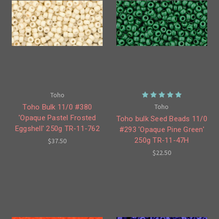
Toho
Toho
Toho Bulk 11/0 #380
'Opaque Pastel Frosted
Toho bulk Seed Beads 11/0
Eggshell' 250g TR-11-762
#293 'Opaque Pine Green'
250g TR-11-47H
$37.50
$22.50