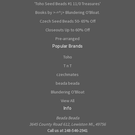
'Toho Seed Beads #1 11/0 Treasures'
Books by >-=^;> Blundering O'Bloat.
Czech Seed Beads 50- 65% Off
Closeouts Up to 60% Off
Pre-arranged
Popular Brands
Toho
T n T
czechmates
beada beada
Blundering O'Bloat
View All
Info
Beada Beada
3645 County Road 612, Lewiston MI., 49756
Call us at 248-546-2941