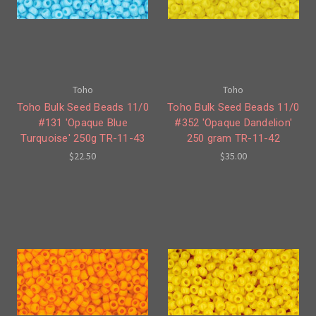
Toho
Toho
Toho Bulk Seed Beads 11/0
Toho Bulk Seed Beads 11/0
#131 'Opaque Blue
#352 'Opaque Dandelion'
Turquoise' 250g TR-11-43
250 gram TR-11-42
$22.50
$35.00