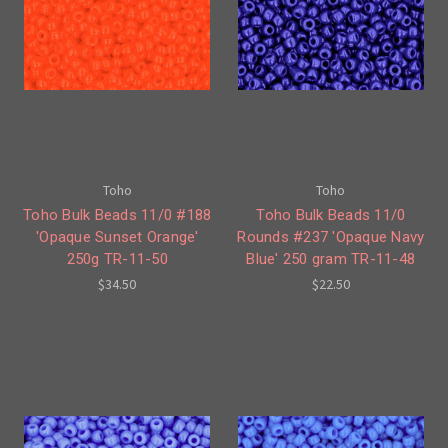
Toho
Toho
Toho Bulk Beads 11/0 #188
Toho Bulk Beads 11/0
'Opaque Sunset Orange'
Rounds #237 'Opaque Navy
250g TR-11-50
Blue' 250 gram TR-11-48
$34.50
$22.50