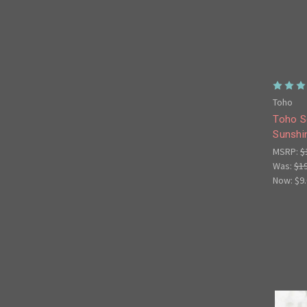
Toho
Toho S
Sunshi
MSRP:
$
Was:
$1
Now:
$9