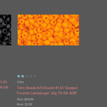
Toho
#135
TR-08-
Toho Beads 8/0 Round #133 'Opaque
Frosted Cantaloupe' 20g TR-08-42DF
Was:
$13.33
Now:
$6.00