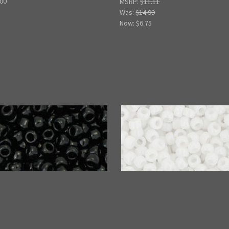
.00
MSRP:
$11.11
Was:
$14.99
Now:
$6.75