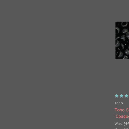
Toho
Toho S
'Opaqu
Was:
$1