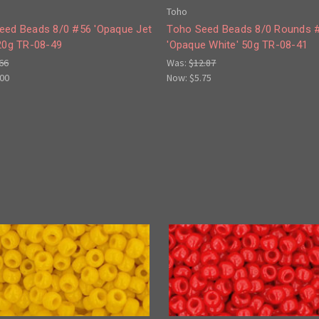
Toho
eed Beads 8/0 #56 'Opaque Jet
Toho Seed Beads 8/0 Rounds 
 20g TR-08-49
'Opaque White' 50g TR-08-41
66
Was:
$12.87
.00
Now:
$5.75