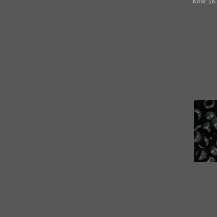
Now:
$6