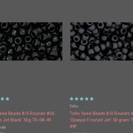
Toho
eed Beads 8/0 Rounds #56
Toho Seed Beads 8/0 Rounds 
e Jet Black' 50g TR-08-49
'Opaque Frosted Jet' 50 gram 
49F
3.33