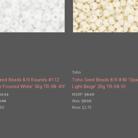
Toho
eed Beads 8/0 Rounds #112
Toho Seed Beads 8/0 #40 'Op
e Frosted White' 50g TR-08-41F
Light Beige' 20g TR-08-51
11.11
MSRP:
$6.10
4.44
Was:
$6.10
.50
Now:
$2.75