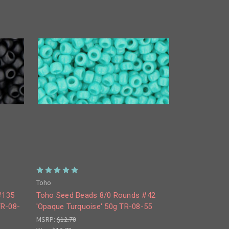
Toho
#135
Toho Seed Beads 8/0 Rounds #42
TR-08-
'Opaque Turquoise' 50g TR-08-55
MSRP:
$12.78