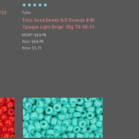
Toho
#53
Toho Seed Beads 8/0 Rounds #40
'Opaque Light Beige' 50g TR-08-51
MSRP:
$12.78
Was:
$12.78
Now:
$5.75