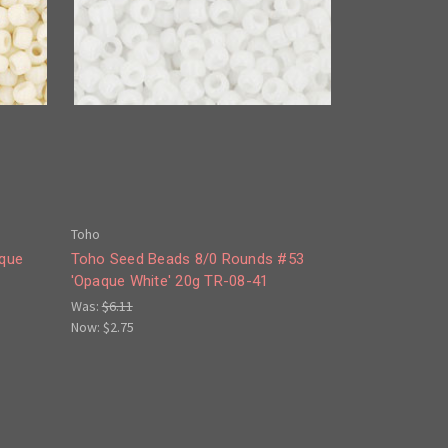
Toho
aque
Toho Seed Beads 8/0 Rounds #53
'Opaque White' 20g TR-08-41
Was:
$6.11
Now:
$2.75