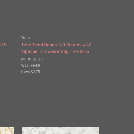
Toho
#75
Toho Seed Beads 8/0 Rounds #42
A
'Opaque Turquoise' 20g TR-08-55
MSRP:
$6.10
Was:
$6.10
Now:
$2.75