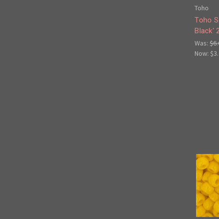
Toho
Toho S
Black'
Was:
$6.
Now:
$3