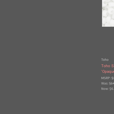
Toho
Toho S
'Opaqu
MSRP:
$
Was:
$1
Now:
$6