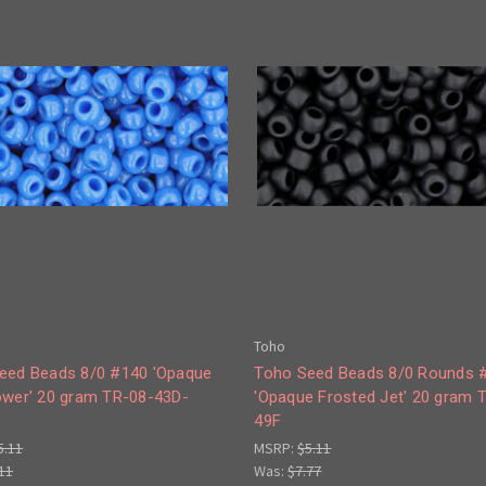
Toho
eed Beads 8/0 #140 'Opaque
Toho Seed Beads 8/0 Rounds 
ower' 20 gram TR-08-43D-
'Opaque Frosted Jet' 20 gram 
49F
5.11
MSRP:
$5.11
11
Was:
$7.77