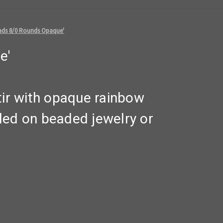
ads 8/0 Rounds Opaque'
e'
tir with opaque rainbow
led on beaded jewelry or