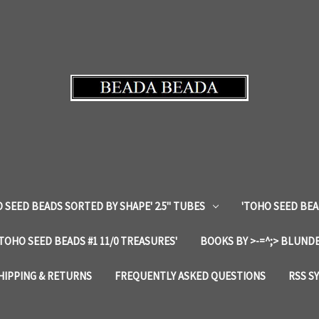
 SEED BEADS SORTED BY SHAPE' 2.5" TUBES
'TOHO SEED BEA
'TOHO SEED BEADS #1 11/0 TREASURES'
BOOKS BY >-=^;> BLUNDE
HIPPING & RETURNS
FREQUENTLY ASKED QUESTIONS
RSS S