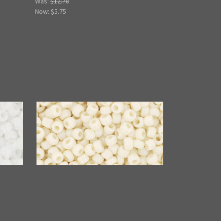
Was:
$12.78
Now:
$5.75