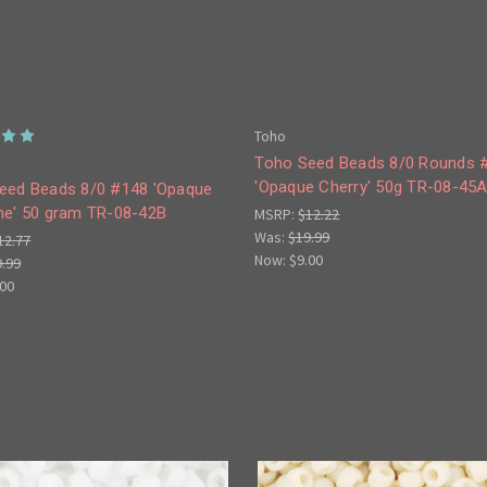
Toho
Toho Seed Beads 8/0 Rounds 
'Opaque Cherry' 50g TR-08-45
eed Beads 8/0 #148 'Opaque
ne' 50 gram TR-08-42B
MSRP:
$12.22
Was:
$19.99
12.77
Now:
$9.00
9.99
.00