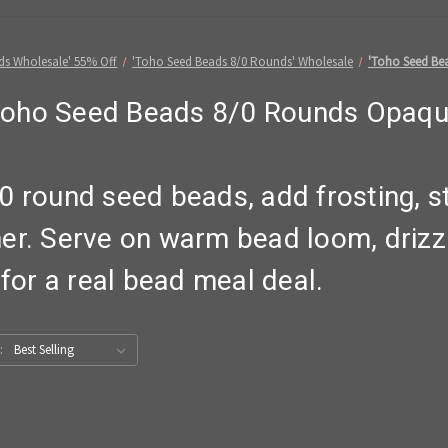
ds Wholesale' 55% Off
'Toho Seed Beads 8/0 Rounds' Wholesale
'Toho Seed Be
Toho Seed Beads 8/0 Rounds Opaqu
0 round seed beads, add frosting, s
er. Serve on warm bead loom, drizz
 for a real bead meal deal.
: