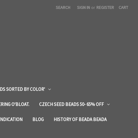
SEARCH
SIGN IN
or
REGISTER
CART
DS SORTED BY COLOR'
RING O'BLOAT.
CZECH SEED BEADS 50- 65% OFF
YNDICATION
BLOG
HISTORY OF BEADA BEADA