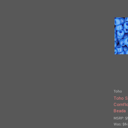
Toho
Toho S
Cornfl
Beada
MSRP:
$
Was:
$5.