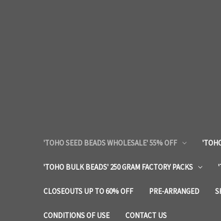
'TOHO SEED BEADS WHOLESALE' 55% OFF
'TOHO
'TOHO BULK BEADS' 250 GRAM FACTORY PACKS
CLOSEOUTS UP TO 60% OFF
PRE-ARRANGED
S
CONDITIONS OF USE
CONTACT US