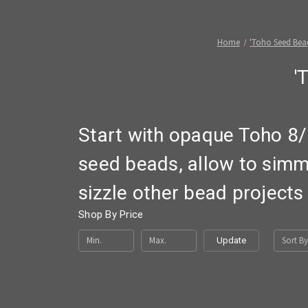
Home
'Toho Seed Bea
'
Start with opaque Toho 8/
seed beads, allow to simm
sizzle other bead projects
Shop By Price
Sort By
Update