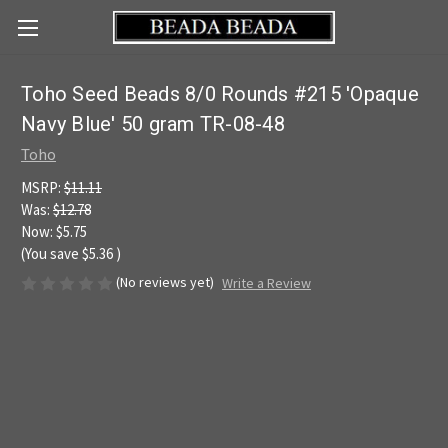
Toho Seed Beads 8/0 Rounds #215 'Opaque
Navy Blue' 50 gram TR-08-48
Toho
MSRP:
$11.11
Was:
$12.78
Now:
$5.75
(You save
$5.36
)
(No reviews yet)
Write a Review