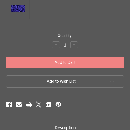
in
Quantity:
stock
Decrease
Increase
Quantity
Quantity
of
of
Toho
Toho
Seed
Seed
Beads
Beads
8/0
8/0
Rounds
Rounds
#215
#215
'Opaque
'Opaque
Add to Wish List
Navy
Navy
Blue'
Blue'
50
50
gram
gram
TR-
TR-
08-
08-
48
48
Description