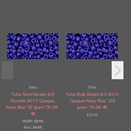
Toho
Toho
Toho Seed Beads 8/0
Toho Bulk Beads 8/0 #215
Rounds #215 'Opaque
'Opaque Navy Blue' 250
Ro
Navy Blue' 20 gram TR-08-
gram TR-08-48
48
$22.50
MSRP:
$5.55
Was:
$6.55