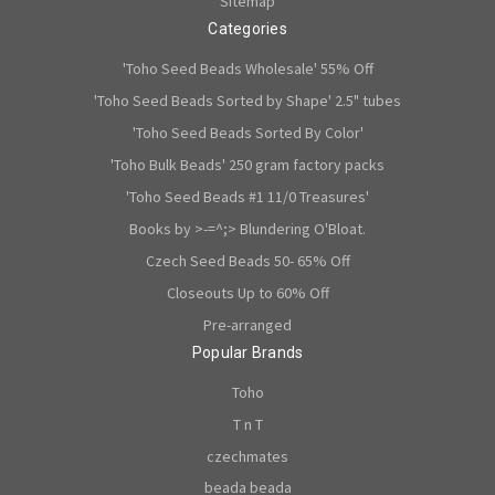
Sitemap
Categories
'Toho Seed Beads Wholesale' 55% Off
'Toho Seed Beads Sorted by Shape' 2.5" tubes
'Toho Seed Beads Sorted By Color'
'Toho Bulk Beads' 250 gram factory packs
'Toho Seed Beads #1 11/0 Treasures'
Books by >-=^;> Blundering O'Bloat.
Czech Seed Beads 50- 65% Off
Closeouts Up to 60% Off
Pre-arranged
Popular Brands
Toho
T n T
czechmates
beada beada