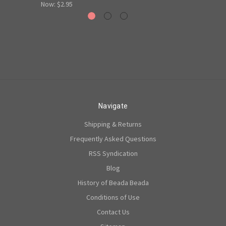
Now:
$2.95
Navigate
Shipping & Returns
Frequently Asked Questions
RSS Syndication
Blog
History of Beada Beada
Conditions of Use
Contact Us