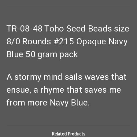
TR-08-48 Toho Seed Beads size
8/0 Rounds #215 Opaque Navy
Blue 50 gram pack
A stormy mind sails waves that
ensue, a rhyme that saves me
from more Navy Blue.
Related Products