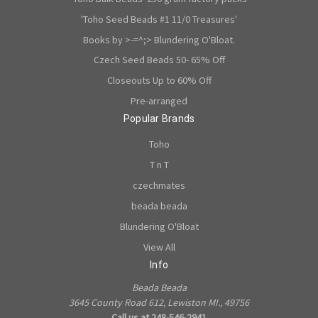
'Toho Seed Beads #1 11/0 Treasures'
Books by >-=^;> Blundering O'Bloat.
Czech Seed Beads 50- 65% Off
Closeouts Up to 60% Off
Pre-arranged
Popular Brands
Toho
T n T
czechmates
beada beada
Blundering O'Bloat
View All
Info
Beada Beada
3645 County Road 612, Lewiston MI., 49756
Call us at 248-546-2941