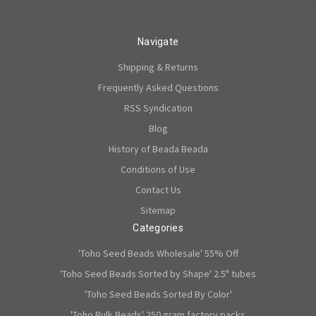
Navigate
Shipping & Returns
Frequently Asked Questions
RSS Syndication
Blog
History of Beada Beada
Conditions of Use
Contact Us
Sitemap
Categories
'Toho Seed Beads Wholesale' 55% Off
'Toho Seed Beads Sorted by Shape' 2.5" tubes
'Toho Seed Beads Sorted By Color'
'Toho Bulk Beads' 250 gram factory packs