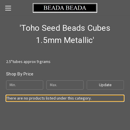
'Toho Seed Beads Cubes
1.5mm Metallic'
2.5"tubes approx 9 grams
Shop By Price
Update
There are no products listed under this category.