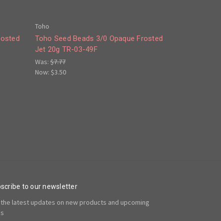
Toho
rosted
Toho Seed Beads 3/0 Opaque Frosted
Jet 20g TR-03-49F
Was:
$7.77
Now:
$3.50
scribe to our newsletter
 the latest updates on new products and upcoming
es