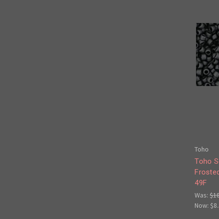
Toho
Toho S
Froste
49F
Was:
$1
Now:
$8