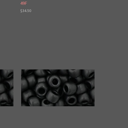
49F
$34.50