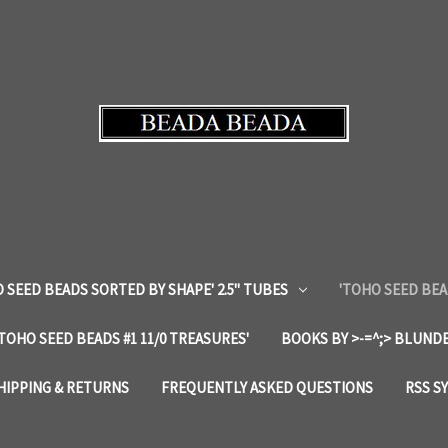
 SEED BEADS SORTED BY SHAPE' 2.5" TUBES
'TOHO SEED BEA
'TOHO SEED BEADS #1 11/0 TREASURES'
BOOKS BY >-=^;> BLUNDE
HIPPING & RETURNS
FREQUENTLY ASKED QUESTIONS
RSS S