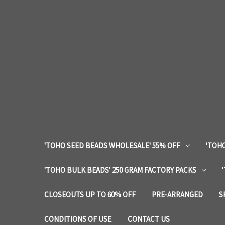
'TOHO SEED BEADS WHOLESALE' 55% OFF
'TOHO
'TOHO BULK BEADS' 250 GRAM FACTORY PACKS
CLOSEOUTS UP TO 60% OFF
PRE-ARRANGED
S
CONDITIONS OF USE
CONTACT US