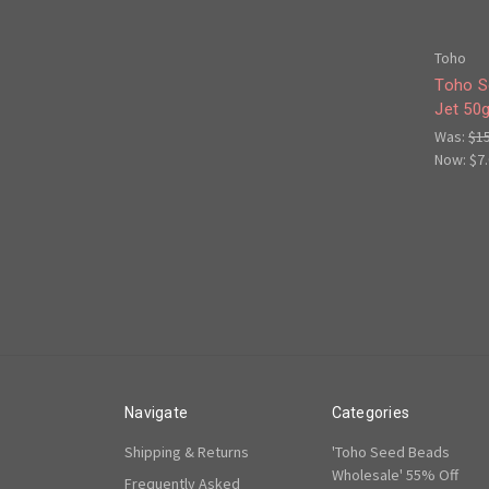
Toho
Toho S
Jet 50
Was:
$1
Now:
$7
Navigate
Categories
Shipping & Returns
'Toho Seed Beads
Wholesale' 55% Off
Frequently Asked