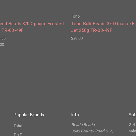
Toho
eed Beads 3/0 Opaque Frosted
Toho Bulk Beads 3/0 Opaque F
g TR-03-49F
Jet 250g TR-03-49F
5.55
$28.00
.00
Popular Brands
Info
Sub
Beada Beada
Get
Toho
3645 County Road 612,
sal
T n T