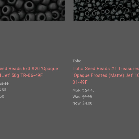
Toho
eed Beads 6/0 #20 'Opaque
Toho Seed Beads #1 Treasure
d Jet' 50g TR-06-49F
'Opaque Frosted (Matte) Jet' 1
01-49F
11.11
6.66
MSRP:
$4.45
.50
Was:
$8.88
Now:
$4.00