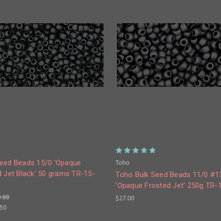
Toho
eed Beads 15/0 'Opaque
d Jet Black' 50 grams TR-15-
Toho Bulk Seed Beads 11/0 #1
'Opaque Frosted Jet' 250g TR-
8.88
$27.00
.50