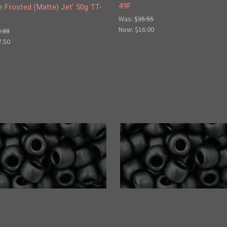
49F
 Frosted (Matte) Jet' 50g TT-
Was:
$35.55
Now:
$16.00
8.88
7.50