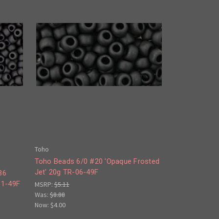
Toho
Toho Beads 6/0 #20 'Opaque Frosted
Jet' 20g TR-06-49F
36
11-49F
MSRP:
$5.11
Was:
$8.88
Now:
$4.00