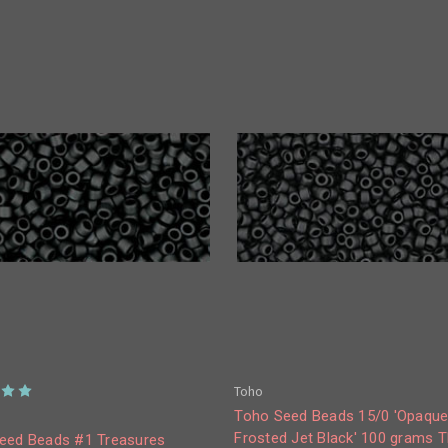
Toho
Toho Seed Beads 15/0 'Opaqu
Frosted Jet Black' 100 grams 
eed Beads #1 Treasures