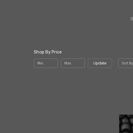
Shop By Price
Sort By
Update