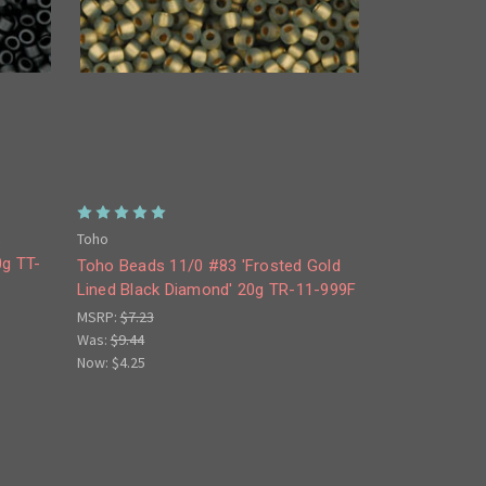
Toho
s
0g TT-
Toho Beads 11/0 #83 'Frosted Gold
Lined Black Diamond' 20g TR-11-999F
MSRP:
$7.23
Was:
$9.44
Now:
$4.25