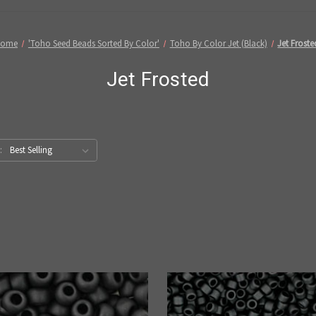
Home
'Toho Seed Beads Sorted By Color'
Toho By Color Jet (Black)
Jet Froste
Jet Frosted
: