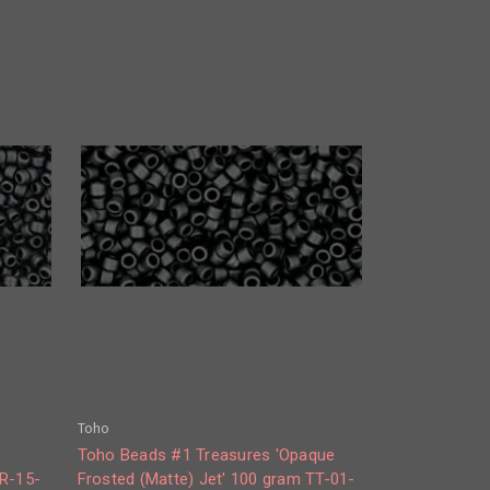
Toho
e
Toho Beads #1 Treasures 'Opaque
TR-15-
Frosted (Matte) Jet' 100 gram TT-01-