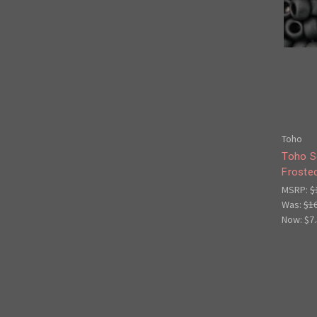
Toho
Toho S
Froste
MSRP:
$
Was:
$1
Now:
$7