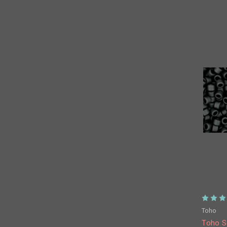
Toho
Toho S