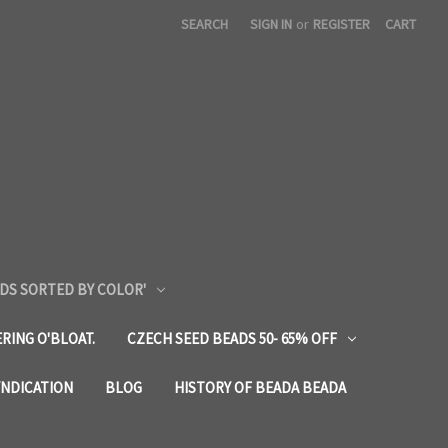
SEARCH
SIGN IN
or
REGISTER
CART
DS SORTED BY COLOR'
RING O'BLOAT.
CZECH SEED BEADS 50- 65% OFF
YNDICATION
BLOG
HISTORY OF BEADA BEADA