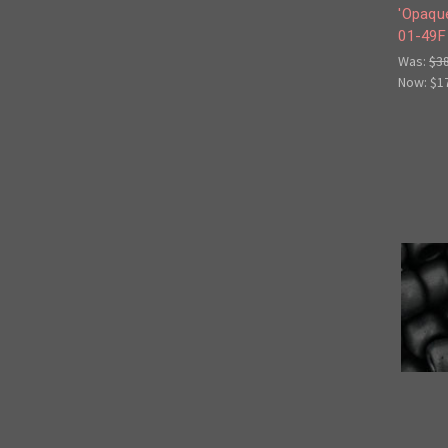
'Opaque
01-49F
Was:
$3
Now:
$1