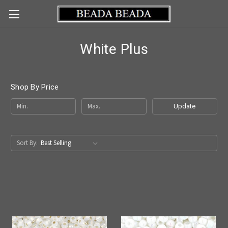
White Plus
Shop By Price
Update
Sort By: