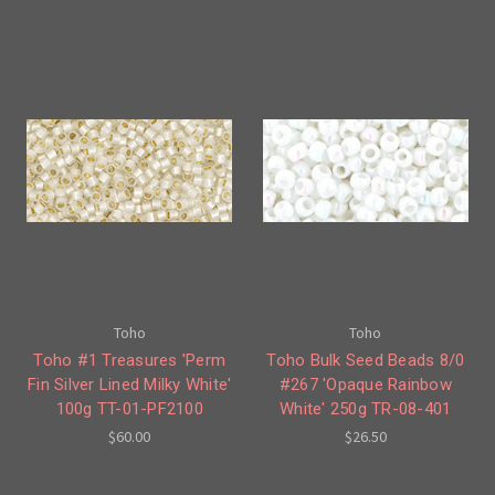
Toho
Toho
Toho #1 Treasures 'Perm
Toho Bulk Seed Beads 8/0
Fin Silver Lined Milky White'
#267 'Opaque Rainbow
100g TT-01-PF2100
White' 250g TR-08-401
$60.00
$26.50