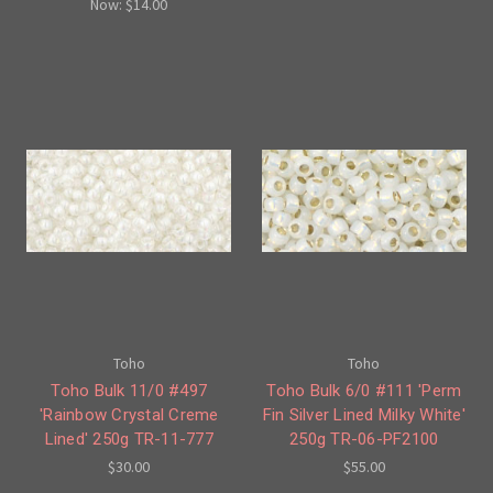
Now:
$14.00
Toho
Toho
Toho Bulk 11/0 #497
Toho Bulk 6/0 #111 'Perm
'Rainbow Crystal Creme
Fin Silver Lined Milky White'
Lined' 250g TR-11-777
250g TR-06-PF2100
$30.00
$55.00