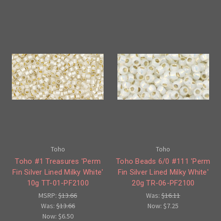
Toho
Toho
Toho #1 Treasures 'Perm
Toho Beads 6/0 #111 'Perm
Fin Silver Lined Milky White'
Fin Silver Lined Milky White'
10g TT-01-PF2100
20g TR-06-PF2100
MSRP:
$13.66
Was:
$16.11
Was:
$13.66
Now:
$7.25
Now:
$6.50