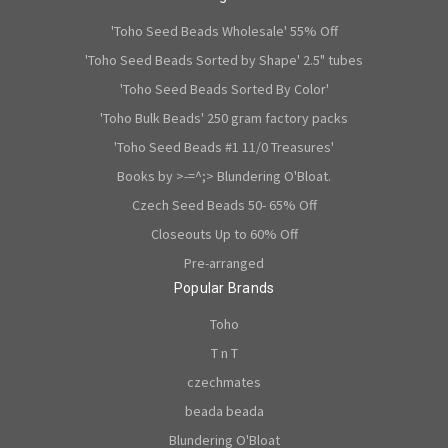
'Toho Seed Beads Wholesale' 55% Off
'Toho Seed Beads Sorted by Shape' 2.5" tubes
'Toho Seed Beads Sorted By Color'
'Toho Bulk Beads' 250 gram factory packs
'Toho Seed Beads #1 11/0 Treasures'
Books by >-=^;> Blundering O'Bloat.
Czech Seed Beads 50- 65% Off
Closeouts Up to 60% Off
Pre-arranged
Popular Brands
Toho
T n T
czechmates
beada beada
Blundering O'Bloat