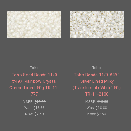
Toho
Toho
Toho Seed Beads 11/0
Toho Beads 11/0 #492
#497 'Rainbow Crystal
'Silver Lined Milky
Creme Lined' 50g TR-11-
(Translucent) White' 50g
777
TR-11-2100
MSRP:
$13.33
MSRP:
$13.33
Was:
$16.66
Was:
$16.66
Now:
$7.50
Now:
$7.50