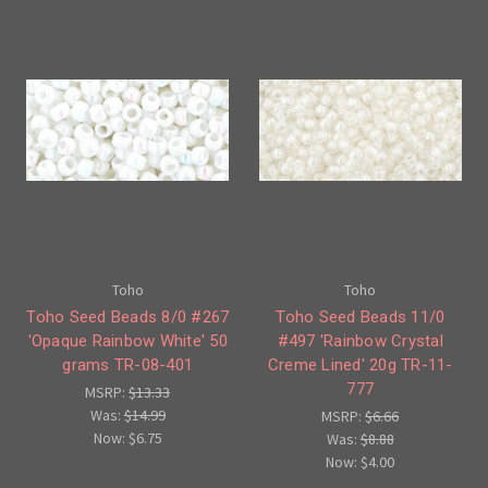
Toho
Toho
Toho Seed Beads 8/0 #267
Toho Seed Beads 11/0
'Opaque Rainbow White' 50
#497 'Rainbow Crystal
grams TR-08-401
Creme Lined' 20g TR-11-
777
MSRP:
$13.33
Was:
$14.99
MSRP:
$6.66
Now:
$6.75
Was:
$8.88
Now:
$4.00