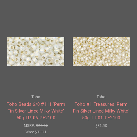
Toho
Toho
Toho Beads 6/0 #111 'Perm
Toho #1 Treasures 'Perm
Fin Silver Lined Milky White'
Fin Silver Lined Milky White'
50g TR-06-PF2100
50g TT-01-PF2100
MSRP:
$22.22
$31.50
Was:
$31.11