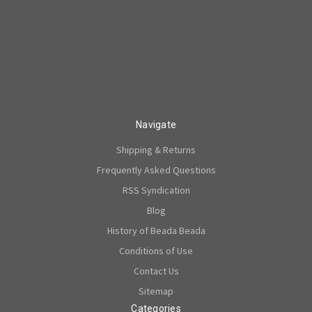
Navigate
Shipping & Returns
Frequently Asked Questions
RSS Syndication
Blog
History of Beada Beada
Conditions of Use
Contact Us
Sitemap
Categories