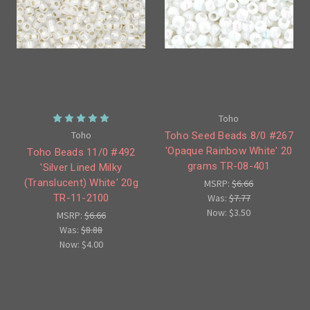
Toho
Toho
Toho Seed Beads 8/0 #267
'Opaque Rainbow White' 20
Toho Beads 11/0 #492
grams TR-08-401
'Silver Lined Milky
(Translucent) White' 20g
MSRP:
$6.66
Was:
$7.77
TR-11-2100
Now:
$3.50
MSRP:
$6.66
Was:
$8.88
Now:
$4.00