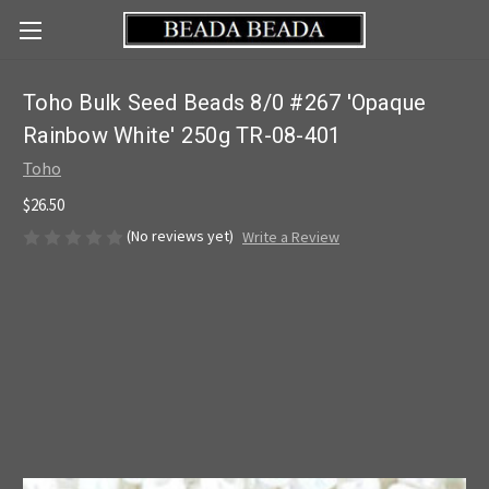
Toho Bulk Seed Beads 8/0 #267 'Opaque
Rainbow White' 250g TR-08-401
Toho
$26.50
(No reviews yet)
Write a Review