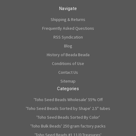
Navigate
Shipping & Returns
Frequently Asked Questions
RSS Syndication
Blog
History of Beada Beada
Conditions of Use
Contact Us
Sitemap
Categories
'Toho Seed Beads Wholesale' 55% Off
'Toho Seed Beads Sorted by Shape' 2.5" tubes
'Toho Seed Beads Sorted By Color'
'Toho Bulk Beads' 250 gram factory packs
'Toho Seed Beads #1 11/0 Treasures'