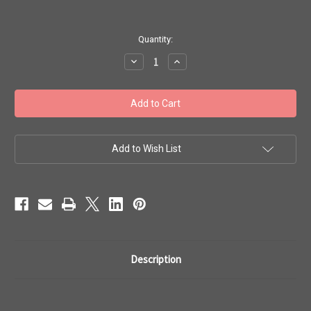
in
Quantity:
stock
Decrease
Increase
Quantity
Quantity
of
of
Toho
Toho
Bulk
Bulk
Seed
Seed
Beads
Beads
8/0
8/0
#267
#267
'Opaque
'Opaque
Add to Wish List
Rainbow
Rainbow
White'
White'
250g
250g
TR-
TR-
08-
08-
401
401
Description