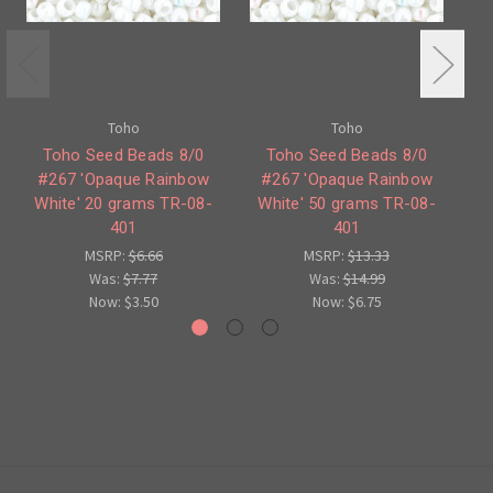
Toho
Toho
Toho Seed Beads 8/0
Toho Seed Beads 8/0
To
#267 'Opaque Rainbow
#267 'Opaque Rainbow
#
White' 20 grams TR-08-
White' 50 grams TR-08-
401
401
MSRP:
$6.66
MSRP:
$13.33
Was:
$7.77
Was:
$14.99
Now:
$3.50
Now:
$6.75