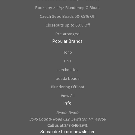
Books by >-=^;> Blundering O'Bloat.
Czech Seed Beads 50- 65% Off
Closeouts Up to 60% Off
Pre-arranged
Popular Brands
Toho
T n T
czechmates
beada beada
Blundering O'Bloat
View All
Info
Beada Beada
3645 County Road 612, Lewiston MI., 49756
Call us at 248-546-2941
Subscribe to our newsletter