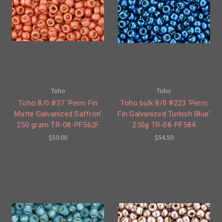
Toho
Toho
Toho 8/0 #37 'Perm Fin
Toho bulk 8/0 #223 'Perm
Matte Galvanized Saffron'
Fin Galvanized Turkish Blue'
250 gram TR-08-PF562F
250g TR-08-PF584
$59.00
$54.50