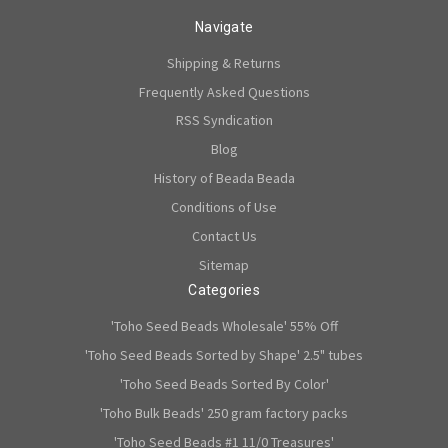
Navigate
Shipping & Returns
Frequently Asked Questions
RSS Syndication
Blog
History of Beada Beada
Conditions of Use
Contact Us
Sitemap
Categories
'Toho Seed Beads Wholesale' 55% Off
'Toho Seed Beads Sorted by Shape' 2.5" tubes
'Toho Seed Beads Sorted By Color'
'Toho Bulk Beads' 250 gram factory packs
'Toho Seed Beads #1 11/0 Treasures'