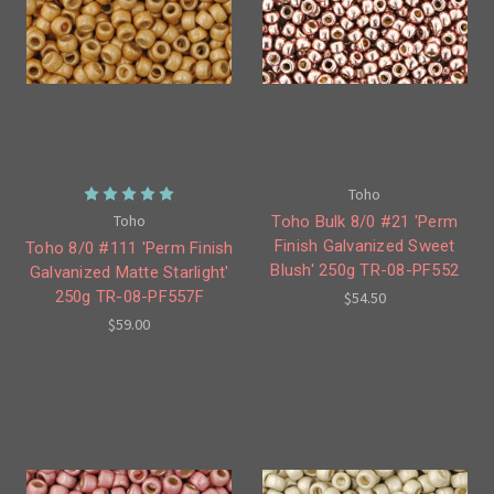
Toho
Toho
Toho Bulk 8/0 #21 'Perm
Finish Galvanized Sweet
Toho 8/0 #111 'Perm Finish
Blush' 250g TR-08-PF552
Galvanized Matte Starlight'
250g TR-08-PF557F
$54.50
$59.00