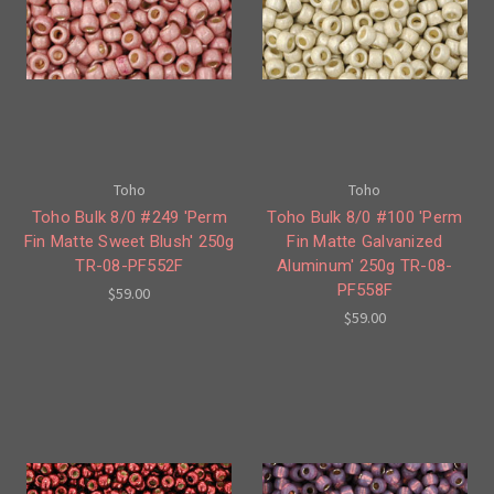
Toho
Toho
Toho Bulk 8/0 #249 'Perm
Toho Bulk 8/0 #100 'Perm
Fin Matte Sweet Blush' 250g
Fin Matte Galvanized
TR-08-PF552F
Aluminum' 250g TR-08-
PF558F
$59.00
$59.00