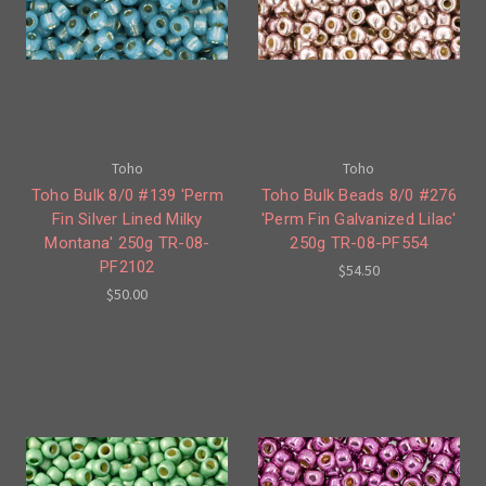
Toho
Toho
Toho Bulk 8/0 #139 'Perm
Toho Bulk Beads 8/0 #276
Fin Silver Lined Milky
'Perm Fin Galvanized Lilac'
Montana' 250g TR-08-
250g TR-08-PF554
PF2102
$54.50
$50.00