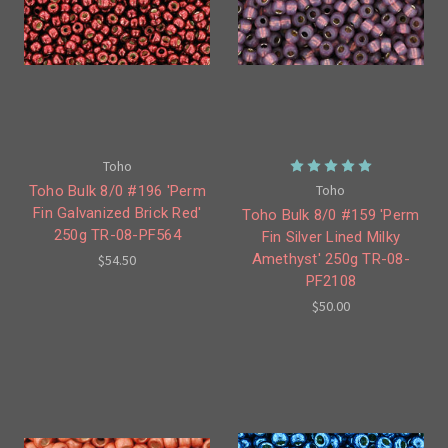
Toho
Toho
Toho Bulk 8/0 #196 'Perm
Fin Galvanized Brick Red'
Toho Bulk 8/0 #159 'Perm
250g TR-08-PF564
Fin Silver Lined Milky
Amethyst' 250g TR-08-
$54.50
PF2108
$50.00