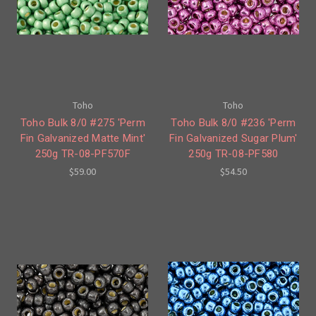
Toho
Toho
Toho Bulk 8/0 #275 'Perm
Toho Bulk 8/0 #236 'Perm
Fin Galvanized Matte Mint'
Fin Galvanized Sugar Plum'
250g TR-08-PF570F
250g TR-08-PF580
$59.00
$54.50