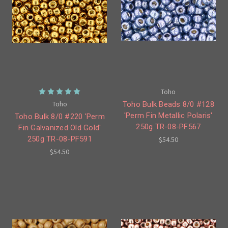
Toho
Toho
Toho Bulk Beads 8/0 #128
'Perm Fin Metallic Polaris'
Toho Bulk 8/0 #220 'Perm
250g TR-08-PF567
Fin Galvanized Old Gold'
250g TR-08-PF591
$54.50
$54.50