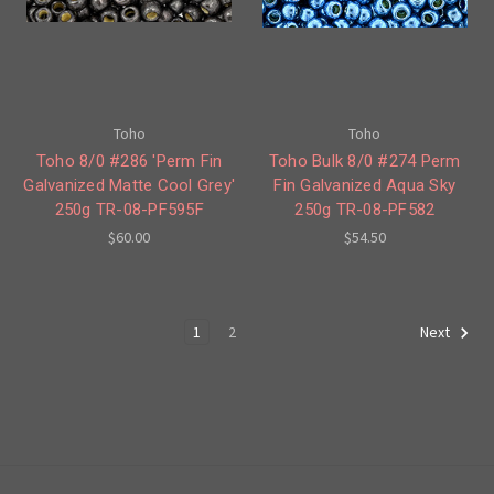
Toho
Toho
Toho 8/0 #286 'Perm Fin
Toho Bulk 8/0 #274 Perm
Galvanized Matte Cool Grey'
Fin Galvanized Aqua Sky
250g TR-08-PF595F
250g TR-08-PF582
$60.00
$54.50
1
2
Next