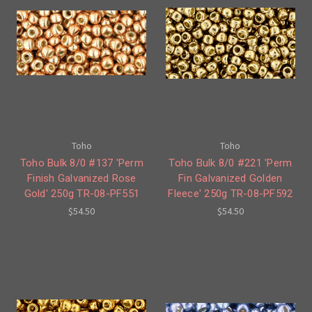
Toho
Toho
Toho Bulk 8/0 #137 'Perm
Toho Bulk 8/0 #221 'Perm
Finish Galvanized Rose
Fin Galvanized Golden
Gold' 250g TR-08-PF551
Fleece' 250g TR-08-PF592
$54.50
$54.50