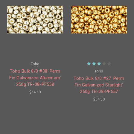
Toho
Toho
Toho Bulk 8/0 #38 'Perm
Fin Galvanized Aluminum'
Toho Bulk 8/0 #27 'Perm
250g TR-08-PF558
Fin Galvanized Starlight'
250g TR-08-PF557
$54.50
$54.50