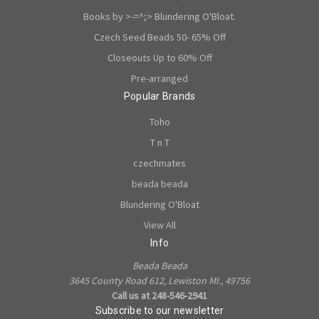
Books by >-=^;> Blundering O'Bloat.
Czech Seed Beads 50- 65% Off
Closeouts Up to 60% Off
Pre-arranged
Popular Brands
Toho
T n T
czechmates
beada beada
Blundering O'Bloat
View All
Info
Beada Beada
3645 County Road 612, Lewiston MI., 49756
Call us at 248-546-2941
Subscribe to our newsletter