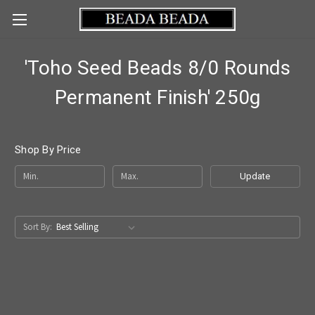
'Toho Seed Beads 8/0 Rounds
Permanent Finish' 250g
Shop By Price
Update
Sort By: