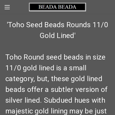
'Toho Seed Beads Rounds 11/0
Gold Lined'
Toho Round seed beads in size
11/0 gold lined is a small
category, but, these gold lined
beads offer a subtler version of
silver lined. Subdued hues with
majestic gold lining may be just