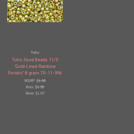
Toho
Toho Seed Beads 11/0
'Gold-Lined Rainbow
Peridot' 8 gram TR-11-996
MSRP:
$1.95
Was:
$1.95
Now:
$1.07