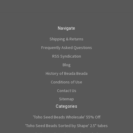
Navigate
Shipping & Returns
Frequently Asked Questions
RSS Syndication
Blog
History of Beada Beada
Conditions of Use
Contact Us
Sitemap
Categories
'Toho Seed Beads Wholesale' 55% Off
'Toho Seed Beads Sorted by Shape' 2.5" tubes