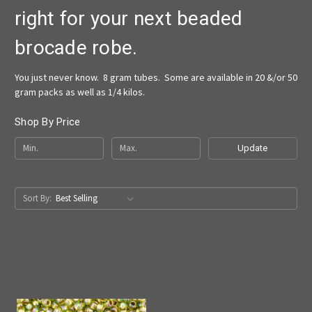
right for your next beaded
brocade robe.
You just never know. 8 gram tubes. Some are available in 20 &/or 50
gram packs as well as 1/4 kilos.
Shop By Price
Update
Sort By: