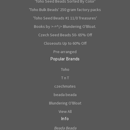
'Toho Seed Beads Sorted By Color'
'Toho Bulk Beads' 250 gram factory packs
'Toho Seed Beads #1 11/0 Treasures'
Books by >-=^;> Blundering O'Bloat.
Czech Seed Beads 50- 65% Off
Closeouts Up to 60% Off
Pre-arranged
Popular Brands
Toho
T n T
czechmates
beada beada
Blundering O'Bloat
View All
Info
Beada Beada