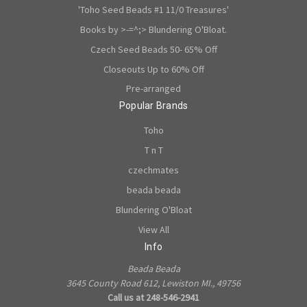
'Toho Seed Beads #1 11/0 Treasures'
Books by >-=^;> Blundering O'Bloat.
Czech Seed Beads 50- 65% Off
Closeouts Up to 60% Off
Pre-arranged
Popular Brands
Toho
T n T
czechmates
beada beada
Blundering O'Bloat
View All
Info
Beada Beada
3645 County Road 612, Lewiston MI., 49756
Call us at 248-546-2941