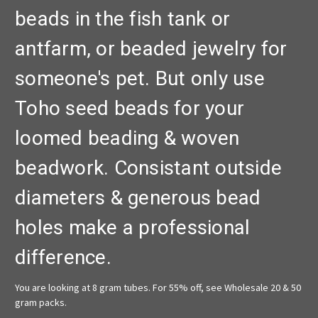
beads in the fish tank or
antfarm, or beaded jewelry for
someone's pet. But only use
Toho seed beads for your
loomed beading & woven
beadwork. Consistant outside
diameters & generous bead
holes make a professional
difference.
You are looking at 8 gram tubes. For 55% off, see Wholesale 20 & 50
gram packs.