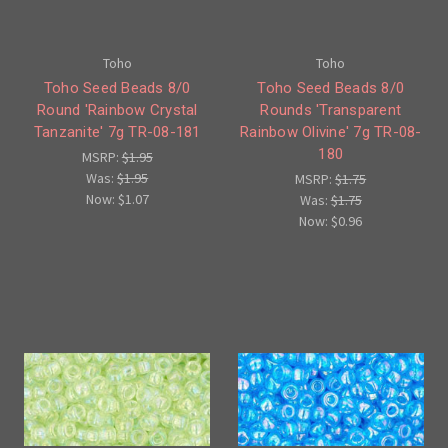
Toho
Toho
Toho Seed Beads 8/0
Toho Seed Beads 8/0
Round 'Rainbow Crystal
Rounds 'Transparent
Tanzanite' 7g TR-08-181
Rainbow Olivine' 7g TR-08-
180
MSRP:
$1.95
Was:
$1.95
MSRP:
$1.75
Now:
$1.07
Was:
$1.75
Now:
$0.96