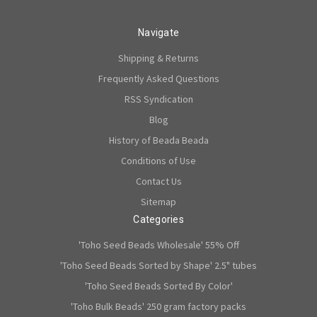
Navigate
Shipping & Returns
Frequently Asked Questions
RSS Syndication
Blog
History of Beada Beada
Conditions of Use
Contact Us
Sitemap
Categories
'Toho Seed Beads Wholesale' 55% Off
'Toho Seed Beads Sorted by Shape' 2.5" tubes
'Toho Seed Beads Sorted By Color'
'Toho Bulk Beads' 250 gram factory packs