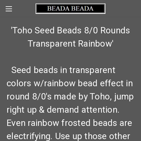
'Toho Seed Beads 8/0 Rounds
Transparent Rainbow'
Seed beads in transparent
colors w/rainbow bead effect in
round 8/0's made by Toho, jump
right up & demand attention.
Even rainbow frosted beads are
electrifying. Use up those other