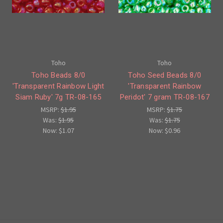
Toho
Toho
Toho Beads 8/0
Toho Seed Beads 8/0
'Transparent Rainbow Light
'Transparent Rainbow
Siam Ruby' 7g TR-08-165
Peridot' 7 gram TR-08-167
MSRP:
$1.95
MSRP:
$1.75
Was:
$1.95
Was:
$1.75
Now:
$1.07
Now:
$0.96