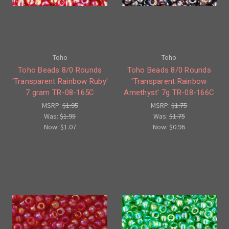
Toho
Toho
Toho Beads 8/0 Rounds
Toho Beads 8/0 Rounds
'Transparent Rainbow Ruby'
'Transparent Rainbow
7 gram TR-08-165C
Amethyst' 7g TR-08-166C
MSRP:
$1.95
MSRP:
$1.75
Was:
$1.95
Was:
$1.75
Now:
$1.07
Now:
$0.96