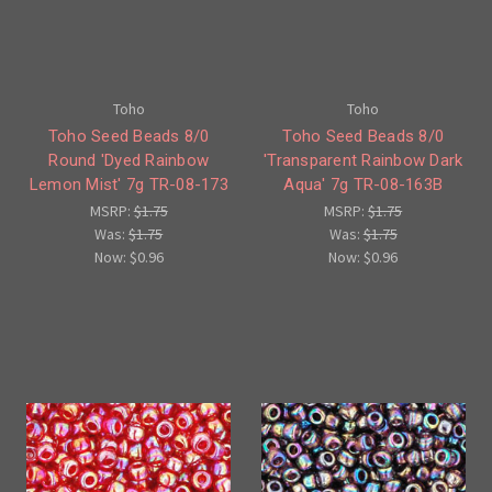
Toho
Toho
Toho Seed Beads 8/0
Toho Seed Beads 8/0
Round 'Dyed Rainbow
'Transparent Rainbow Dark
Lemon Mist' 7g TR-08-173
Aqua' 7g TR-08-163B
MSRP:
$1.75
MSRP:
$1.75
Was:
$1.75
Was:
$1.75
Now:
$0.96
Now:
$0.96