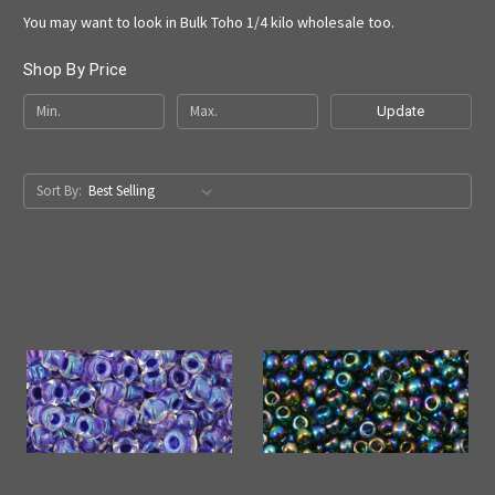
You may want to look in Bulk Toho 1/4 kilo wholesale too.
Shop By Price
Update
Sort By: