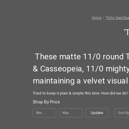
Home
'Toho Seed Bea
'
These matte 11/0 round 
& Casseopeia, 11/0 might
maintaining a velvet visual
Tried to keep it plain & simple this time. How did we do? 
Shop By Price
Sort By
Update