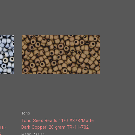
Toho
Toho Seed Beads 11/0 #378 'Matte
Dark Copper' 20 gram TR-11-702
tte
2
MSRP:
$11.11