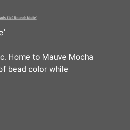
ads 11/0 Rounds Matte'
e'
lic. Home to Mauve Mocha
f bead color while