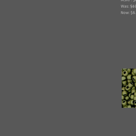
Was:
$1
Now:
$6