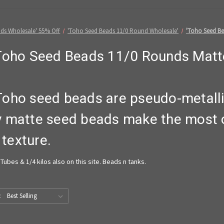
ds Wholesale' 55% Off
'Toho Seed Beads 11/0 Round Wholesale'
'Toho Seed Be
Toho Seed Beads 11/0 Rounds Matt
Toho seed beads are pseudo-metal
y matte seed beads make the most o
 texture.
Tubes & 1/4 kilos also on this site. Beads n tanks.
: