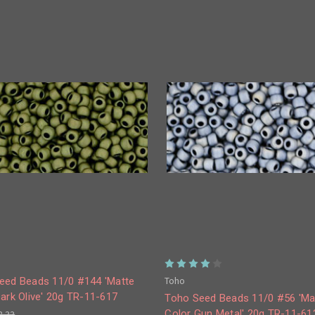
Toho
eed Beads 11/0 #144 'Matte
ark Olive' 20g TR-11-617
Toho Seed Beads 11/0 #56 'Ma
Color Gun Metal' 20g TR-11-61
8.33