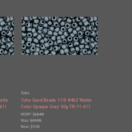
Toho
atte
Toho Seed Beads 11/0 #463 'Matte
-611
Color Opaque Gray' 50g TR-11-611
MSRP:
$16.66
Was:
$19.99
Now:
$9.00