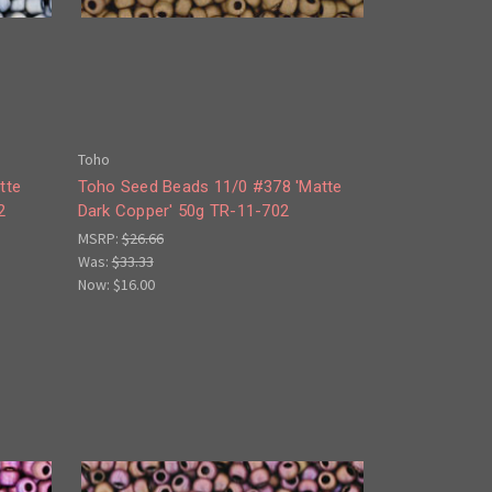
Toho
tte
Toho Seed Beads 11/0 #378 'Matte
2
Dark Copper' 50g TR-11-702
MSRP:
$26.66
Was:
$33.33
Now:
$16.00