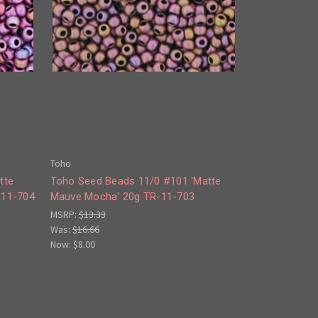
Toho
tte
Toho Seed Beads 11/0 #101 'Matte
-11-704
Mauve Mocha' 20g TR-11-703
MSRP:
$13.33
Was:
$16.66
Now:
$8.00