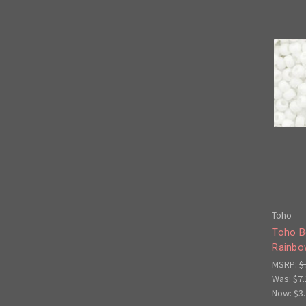
Toho
Toho B
Rainbo
MSRP:
$
Was:
$7.
Now:
$3