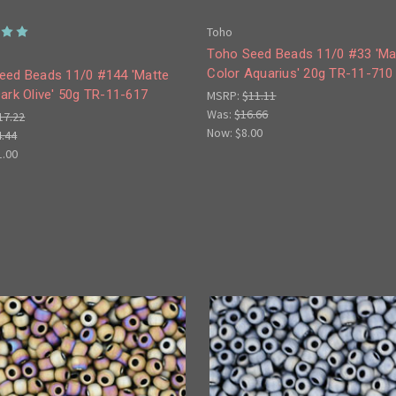
Toho
Toho Seed Beads 11/0 #33 'Ma
Color Aquarius' 20g TR-11-710
eed Beads 11/0 #144 'Matte
ark Olive' 50g TR-11-617
MSRP:
$11.11
Was:
$16.66
17.22
Now:
$8.00
4.44
1.00