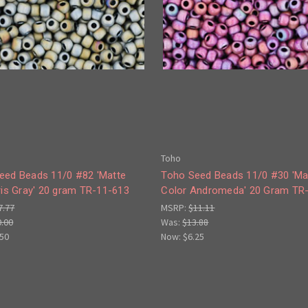
Toho
eed Beads 11/0 #82 'Matte
Toho Seed Beads 11/0 #30 'Ma
ris Gray' 20 gram TR-11-613
Color Andromeda' 20 Gram TR
7.77
MSRP:
$11.11
0.00
Was:
$13.88
.50
Now:
$6.25