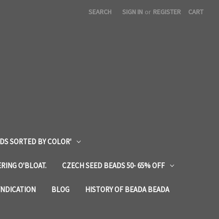
SEARCH
SIGN IN
or
REGISTER
CART
DS SORTED BY COLOR'
RING O'BLOAT.
CZECH SEED BEADS 50- 65% OFF
YNDICATION
BLOG
HISTORY OF BEADA BEADA