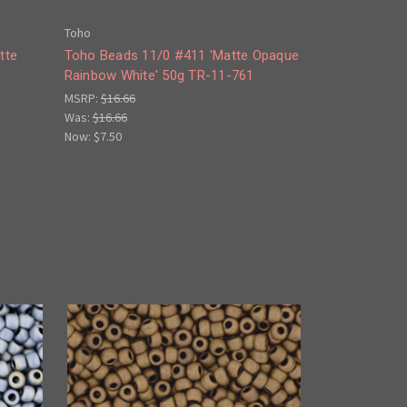
Toho
tte
Toho Beads 11/0 #411 'Matte Opaque
Rainbow White' 50g TR-11-761
MSRP:
$16.66
Was:
$16.66
Now:
$7.50