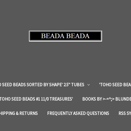
 SEED BEADS SORTED BY SHAPE' 2.5" TUBES
'TOHO SEED BEA
'TOHO SEED BEADS #1 11/0 TREASURES'
BOOKS BY >-=^;> BLUNDE
HIPPING & RETURNS
FREQUENTLY ASKED QUESTIONS
RSS S