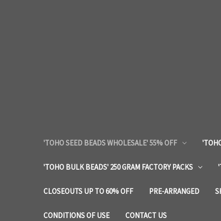
'TOHO SEED BEADS WHOLESALE' 55% OFF
'TOHO
'TOHO BULK BEADS' 250 GRAM FACTORY PACKS
CLOSEOUTS UP TO 60% OFF
PRE-ARRANGED
S
CONDITIONS OF USE
CONTACT US