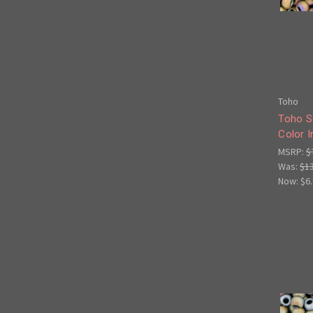
Toho
Toho S
Color I
MSRP:
$
Was:
$1
Now:
$6