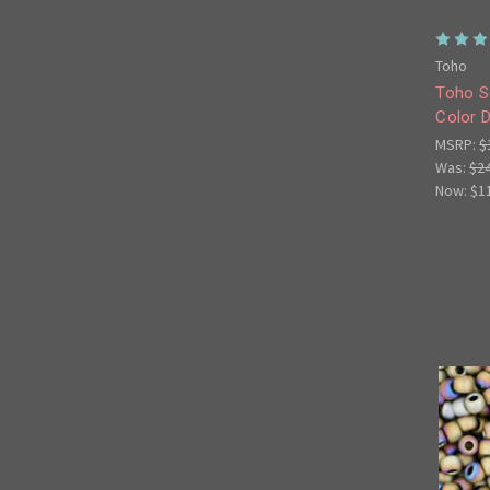
Toho
Toho S
Color D
MSRP:
$
Was:
$2
Now:
$1