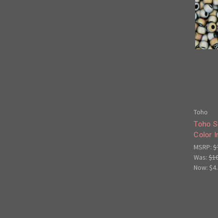
Toho
Toho S
Color I
MSRP:
$
Was:
$1
Now:
$4