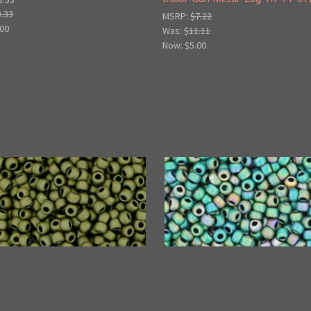
3.33
MSRP:
$7.22
.00
Was:
$11.11
Now:
$5.00