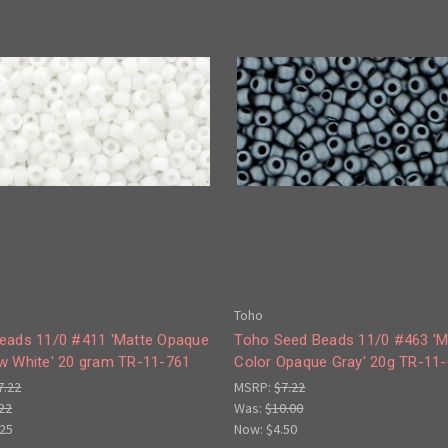
Toho
eads 11/0 #411 'Matte Opaque
Toho Seed Beads 11/0 #463 'M
w White' 20 gram TR-11-761
Color Opaque Gray' 20g TR-11
7.22
MSRP:
$7.22
22
Was:
$10.00
.25
Now:
$4.50