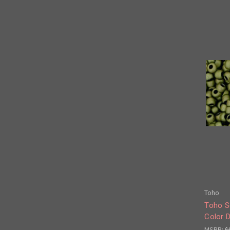
Toho
Toho S
Color D
MSRP:
$