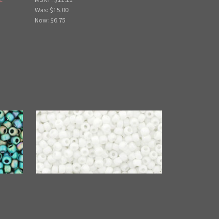
Was:
$15.00
Now:
$6.75