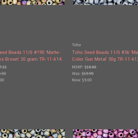
Toho
eed Beads 11/0 #190 'Matte-
Toho Seed Beads 11/0 #56 'Ma
ris Brown' 20 gram TR-11-614
Color Gun Metal' 50g TR-11-61
7.22
MSRP:
$16.66
3.33
Was:
$19.99
.00
Now:
$9.00