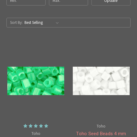
Update
Sort By:
Toho
Toho
Toho Seed Beads 4 mm