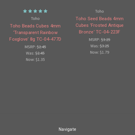
Toho
Toho
Toho Seed Beads 4mm
Cubes 'Frosted Antique
Toho Beads Cubes 4mm
Bronze' TC-04-223F
'Transparent Rainbow
Foxglove' 8g TC-04-477D
MSRP:
$3.25
Was:
$3.25
MSRP:
$2.45
Now:
$1.79
Was:
$2.45
Now:
$1.35
Navigate