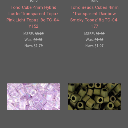
Toho
Toho
Toho Cube 4mm Hybrid
Toho Beads Cubes 4mm
Luster'Transparent Topaz
'Transparent-Rainbow
Pink Light Topaz' 8g TC-04-
Smoky Topaz' 8g TC-04-
Y152
177
MSRP:
$3.25
MSRP:
$1.95
Was:
$3.25
Was:
$1.95
Now:
$1.79
Now:
$1.07