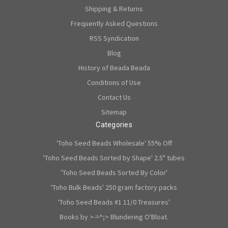
Shipping & Returns
Frequently Asked Questions
RSS Syndication
Blog
History of Beada Beada
Conditions of Use
Contact Us
Sitemap
Categories
'Toho Seed Beads Wholesale' 55% Off
'Toho Seed Beads Sorted by Shape' 2.5" tubes
'Toho Seed Beads Sorted By Color'
'Toho Bulk Beads' 250 gram factory packs
'Toho Seed Beads #1 11/0 Treasures'
Books by >-=^;> Blundering O'Bloat.