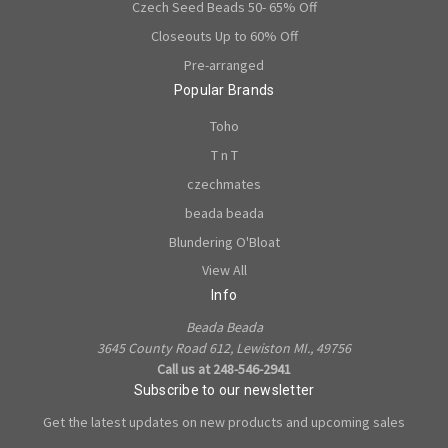
Czech Seed Beads 50- 65% Off
Closeouts Up to 60% Off
Pre-arranged
Popular Brands
Toho
T n T
czechmates
beada beada
Blundering O'Bloat
View All
Info
Beada Beada
3645 County Road 612, Lewiston MI., 49756
Call us at 248-546-2941
Subscribe to our newsletter
Get the latest updates on new products and upcoming sales