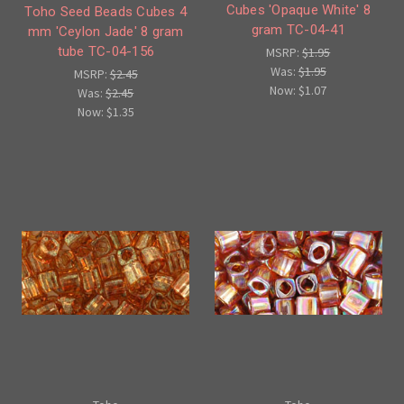
Cubes 'Opaque White' 8
Toho Seed Beads Cubes 4
gram TC-04-41
mm 'Ceylon Jade' 8 gram
tube TC-04-156
MSRP:
$1.95
Was:
$1.95
MSRP:
$2.45
Now:
$1.07
Was:
$2.45
Now:
$1.35