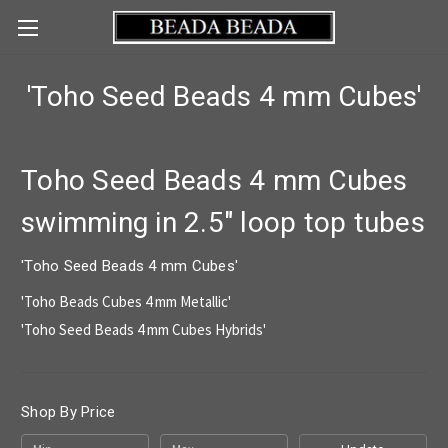
'Toho Seed Beads 4 mm Cubes'
Toho Seed Beads 4 mm Cubes
swimming in 2.5" loop top tubes
'Toho Seed Beads 4 mm Cubes'
'Toho Beads Cubes 4 mm Metallic'
'Toho Seed Beads 4 mm Cubes Hybrids'
Shop By Price