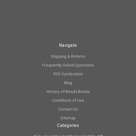
Navigate
Shipping & Returns
Frequently Asked Questions
RSS Syndication
Blog
History of Beada Beada
Conditions of Use
Contact Us
Sitemap
Categories