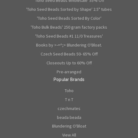
'Toho Seed Beads Wholesale' 55% Off
'Toho Seed Beads Sorted by Shape' 2.5" tubes
'Toho Seed Beads Sorted By Color'
'Toho Bulk Beads' 250 gram factory packs
'Toho Seed Beads #1 11/0 Treasures'
Books by >-=^;> Blundering O'Bloat.
Czech Seed Beads 50- 65% Off
Closeouts Up to 60% Off
Pre-arranged
Popular Brands
Toho
T n T
czechmates
beada beada
Blundering O'Bloat
View All