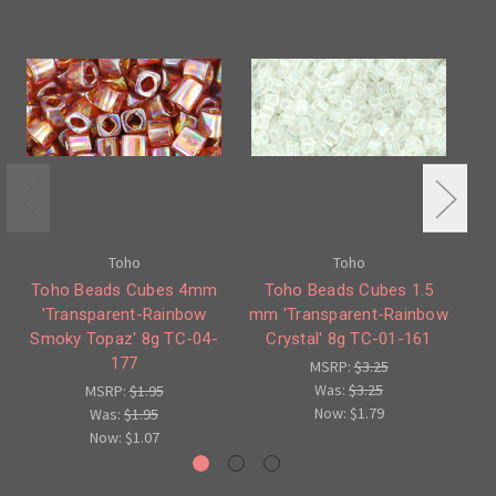
Toho
Toho
Toho Beads Cubes 4mm
Toho Beads Cubes 1.5
'Transparent-Rainbow
mm 'Transparent-Rainbow
Smoky Topaz' 8g TC-04-
Crystal' 8g TC-01-161
Fo
177
MSRP:
$3.25
Was:
$3.25
MSRP:
$1.95
Now:
$1.79
Was:
$1.95
Now:
$1.07