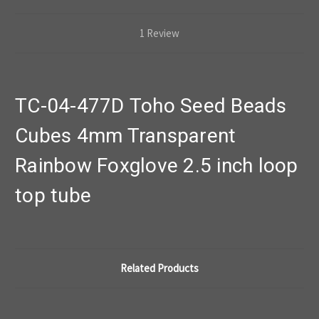
1 Review
TC-04-477D Toho Seed Beads
Cubes 4mm Transparent
Rainbow Foxglove 2.5 inch loop
top tube
Related Products