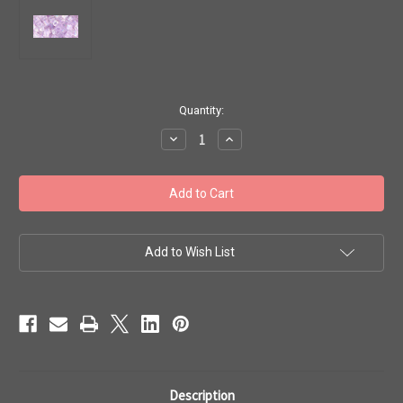
in
Quantity:
stock
Decrease
Increase
Quantity
Quantity
of
of
Toho
Toho
Beads
Beads
Cubes
Cubes
4mm
4mm
'Transparent
'Transparent
Rainbow
Rainbow
Foxglove'
Foxglove'
Add to Wish List
8g
8g
TC-
TC-
04-
04-
477D
477D
Description