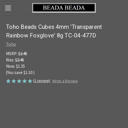
Toho Beads Cubes 4mm 'Transparent
Rainbow Foxglove' 8g TC-04-477D
Toho
MSRP:
$2.45
Was:
$2.45
Now:
$1.35
(You save
$1.10
)
(1 review)
Write a Review