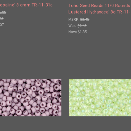
Rosaline' 8 gram TR-11-31c
Toho Seed Beads 11/0 Rounds 
Lustered Hydrangea' 8g TR-11
1.95
95
MSRP:
$2.45
.07
Was:
$2.45
Now:
$1.35