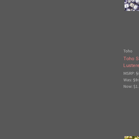
Toho
Toho S
Lustere
MSRP:
$
Was:
$3.
Now:
$1