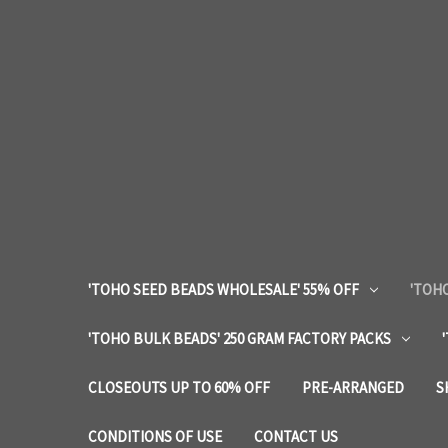
'TOHO SEED BEADS WHOLESALE' 55% OFF
'TOHO
'TOHO BULK BEADS' 250 GRAM FACTORY PACKS
CLOSEOUTS UP TO 60% OFF
PRE-ARRANGED
S
CONDITIONS OF USE
CONTACT US