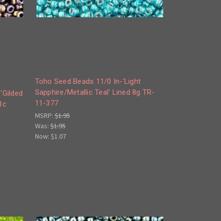
Toho Seed Beads 11/0 In-'Light
Sapphire/Metallic Teal' Lined 8g TR-
'Gilded
11-377
1c
MSRP:
$1.95
Was:
$1.95
Now:
$1.07