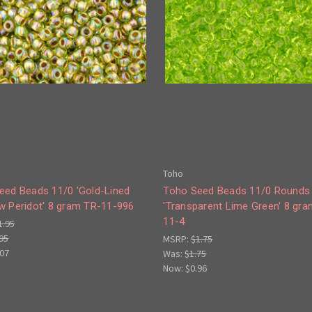
Toho
eed Beads 11/0 'Gold-Lined
Toho Seed Beads 11/0 Rounds
w Peridot' 8 gram TR-11-996
'Transparent Lime Green' 8 gr
11-4
1.95
95
MSRP:
$1.75
.07
Was:
$1.75
Now:
$0.96