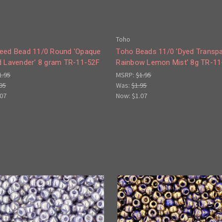
Toho
eed Bead 11/0 Round 'Opaque
Toho Beads 11/0 'Dyed Transp
d Lavender' 8 gram TR-11-52F
Rainbow Lemon Mist' 8g TR-11
1.95
MSRP:
$1.95
95
Was:
$1.95
.07
Now:
$1.07