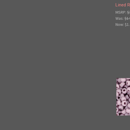
Lined 
MSRP:
$
Was:
$1.
Now:
$1