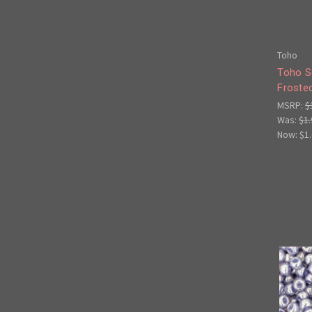
Toho
Toho S
Froste
MSRP:
$
Was:
$1.
Now:
$1