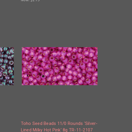
Toho Seed Beads 11/0 Rounds 'Silver-
Lined Milky Hot Pink' 8g TR-11-2107