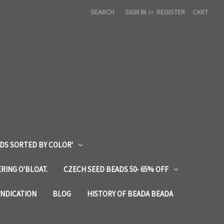
SEARCH
SIGN IN
or
REGISTER
CART
DS SORTED BY COLOR'
RING O'BLOAT.
CZECH SEED BEADS 50- 65% OFF
YNDICATION
BLOG
HISTORY OF BEADA BEADA