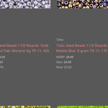
Toho
eed Beads 11/0 Rounds 'Gold-
Toho Seed Beads 11/0 Rounds 
d Pale Wisteria' 8g TR-11-455
Marble Blue' 8 gram TR-11-170
3.25
MSRP:
$6.95
25
Was:
$6.95
.79
Now:
$3.82