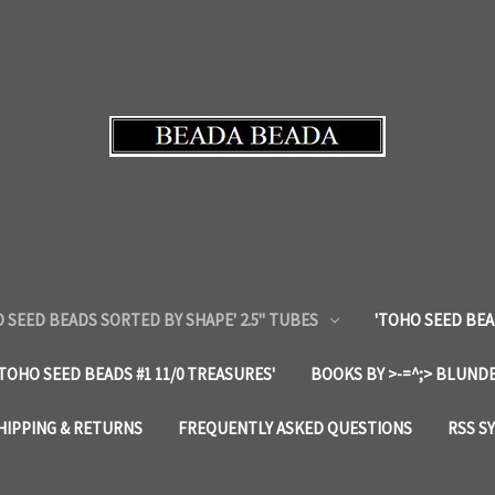
 SEED BEADS SORTED BY SHAPE' 2.5" TUBES
'TOHO SEED BEA
'TOHO SEED BEADS #1 11/0 TREASURES'
BOOKS BY >-=^;> BLUNDE
HIPPING & RETURNS
FREQUENTLY ASKED QUESTIONS
RSS S