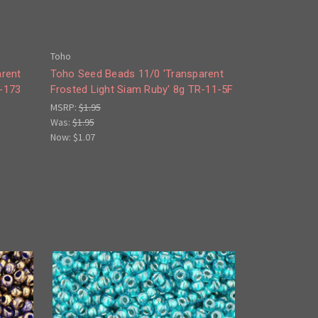
Toho
arent
Toho Seed Beads 11/0 'Transparent
-173
Frosted Light Siam Ruby' 8g TR-11-5F
MSRP:
$1.95
Was:
$1.95
Now:
$1.07