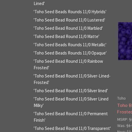
Lined'
'Toho Seed Beads Rounds 11/0 Hybrids'
'Toho Seed Bead Round 11/0 Lustered'
'Toho Seed Bead Round 11/0 Marbled'
'Toho Seed Bead Round 11/0 Matte'
'Toho Seed Beads Rounds 11/0 Metallic'
'Toho Seed Beads Rounds 11/0 Opaque'
'Toho Seed Bead Round 11/0 Rainbow
Frosted'
'Toho Seed Bead Round 11/0 Silver-Lined-
Frosted'
'Toho Seed Bead Round 11/0 Silver lined'
Toho
'Toho Seed Bead Round 11/0 Silver Lined
Milky'
Toho B
Froste
'Toho Seed Bead Round 11/0 Permanent
MSRP:
$
Finish'
Was:
$1.
'Toho Seed Bead Round 11/0 Transparent'
Now:
$0