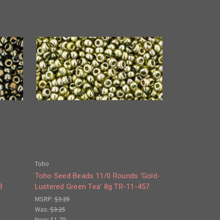
Toho
Toho Seed Beads 11/0 Rounds 'Gold-
3
Lustered Green Tea' 8g TR-11-457
MSRP:
$3.25
Was:
$3.25
Now:
$1.79