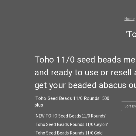
Home
'T
Toho 11/0 seed beads mea
and ready to use or resell
get your beaded abacus out
'Toho Seed Beads 11/0 Rounds' 500
plus
Sort By
'NEW TOHO Seed Beads 11/0 Rounds'
'Toho Seed Beads Rounds 11/0 Ceylon'
'Toho Seed Beads Rounds 11/0 Gold