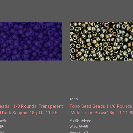
Toho
eads 11/0 Rounds 'Transparent
Toho Seed Beads 11/0 Rounds
d Dark Sapphire' 8g TR-11-8F
'Metallic Iris Brown' 8g TR-11-8
1.75
MSRP:
$1.95
75
Was:
$1.95
.96
Now:
$1.07