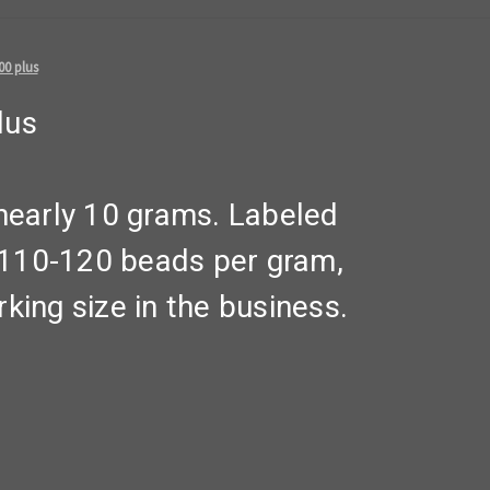
00 plus
lus
early 10 grams. Labeled
t 110-120 beads per gram,
king size in the business.