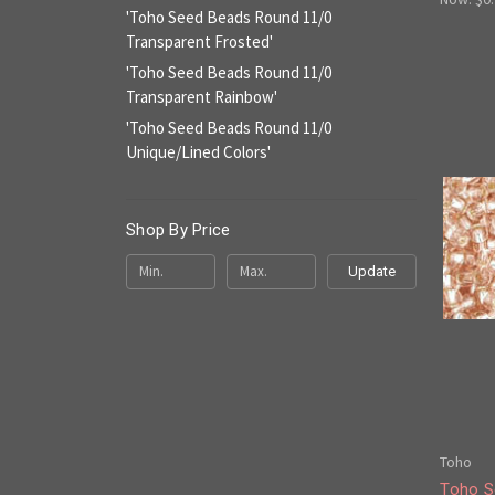
'Toho Seed Beads Round 11/0
Transparent Frosted'
'Toho Seed Beads Round 11/0
Transparent Rainbow'
'Toho Seed Beads Round 11/0
Unique/Lined Colors'
Shop By Price
Update
Toho
Toho S