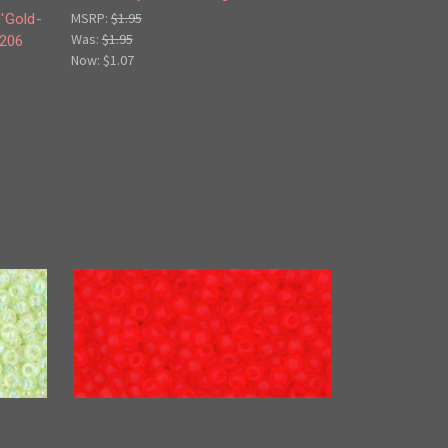
MSRP:
$1.95
'Gold-
Was:
$1.95
-206
Now:
$1.07