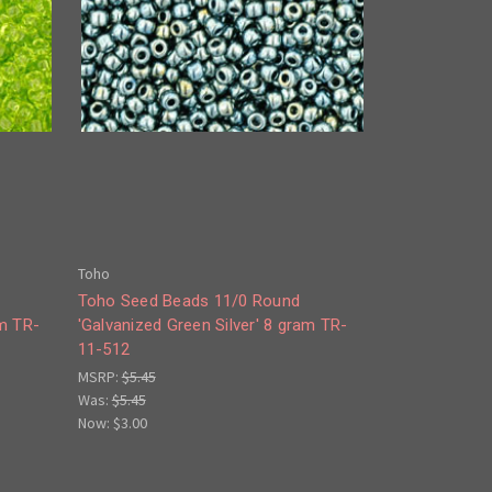
Toho
Toho Seed Beads 11/0 Round
am TR-
'Galvanized Green Silver' 8 gram TR-
11-512
MSRP:
$5.45
Was:
$5.45
Now:
$3.00