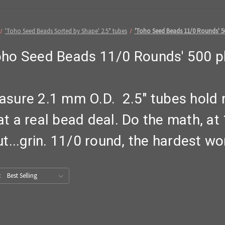
'Toho Seed Beads Sorted by Shape' 2.5" tubes
'Toho Seed Beads 11/0 Rounds' 5
oho Seed Beads 11/0 Rounds' 500 p
sure 2.1 mm O.D. 2.5" tubes hold n
 at a real bead deal. Do the math, a
...grin. 11/0 round, the hardest wor
: