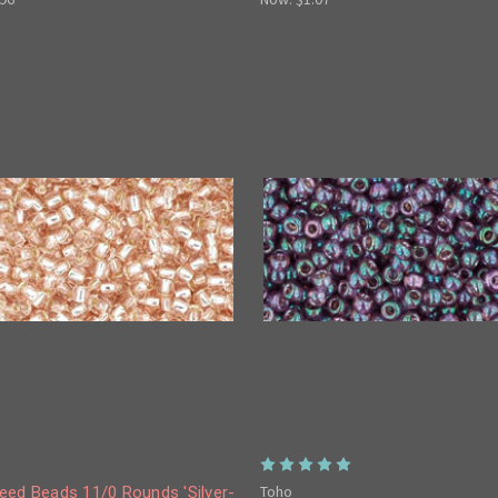
Toho
eed Beads 11/0 Rounds 'Silver-