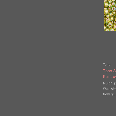
Toho
Toho S
Rainbo
MSRP:
$
Was:
$1.
Now:
$1