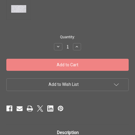
in
Quantity:
stock
Decrease
Increase
Quantity
Quantity
of
of
Toho
Toho
Seed
Seed
Beads
Beads
11/0
11/0
Rounds
Rounds
'Transparent
'Transparent
Crystal'
Crystal'
Add to Wish List
8
8
gram
gram
tube
tube
TR-
TR-
11-
11-
1
1
Description