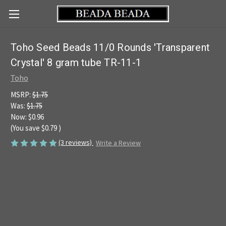
Toho Seed Beads 11/0 Rounds 'Transparent
Crystal' 8 gram tube TR-11-1
Toho
MSRP:
$1.75
Was:
$1.75
Now:
$0.96
(You save
$0.79
)
(3 reviews)
Write a Review