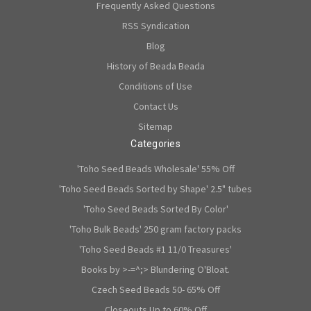
Frequently Asked Questions
RSS Syndication
Blog
History of Beada Beada
Conditions of Use
Contact Us
Sitemap
Categories
'Toho Seed Beads Wholesale' 55% Off
'Toho Seed Beads Sorted by Shape' 2.5" tubes
'Toho Seed Beads Sorted By Color'
'Toho Bulk Beads' 250 gram factory packs
'Toho Seed Beads #1 11/0 Treasures'
Books by >-=^;> Blundering O'Bloat.
Czech Seed Beads 50- 65% Off
Closeouts Up to 60% Off