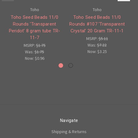
Toho
Toho
Toho Seed Beads 11/0
Toho Seed Beads 11/0
Rounds 'Transparent
Rounds #107 'Transparent
Ro
Peridot' 8 gram tube TR-
Crystal' 20 Gram TR-11-1
11-7
MSRP:
$5.11
Was:
$7.22
MSRP:
$1.75
Now:
$3.25
Was:
$1.75
Now:
$0.96
Navigate
Shipping & Returns