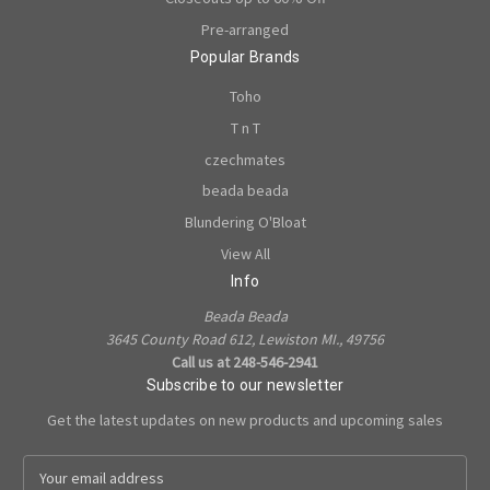
Pre-arranged
Popular Brands
Toho
T n T
czechmates
beada beada
Blundering O'Bloat
View All
Info
Beada Beada
3645 County Road 612, Lewiston MI., 49756
Call us at 248-546-2941
Subscribe to our newsletter
Get the latest updates on new products and upcoming sales
E
m