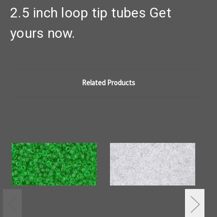
2.5 inch loop tip tubes Get
yours now.
Related Products