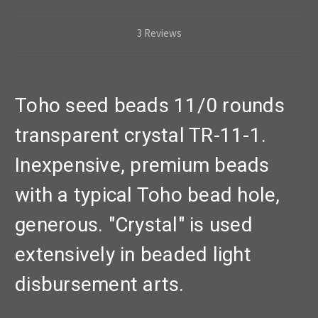
3 Reviews
Toho seed beads 11/0 rounds
transparent crystal TR-11-1.
Inexpensive, premium beads
with a typical Toho bead hole,
generous. "Crystal" is used
extensively in beaded light
disbursement arts.