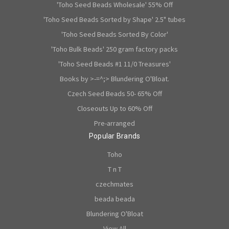
'Toho Seed Beads Wholesale' 55% Off
'Toho Seed Beads Sorted by Shape' 2.5" tubes
'Toho Seed Beads Sorted By Color'
'Toho Bulk Beads' 250 gram factory packs
'Toho Seed Beads #1 11/0 Treasures'
Books by >-=^;> Blundering O'Bloat.
Czech Seed Beads 50- 65% Off
Closeouts Up to 60% Off
Pre-arranged
Popular Brands
Toho
T n T
czechmates
beada beada
Blundering O'Bloat
View All