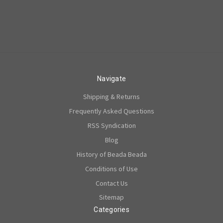
Navigate
Shipping & Returns
Frequently Asked Questions
RSS Syndication
Blog
History of Beada Beada
Conditions of Use
Contact Us
Sitemap
Categories