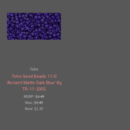
Toho
Toho Seed Beads 11/0
'Ancient Matte Dark Blue' 8g
TR-11-2005
MSRP:
$2.45
Was:
$2.45
Now:
$1.35