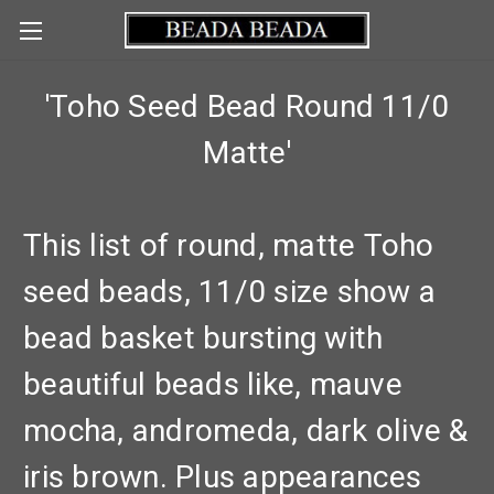
'Toho Seed Bead Round 11/0
Matte'
This list of round, matte Toho
seed beads, 11/0 size show a
bead basket bursting with
beautiful beads like, mauve
mocha, andromeda, dark olive &
iris brown. Plus appearances