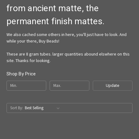
from ancient matte, the
permanent finish mattes.
We also cached some others in here, you'll just have to look. And
while your there, Buy Beads!
These are 8 gram tubes. larger quantities abound elswhere on this
site. Thanks for looking.
Shop By Price
Update
Sort By: