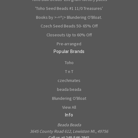
'Toho Seed Beads #1 11/0 Treasures'
Books by >-=^;> Blundering O'Bloat.
Czech Seed Beads 50- 65% Off
Closeouts Up to 60% Off
Pre-arranged
Popular Brands
Toho
T n T
czechmates
beada beada
Blundering O'Bloat
View All
Info
Beada Beada
3645 County Road 612, Lewiston MI., 49756
Call us at 248-546-2941