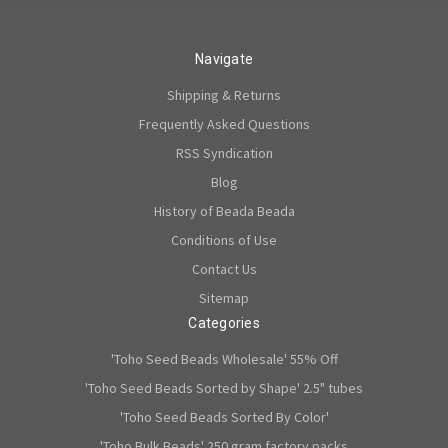
Navigate
Shipping & Returns
Frequently Asked Questions
RSS Syndication
Blog
History of Beada Beada
Conditions of Use
Contact Us
Sitemap
Categories
'Toho Seed Beads Wholesale' 55% Off
'Toho Seed Beads Sorted by Shape' 2.5" tubes
'Toho Seed Beads Sorted By Color'
'Toho Bulk Beads' 250 gram factory packs