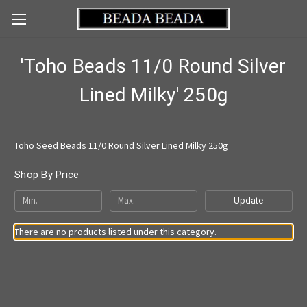
'Toho Beads 11/0 Round Silver
Lined Milky' 250g
Toho Seed Beads 11/0 Round Silver Lined Milky 250g
Shop By Price
Update
There are no products listed under this category.