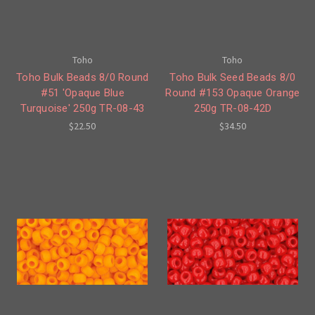
Toho
Toho
Toho Bulk Beads 8/0 Round
Toho Bulk Seed Beads 8/0
#51 'Opaque Blue
Round #153 Opaque Orange
Turquoise' 250g TR-08-43
250g TR-08-42D
$22.50
$34.50