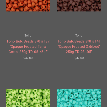
Toho
Toho
Toho Bulk Beads 8/0 #187
Toho Bulk Beads 8/0 #141
'Opaque Frosted Terra
'Opaque Frosted Oxblood'
Cotta' 250g TR-08-46LF
250g TR-08-46F
$42.00
$42.00