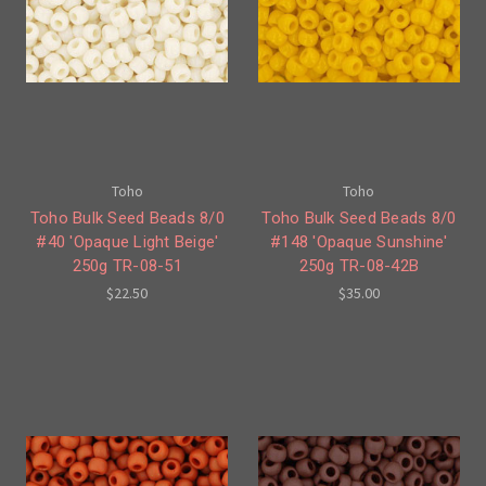
Toho
Toho
Toho Bulk Seed Beads 8/0
Toho Bulk Seed Beads 8/0
#40 'Opaque Light Beige'
#148 'Opaque Sunshine'
250g TR-08-51
250g TR-08-42B
$22.50
$35.00