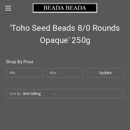
'Toho Seed Beads 8/0 Rounds
Opaque' 250g
Shop By Price
Update
Sort By: