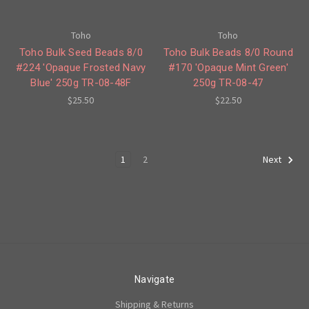
Toho
Toho
Toho Bulk Seed Beads 8/0
Toho Bulk Beads 8/0 Round
#224 'Opaque Frosted Navy
#170 'Opaque Mint Green'
Blue' 250g TR-08-48F
250g TR-08-47
$25.50
$22.50
1
2
Next
Navigate
Shipping & Returns