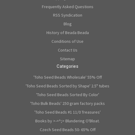
Frequently Asked Questions
RSS Syndication
Blog
History of Beada Beada
Conditions of Use
Contact Us
Sitemap
Categories
'Toho Seed Beads Wholesale' 55% Off
'Toho Seed Beads Sorted by Shape' 2.5" tubes
'Toho Seed Beads Sorted By Color'
'Toho Bulk Beads' 250 gram factory packs
'Toho Seed Beads #1 11/0 Treasures'
Books by >-=^;> Blundering O'Bloat.
Czech Seed Beads 50- 65% Off