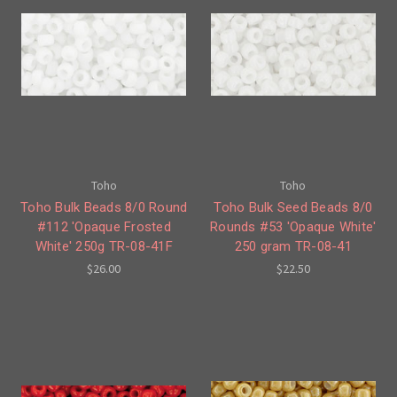
Toho
Toho
Toho Bulk Beads 8/0 Round
Toho Bulk Seed Beads 8/0
#112 'Opaque Frosted
Rounds #53 'Opaque White'
White' 250g TR-08-41F
250 gram TR-08-41
$26.00
$22.50