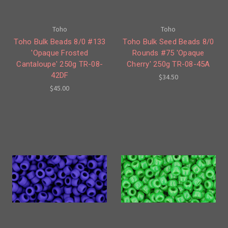
Toho
Toho
Toho Bulk Beads 8/0 #133
Toho Bulk Seed Beads 8/0
'Opaque Frosted
Rounds #75 'Opaque
Cantaloupe' 250g TR-08-
Cherry' 250g TR-08-45A
42DF
$34.50
$45.00