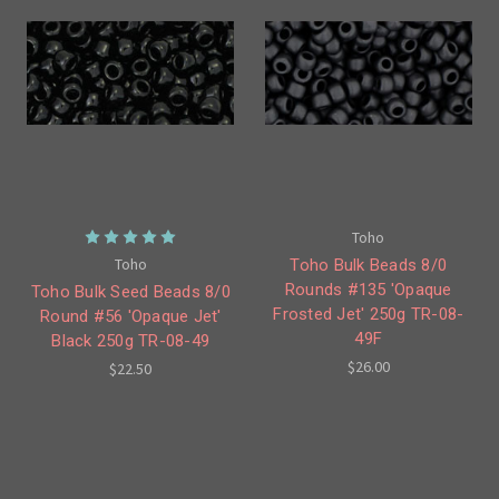
Toho
Toho
Toho Bulk Beads 8/0
Rounds #135 'Opaque
Toho Bulk Seed Beads 8/0
Frosted Jet' 250g TR-08-
Round #56 'Opaque Jet'
49F
Black 250g TR-08-49
$26.00
$22.50