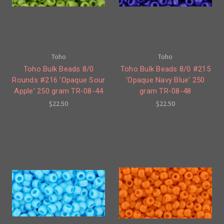
Toho
Toho
Toho Bulk Beads 8/0
Toho Bulk Beads 8/0 #215
Rounds #216 'Opaque Sour
'Opaque Navy Blue' 250
Apple' 250 gram TR-08-44
gram TR-08-48
$22.50
$22.50