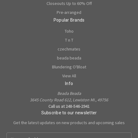
Closeouts Up to 60% Off
Pre-arranged
Popular Brands
Toho
T n T
czechmates
beada beada
Blundering O'Bloat
View All
Info
Beada Beada
3645 County Road 612, Lewiston MI., 49756
Call us at 248-546-2941
Subscribe to our newsletter
Get the latest updates on new products and upcoming sales
E