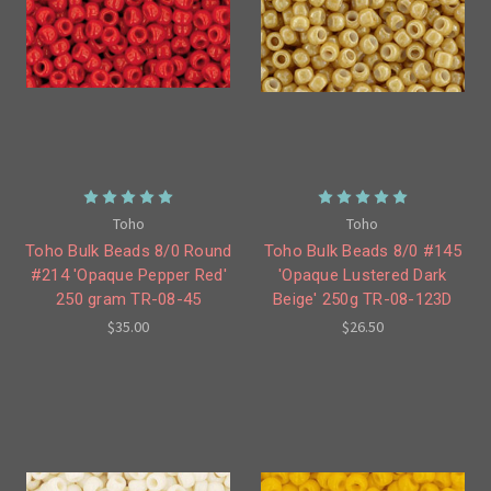
Toho
Toho
Toho Bulk Beads 8/0 Round
Toho Bulk Beads 8/0 #145
#214 'Opaque Pepper Red'
'Opaque Lustered Dark
250 gram TR-08-45
Beige' 250g TR-08-123D
$35.00
$26.50