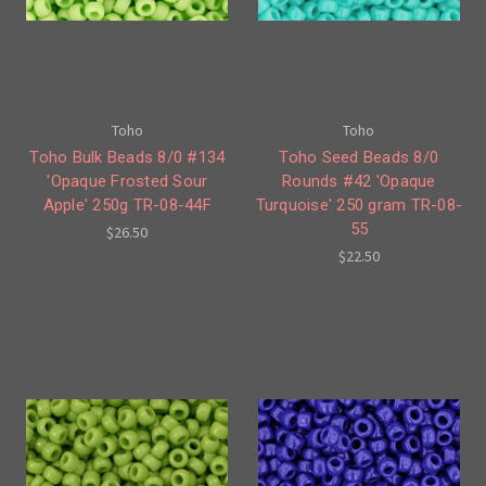
Toho
Toho
Toho Bulk Beads 8/0 #134
Toho Seed Beads 8/0
'Opaque Frosted Sour
Rounds #42 'Opaque
Apple' 250g TR-08-44F
Turquoise' 250 gram TR-08-
55
$26.50
$22.50