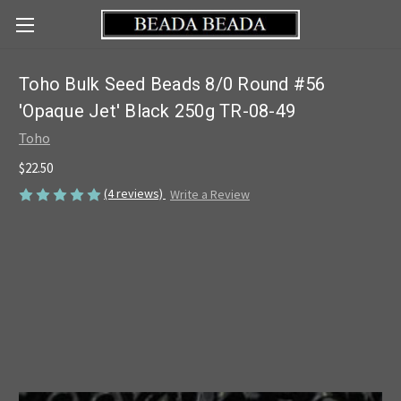
Toho Bulk Seed Beads 8/0 Round #56
'Opaque Jet' Black 250g TR-08-49
Toho
$22.50
(4 reviews)
Write a Review