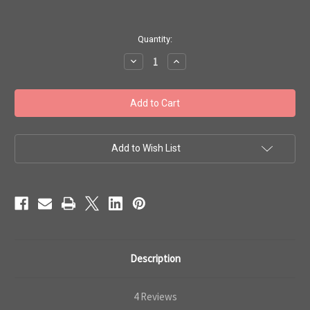
in
Quantity:
stock
Decrease
Increase
Quantity
Quantity
of
of
Toho
Toho
Bulk
Bulk
Seed
Seed
Beads
Beads
8/0
8/0
Round
Round
#56
#56
Add to Wish List
'Opaque
'Opaque
Jet'
Jet'
Black
Black
250g
250g
TR-
TR-
08-
08-
49
49
Description
4 Reviews