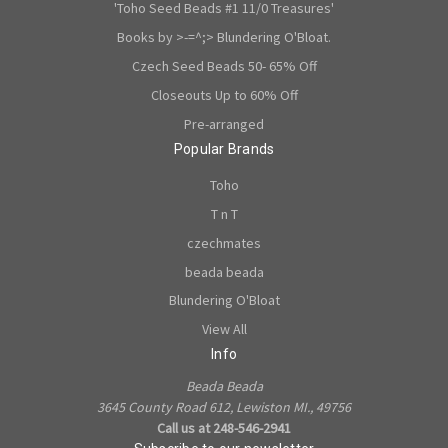
'Toho Seed Beads #1 11/0 Treasures'
Books by >-=^;> Blundering O'Bloat.
Czech Seed Beads 50- 65% Off
Closeouts Up to 60% Off
Pre-arranged
Popular Brands
Toho
T n T
czechmates
beada beada
Blundering O'Bloat
View All
Info
Beada Beada
3645 County Road 612, Lewiston MI., 49756
Call us at 248-546-2941