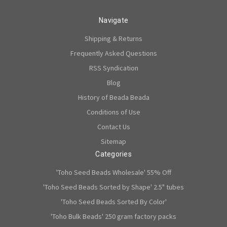
Navigate
Shipping & Returns
Frequently Asked Questions
RSS Syndication
Blog
History of Beada Beada
Conditions of Use
Contact Us
Sitemap
Categories
'Toho Seed Beads Wholesale' 55% Off
'Toho Seed Beads Sorted by Shape' 2.5" tubes
'Toho Seed Beads Sorted By Color'
'Toho Bulk Beads' 250 gram factory packs