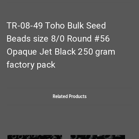
TR-08-49 Toho Bulk Seed
Beads size 8/0 Round #56
Opaque Jet Black 250 gram
factory pack
Related Products