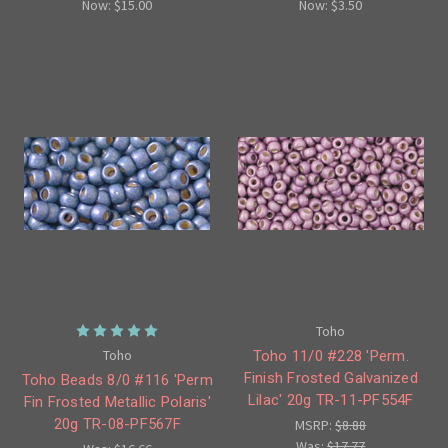
Now:
$15.00
Now:
$3.50
Toho
Toho
Toho 11/0 #228 'Perm.
Finish Frosted Galvanized
Toho Beads 8/0 #116 'Perm
Lilac' 20g TR-11-PF554F
Fin Frosted Metallic Polaris'
20g TR-08-PF567F
MSRP:
$8.88
Was:
$17.77