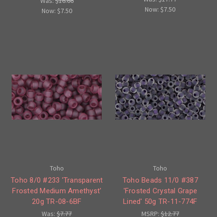
Was:
$16.66
Now:
$7.50
Now:
$7.50
Toho
Toho
Toho 8/0 #233 'Transparent
Toho Beads 11/0 #387
Frosted Medium Amethyst'
'Frosted Crystal Grape
20g TR-08-6BF
Lined' 50g TR-11-774F
Was:
$7.77
MSRP:
$12.77