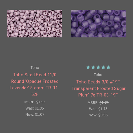
Toho
Toho
Toho Seed Bead 11/0
Round 'Opaque Frosted
Toho Beads 3/0 #19F
Lavender' 8 gram TR-11-
'Transparent Frosted Sugar
52F
Plum' 7g TR-03-19F
MSRP:
$1.95
MSRP:
$1.75
Was:
$1.95
Was:
$1.75
Now:
$1.07
Now:
$0.96