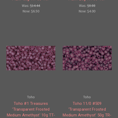
Was:
$14.44
Was:
$8.88
Now:
$6.50
Now:
$4.00
Toho
Toho
Toho #1 Treasures
Toho 11/0 #509
'Transparent Frosted
'Transparent Frosted
Medium Amethyst' 10g TT-
Medium Amethyst' 50g TR-