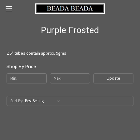
Purple Frosted
2.5" tubes contain approx. 9gms
Shop By Price
Update
Sort By: