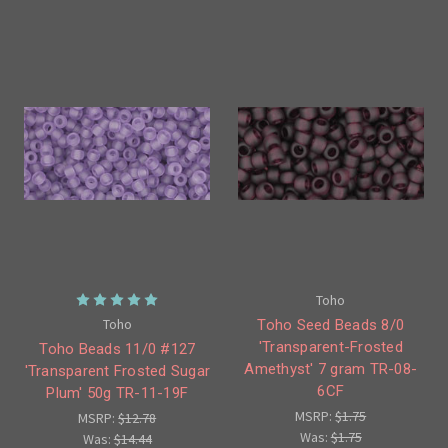
Toho
Toho
Toho Seed Beads 8/0
'Transparent-Frosted
Toho Beads 11/0 #127
Amethyst' 7 gram TR-08-
'Transparent Frosted Sugar
6CF
Plum' 50g TR-11-19F
MSRP:
$1.75
MSRP:
$12.78
Was:
$1.75
Was:
$14.44