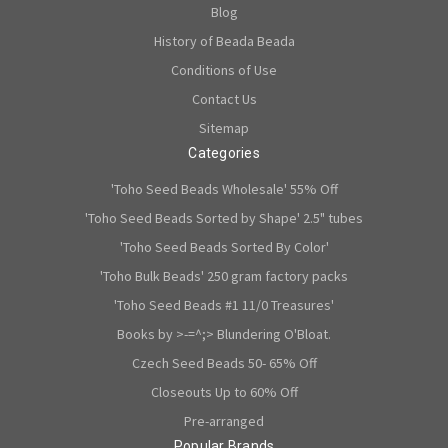
Blog
History of Beada Beada
Conditions of Use
Contact Us
Sitemap
Categories
'Toho Seed Beads Wholesale' 55% Off
'Toho Seed Beads Sorted by Shape' 2.5" tubes
'Toho Seed Beads Sorted By Color'
'Toho Bulk Beads' 250 gram factory packs
'Toho Seed Beads #1 11/0 Treasures'
Books by >-=^;> Blundering O'Bloat.
Czech Seed Beads 50- 65% Off
Closeouts Up to 60% Off
Pre-arranged
Popular Brands