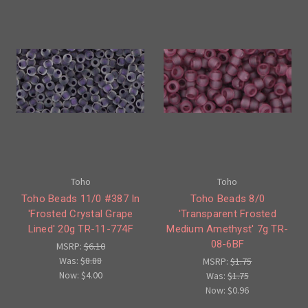
Toho
Toho
Toho Beads 11/0 #387 In
Toho Beads 8/0
'Frosted Crystal Grape
'Transparent Frosted
Lined' 20g TR-11-774F
Medium Amethyst' 7g TR-
08-6BF
MSRP:
$6.10
Was:
$8.88
MSRP:
$1.75
Now:
$4.00
Was:
$1.75
Now:
$0.96