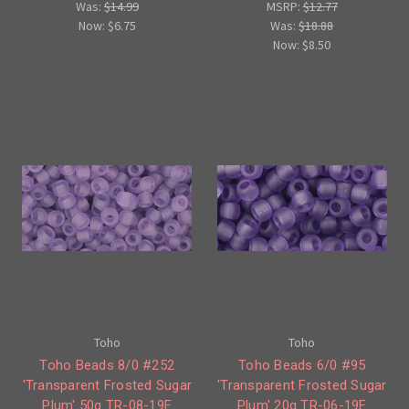
Was:
$14.99
MSRP:
$12.77
Now:
$6.75
Was:
$18.88
Now:
$8.50
Toho
Toho
Toho Beads 8/0 #252
Toho Beads 6/0 #95
'Transparent Frosted Sugar
'Transparent Frosted Sugar
Plum' 50g TR-08-19F
Plum' 20g TR-06-19F