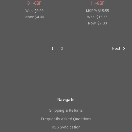
01-6BF
11-6BF
Was:
$8.88
MSRP:
$15.55
Now:
$4.00
Was:
$15.55
Now:
$7.00
1
2
Next
Navigate
Shipping & Returns
Frequently Asked Questions
RSS Syndication