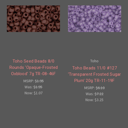
Toho
Toho Seed Beads 8/0
Rounds 'Opaque-Frosted
Toho Beads 11/0 #127
Oxblood' 7g TR-08-46F
'Transparent Frosted Sugar
Plum' 20g TR-11-19F
MSRP:
$1.95
Was:
$1.95
MSRP:
$6.10
Now:
$1.07
Was:
$7.22
Now:
$3.25