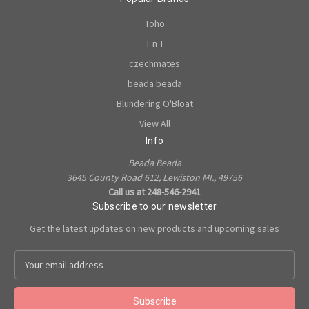
Toho
T n T
czechmates
beada beada
Blundering O'Bloat
View All
Info
Beada Beada
3645 County Road 612, Lewiston MI., 49756
Call us at 248-546-2941
Subscribe to our newsletter
Get the latest updates on new products and upcoming sales
E
m
a
i