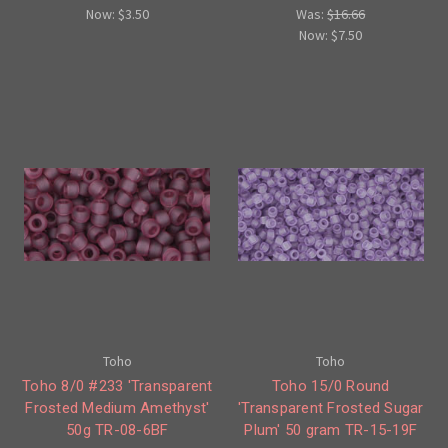
Now:
$3.50
Was:
$16.66
Now:
$7.50
Toho
Toho
Toho 8/0 #233 'Transparent
Toho 15/0 Round
Frosted Medium Amethyst'
'Transparent Frosted Sugar
50g TR-08-6BF
Plum' 50 gram TR-15-19F