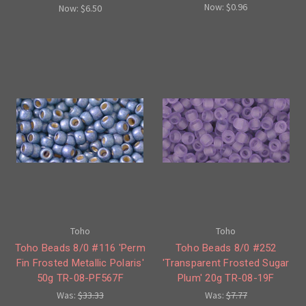
Now:
$0.96
Now:
$6.50
Toho
Toho
Toho Beads 8/0 #116 'Perm
Toho Beads 8/0 #252
Fin Frosted Metallic Polaris'
'Transparent Frosted Sugar
50g TR-08-PF567F
Plum' 20g TR-08-19F
Was:
$33.33
Was:
$7.77