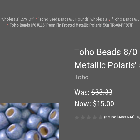
 Wholesale' 55% Off
'Toho Seed Beads 8/0 Rounds' Wholesale
'Toho Beads 8/0
Toho Beads 8/0 #116 'Perm Fin Frosted Metallic Polaris' 50g TR-08-PF567F
Toho Beads 8/0 
Metallic Polaris
Toho
Was:
$33.33
Now:
$15.00
(No reviews yet)
W