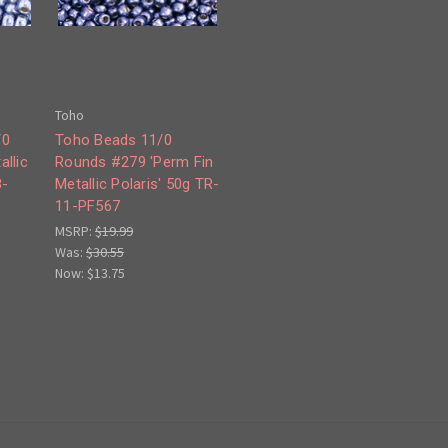
Toho
/0
Toho Beads 11/0
allic
Rounds #279 'Perm Fin
8-
Metallic Polaris' 50g TR-
11-PF567
MSRP:
$19.99
Was:
$30.55
Now:
$13.75