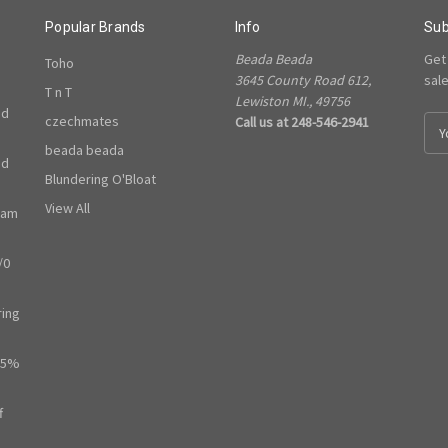
Popular Brands
Info
Sub
Beada Beada
Get
Toho
3645 County Road 612,
sal
T n T
Lewiston MI., 49756
ed
czechmates
Call us at 248-546-2941
E
m
beada beada
ed
a
Blundering O'Bloat
i
l
View All
ram
A
d
/0
d
r
e
ring
s
s
65%
f