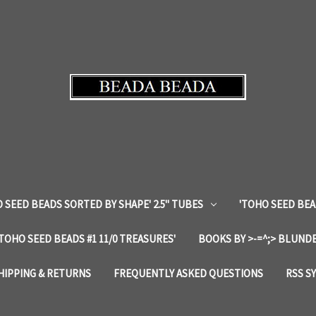
 SEED BEADS SORTED BY SHAPE' 2.5" TUBES
'TOHO SEED BEA
'TOHO SEED BEADS #1 11/0 TREASURES'
BOOKS BY >-=^;> BLUNDE
HIPPING & RETURNS
FREQUENTLY ASKED QUESTIONS
RSS S