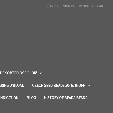
SEARCH
SIGN IN
or
REGISTER
CART
DS SORTED BY COLOR'
RING O'BLOAT.
CZECH SEED BEADS 50- 65% OFF
YNDICATION
BLOG
HISTORY OF BEADA BEADA