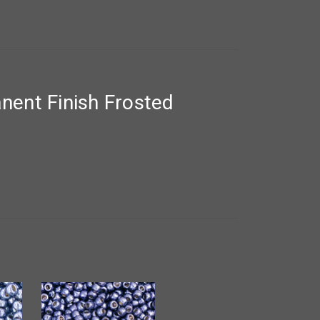
ent Finish Frosted