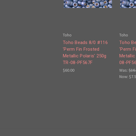
Toho
Toho
Toho Beads 8/0 #116
Toho Be
'Perm Fin Frosted
'Perm F
Metallic Polaris' 250g
Metallic
TR-08-PF567F
08-PF5
$60.00
Was:
$16
Now:
$7.