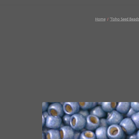
Home
'Toho Seed Beads