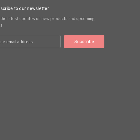
scribe to our newsletter
 the latest updates on new products and upcoming
es