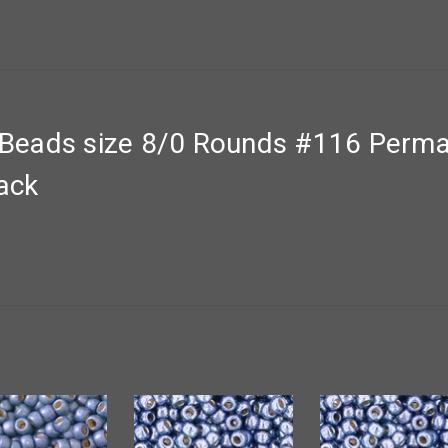
eads size 8/0 Rounds #116 Perman
pack