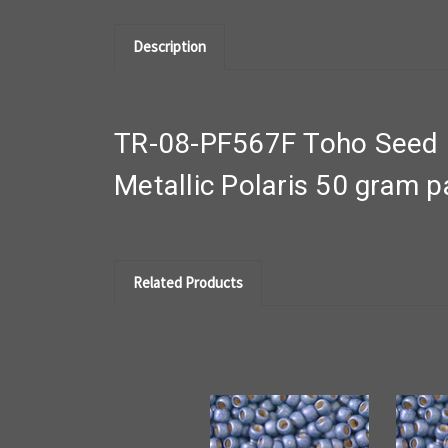
Description
TR-08-PF567F Toho Seed B
Metallic Polaris 50 gram 
Related Products