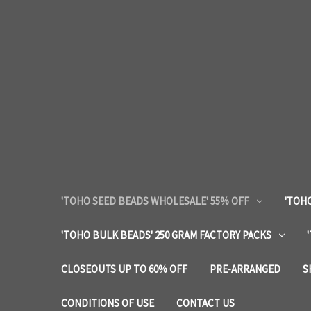
'TOHO SEED BEADS WHOLESALE' 55% OFF
'TOHO
'TOHO BULK BEADS' 250 GRAM FACTORY PACKS
CLOSEOUTS UP TO 60% OFF
PRE-ARRANGED
S
CONDITIONS OF USE
CONTACT US