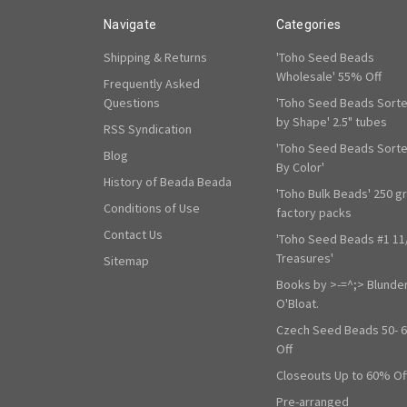
Navigate
Categories
Shipping & Returns
'Toho Seed Beads
Wholesale' 55% Off
Frequently Asked
Questions
'Toho Seed Beads Sort
by Shape' 2.5" tubes
RSS Syndication
'Toho Seed Beads Sort
Blog
By Color'
History of Beada Beada
'Toho Bulk Beads' 250 g
Conditions of Use
factory packs
Contact Us
'Toho Seed Beads #1 11
Treasures'
Sitemap
Books by >-=^;> Blunde
O'Bloat.
Czech Seed Beads 50- 
Off
Closeouts Up to 60% Of
Pre-arranged