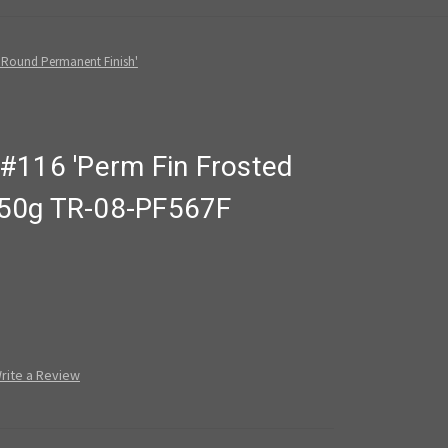
 Round Permanent Finish'
#116 'Perm Fin Frosted
' 50g TR-08-PF567F
rite a Review