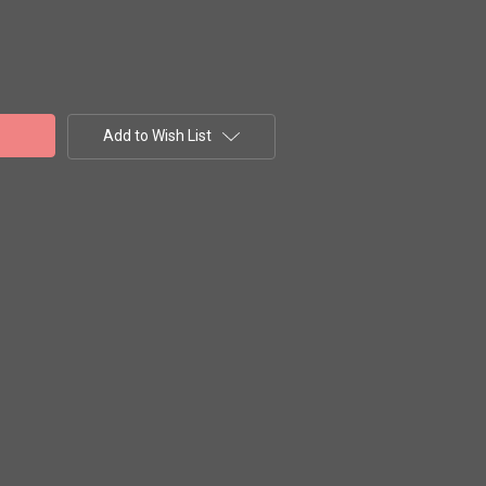
Add to Wish List