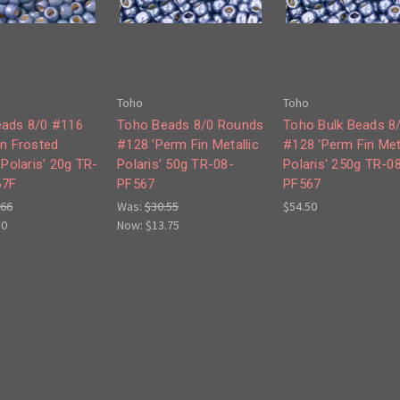
Toho
Toho
ads 8/0 #116
Toho Beads 8/0 Rounds
Toho Bulk Beads 8
in Frosted
#128 'Perm Fin Metallic
#128 'Perm Fin Met
 Polaris' 20g TR-
Polaris' 50g TR-08-
Polaris' 250g TR-0
67F
PF567
PF567
.66
Was:
$30.55
$54.50
50
Now:
$13.75