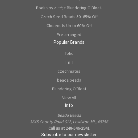
Books by >-=^;> Blundering O'Bloat.
Czech Seed Beads 50- 65% Off
Closeouts Up to 60% Off
Pre-arranged
Popular Brands
Toho
T n T
czechmates
beada beada
Blundering O'Bloat
View All
Info
Beada Beada
3645 County Road 612, Lewiston MI., 49756
Call us at 248-546-2941
Subscribe to our newsletter