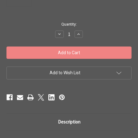
in
Quantity:
stock
Decrease
Increase
Quantity
Quantity
of
of
Toho
Toho
Beads
Beads
8/0
8/0
Rounds
Rounds
#128
#128
'Perm
'Perm
Fin
Fin
Add to Wish List
Metallic
Metallic
Polaris'
Polaris'
50g
50g
TR-
TR-
08-
08-
PF567
PF567
Description