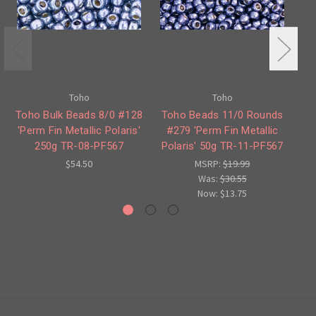
Toho
Toho
Toho Bulk Beads 8/0 #128
Toho Beads 11/0 Rounds
'Perm Fin Metallic Polaris'
#279 'Perm Fin Metallic
'P
250g TR-08-PF567
Polaris' 50g TR-11-PF567
Po
$54.50
MSRP:
$19.99
Was:
$30.55
Now:
$13.75