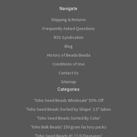
Navigate
Shipping & Returns
Frequently Asked Questions
RSS Syndication
Blog
History of Beada Beada
Conditions of Use
Contact Us
Sitemap
Categories
'Toho Seed Beads Wholesale' 55% Off
'Toho Seed Beads Sorted by Shape' 2.5" tubes
'Toho Seed Beads Sorted By Color'
'Toho Bulk Beads' 250 gram factory packs
'Toho Seed Beads #1 11/0 Treasures'