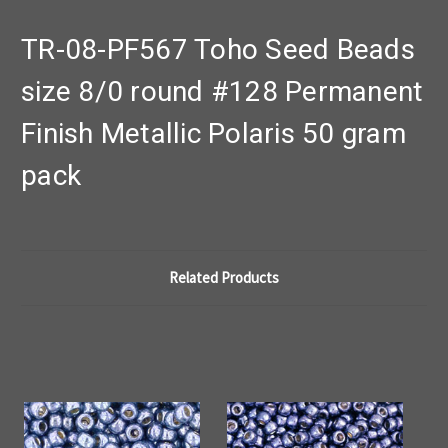
TR-08-PF567 Toho Seed Beads
size 8/0 round #128 Permanent
Finish Metallic Polaris 50 gram
pack
Related Products