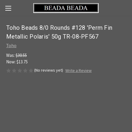
Toho Beads 8/0 Rounds #128 'Perm Fin
Metallic Polaris' 50g TR-08-PF567
Toho
Was:
$30.55
Now:
$13.75
(No reviews yet)
Write a Review