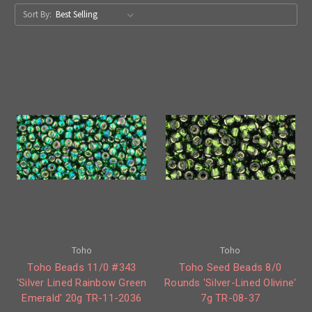
Sort By:
Toho
Toho
Toho Beads 11/0 #343
Toho Seed Beads 8/0
'Silver Lined Rainbow Green
Rounds 'Silver-Lined Olivine'
Emerald' 20g TR-11-2036
7g TR-08-37