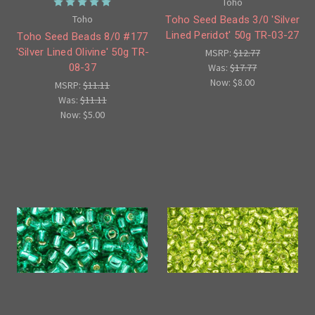
Toho
Toho
Toho Seed Beads 3/0 'Silver
Lined Peridot' 50g TR-03-27
Toho Seed Beads 8/0 #177
'Silver Lined Olivine' 50g TR-
MSRP:
$12.77
Was:
$17.77
08-37
Now:
$8.00
MSRP:
$11.11
Was:
$11.11
Now:
$5.00