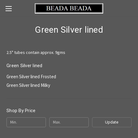
Green Silver lined
2.5" tubes contain approx. 9gms
Green Silver lined
Green Silver lined Frosted
Green Silver lined Milky
Shop By Price
Update