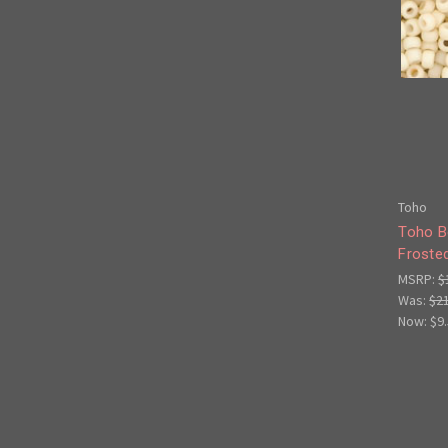
Toho
Toho B
Froste
MSRP:
$
Was:
$2
Now:
$9