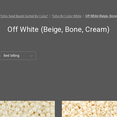
'Toho Seed Beads Sorted By Color'
Toho By Color White
Off White (Beige, Bon
Off White (Beige, Bone, Cream)
: