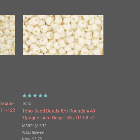
Toho
Opaque-
-11-122
Toho Seed Beads 8/0 Rounds #40
'Opaque Light Beige' 50g TR-08-51
MSRP:
$12.78
Was:
$12.78
Now:
$5.75