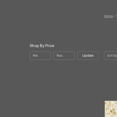
Home
Shop By Price
Sort By
Update