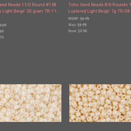
eed Beads 11/0 Round #158
Toho Seed Beads 8/0 Rounds 
 Light Beige' 20 gram TR-11-
Lustered Light Beige' 7g TR-08
MSRP:
$1.75
Was:
$1.75
6.10
Now:
$0.96
10
.75