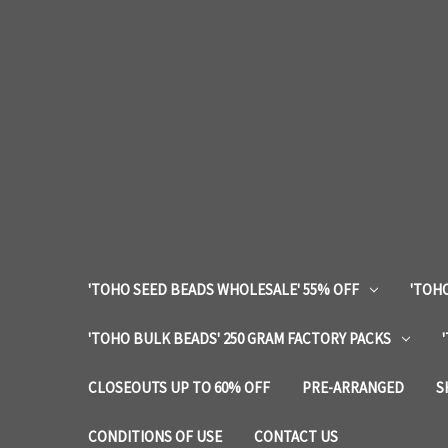
'TOHO SEED BEADS WHOLESALE' 55% OFF
'TOHO
'TOHO BULK BEADS' 250 GRAM FACTORY PACKS
CLOSEOUTS UP TO 60% OFF
PRE-ARRANGED
S
CONDITIONS OF USE
CONTACT US