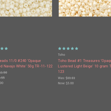
Toho
eads 11/0 #240 'Opaque
Toho Bead #1 Treasures 'Opaq
ed Navajo White' 50g TR-11-122
Lustered Light Beige' 10 gram 
123
11.50
5.55
Was:
$11.11
.00
Now:
$5.00