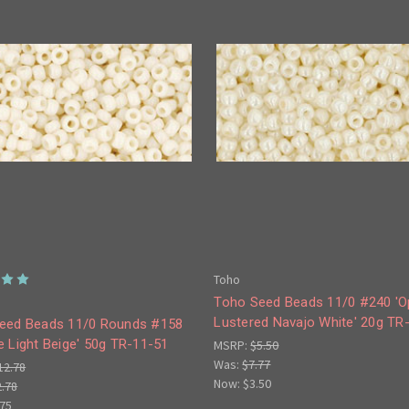
Toho
Toho Seed Beads 11/0 #240 '
Lustered Navajo White' 20g TR
eed Beads 11/0 Rounds #158
 Light Beige' 50g TR-11-51
MSRP:
$5.50
Was:
$7.77
12.78
Now:
$3.50
2.78
.75