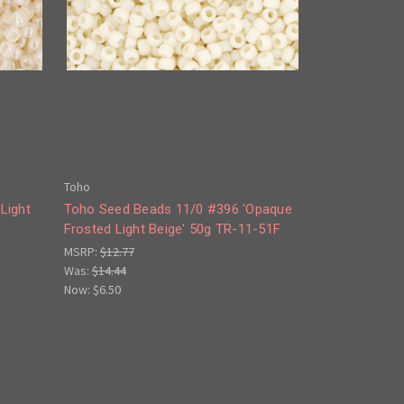
Toho
Light
Toho Seed Beads 11/0 #396 'Opaque
Frosted Light Beige' 50g TR-11-51F
MSRP:
$12.77
Was:
$14.44
Now:
$6.50