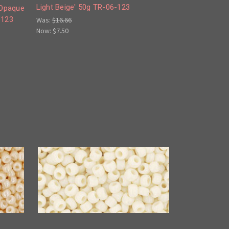
Light Beige' 50g TR-06-123
'Opaque
-123
Was:
$16.66
Now:
$7.50