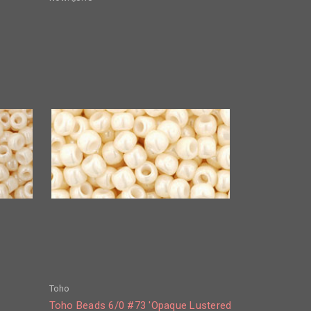
Toho
Toho Beads 6/0 #73 'Opaque Lustered