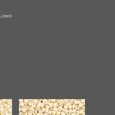
e, Cream)