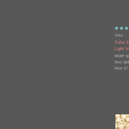
Toho
Toho S
Light I
MSRP:
$
Was:
$1
Now:
$7