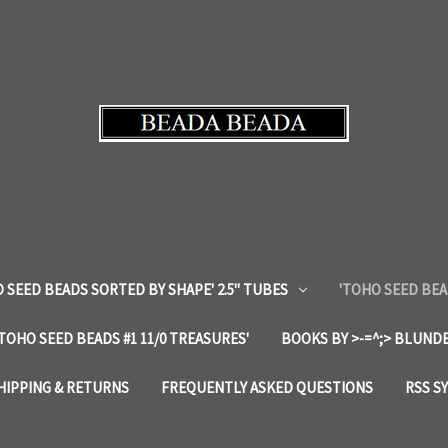
 SEED BEADS SORTED BY SHAPE' 2.5" TUBES
'TOHO SEED BEA
'TOHO SEED BEADS #1 11/0 TREASURES'
BOOKS BY >-=^;> BLUNDE
HIPPING & RETURNS
FREQUENTLY ASKED QUESTIONS
RSS S