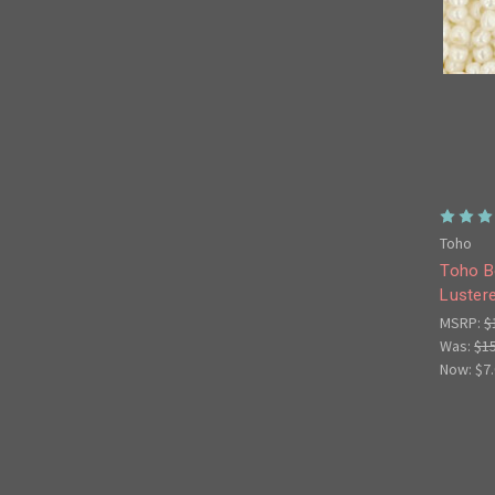
Toho
Toho B
Luster
MSRP:
$
Was:
$1
Now:
$7