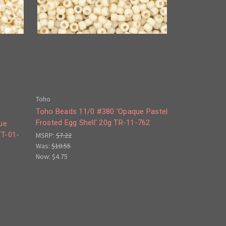
Toho
Toho Beads 11/0 #380 'Opaque Pastel
Frosted Egg Shell' 20g TR-11-762
ue
TT-01-
MSRP:
$7.22
Was:
$10.55
Now:
$4.75