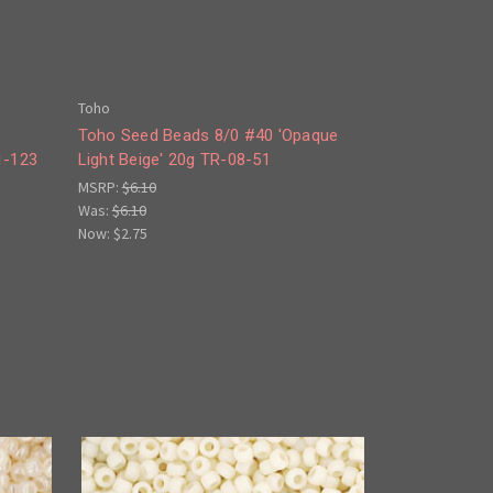
Toho
e
Toho Seed Beads 8/0 #40 'Opaque
1-123
Light Beige' 20g TR-08-51
MSRP:
$6.10
Was:
$6.10
Now:
$2.75