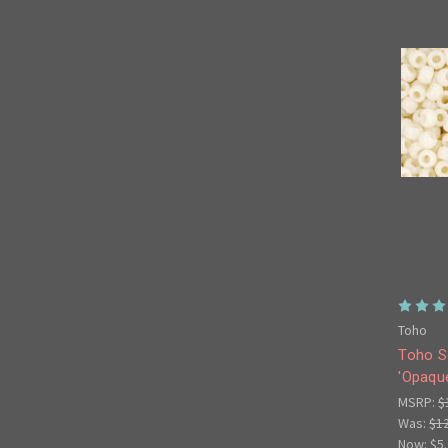
Toho
Toho S
'Opaque
MSRP:
$
Was:
$1
Now:
$5