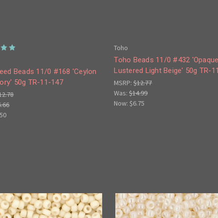
Toho
Toho Beads 11/0 #432 'Opaqu
Lustered Light Beige' 50g TR-1
eed Beads 11/0 #168 'Ceylon
vory' 50g TR-11-147
MSRP:
$12.77
Was:
$14.99
12.78
Now:
$6.75
6.66
.50