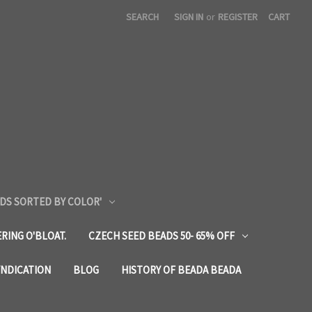
SEARCH
SIGN IN
or
REGISTER
CART
DS SORTED BY COLOR'
RING O'BLOAT.
CZECH SEED BEADS 50- 65% OFF
YNDICATION
BLOG
HISTORY OF BEADA BEADA