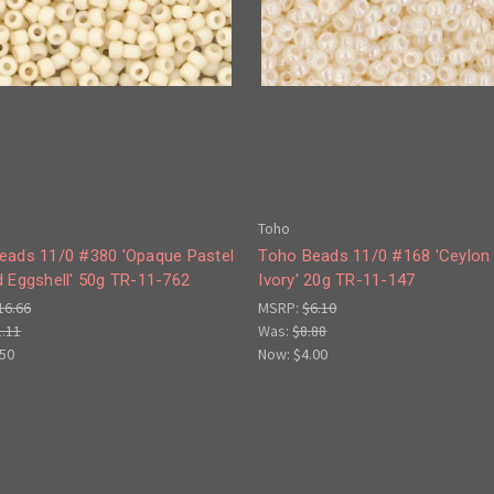
Toho
eads 11/0 #380 'Opaque Pastel
Toho Beads 11/0 #168 'Ceylon 
d Eggshell' 50g TR-11-762
Ivory' 20g TR-11-147
16.66
MSRP:
$6.10
1.11
Was:
$8.88
.50
Now:
$4.00