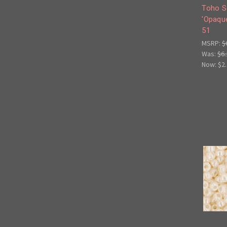
Toho S
'Opaque
51
MSRP:
$
Was:
$6.
Now:
$2