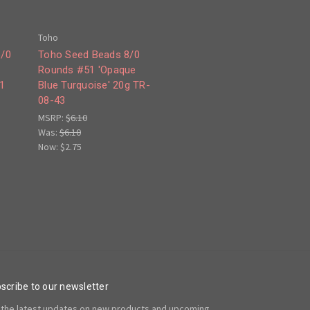
Toho
6/0
Toho Seed Beads 8/0
Rounds #51 'Opaque
1
Blue Turquoise' 20g TR-
08-43
MSRP:
$6.10
Was:
$6.10
Now:
$2.75
scribe to our newsletter
 the latest updates on new products and upcoming