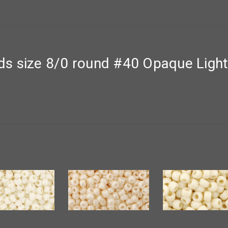
s size 8/0 round #40 Opaque Ligh