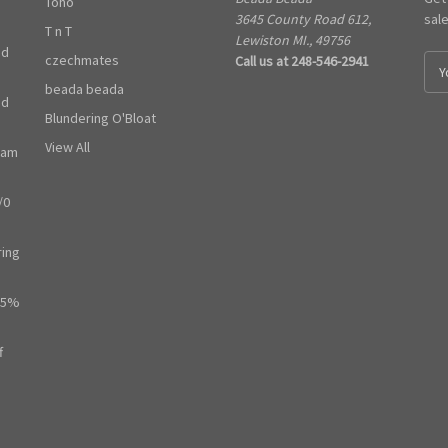
Toho
3645 County Road 612,
sal
T n T
Lewiston MI., 49756
ed
czechmates
Call us at 248-546-2941
E
m
beada beada
ed
a
Blundering O'Bloat
i
l
View All
ram
A
d
/0
d
r
e
ring
s
s
65%
f