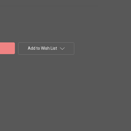
Add to Wish List