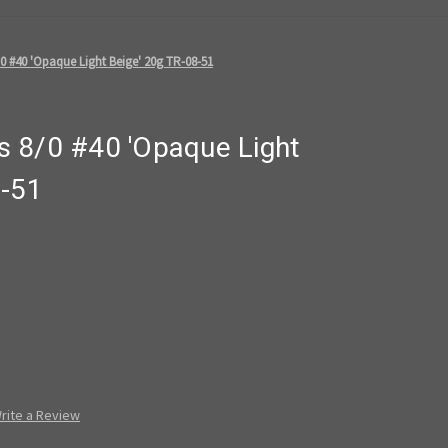
0 #40 'Opaque Light Beige' 20g TR-08-51
 8/0 #40 'Opaque Light
8-51
rite a Review