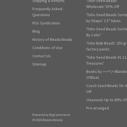
Shipping & Returns
'Toho Seed Beads
Wholesale' 55% Off
Frequently Asked
Questions
'Toho Seed Beads Sort
by Shape' 2.5" tubes
RSS Syndication
'Toho Seed Beads Sort
Blog
By Color'
History of Beada Beada
'Toho Bulk Beads' 250 g
Conditions of Use
factory packs
Contact Us
'Toho Seed Beads #1 11
Treasures'
Sitemap
Books by >-=^;> Blunde
O'Bloat.
Czech Seed Beads 50- 
Off
Closeouts Up to 60% Of
Pre-arranged
Powered by
BigCommerce
© 2026 Beada Beada