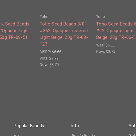
Toho
Toho
lk Seed Beads
Toho Seed Beads 8/0
Toho Seed Beads 
 'Opaque Light
#262 'Opaque Lustered
#92 'Opaque Light
250g TR-08-51
Light Beige' 20g TR-08-
Beige' 20g TR-06-5
123
Was:
$6.11
Now:
$2.75
MSRP:
$6.66
Was:
$7.77
Now:
$3.75
Popular Brands
Info
Sub
Beada Beada
Get