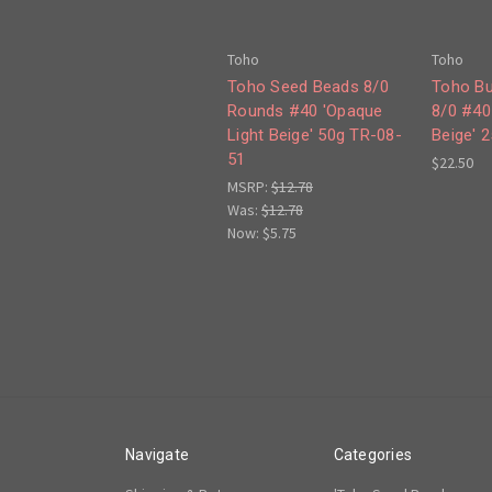
Toho
Toho
Toho Seed Beads 8/0
Toho Bu
Rounds #40 'Opaque
8/0 #40
Light Beige' 50g TR-08-
Beige' 
51
$22.50
MSRP:
$12.78
Was:
$12.78
Now:
$5.75
Navigate
Categories