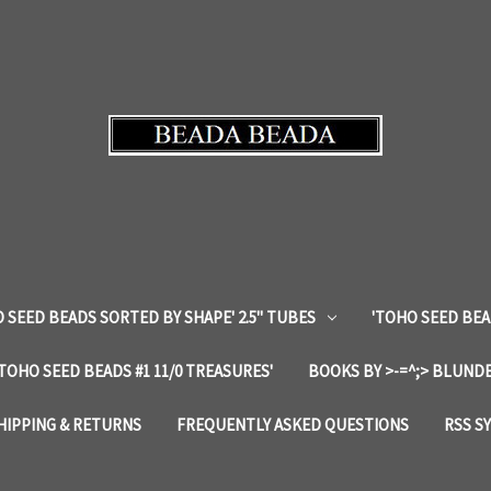
 SEED BEADS SORTED BY SHAPE' 2.5" TUBES
'TOHO SEED BEA
'TOHO SEED BEADS #1 11/0 TREASURES'
BOOKS BY >-=^;> BLUNDE
HIPPING & RETURNS
FREQUENTLY ASKED QUESTIONS
RSS S