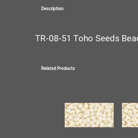
Description
TR-08-51 Toho Seeds Bead
Related Products