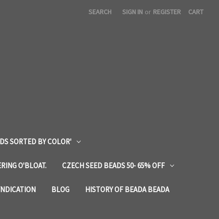
SEARCH
SIGN IN
or
REGISTER
CART
DS SORTED BY COLOR'
RING O'BLOAT.
CZECH SEED BEADS 50- 65% OFF
YNDICATION
BLOG
HISTORY OF BEADA BEADA