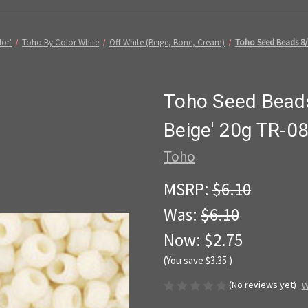
lor'
Toho By Color White
Off White (Beige, Bone, Cream)
Toho Seed Beads 8/
Toho Seed Beads
Beige' 20g TR-0
Toho
MSRP:
$6.10
Was:
$6.10
Now:
$2.75
(You save
$3.35
)
(No reviews yet)
W