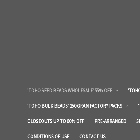
'TOHO SEED BEADS WHOLESALE' 55% OFF
'TOHO
'TOHO BULK BEADS' 250 GRAM FACTORY PACKS
CLOSEOUTS UP TO 60% OFF
PRE-ARRANGED
S
CONDITIONS OF USE
CONTACT US