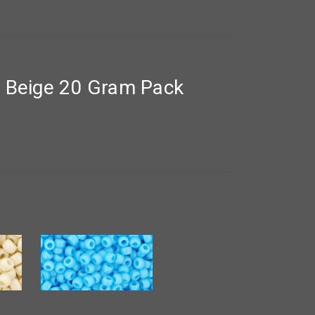
t Beige 20 Gram Pack