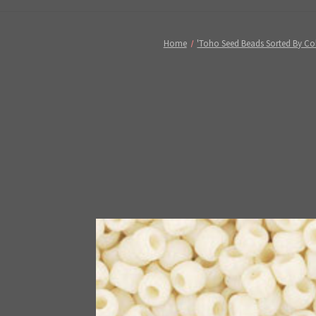
Home
'Toho Seed Beads Sorted By Co