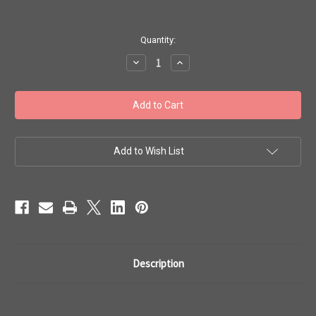
in
Quantity:
stock
Decrease
Increase
Quantity
Quantity
of
of
Toho
Toho
Bulk
Bulk
Seed
Seed
Beads
Beads
8/0
8/0
#40
#40
'Opaque
'Opaque
Add to Wish List
Light
Light
Beige'
Beige'
250g
250g
TR-
TR-
08-
08-
51
51
Description