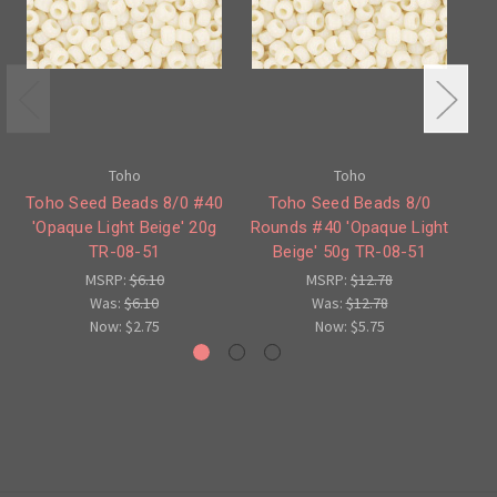
Toho
Toho
Toho Seed Beads 8/0 #40
Toho Seed Beads 8/0
To
'Opaque Light Beige' 20g
Rounds #40 'Opaque Light
'
TR-08-51
Beige' 50g TR-08-51
MSRP:
$6.10
MSRP:
$12.78
Was:
$6.10
Was:
$12.78
Now:
$2.75
Now:
$5.75