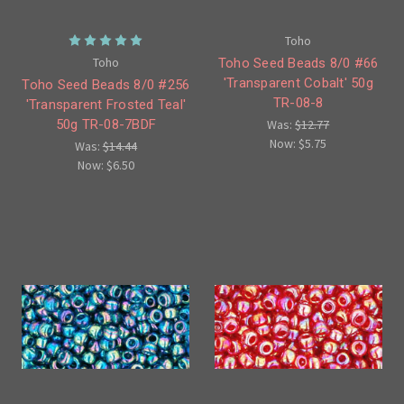
Toho
Toho
Toho Seed Beads 8/0 #66
'Transparent Cobalt' 50g
Toho Seed Beads 8/0 #256
TR-08-8
'Transparent Frosted Teal'
50g TR-08-7BDF
Was:
$12.77
Now:
$5.75
Was:
$14.44
Now:
$6.50