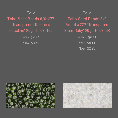
Toho
Toho
Toho Seed Beads 8/0 #77
Toho Seed Beads 8/0
'Transparent Rainbow
Round #222 'Transparent
Rosaline' 20g TR-08-169
Siam Ruby' 20g TR-08-5B
Was:
$7.77
MSRP:
$6.11
Now:
$3.50
Was:
$6.11
Now:
$2.75