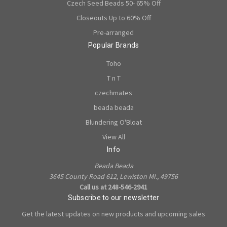
Czech Seed Beads 50- 65% Off
Closeouts Up to 60% Off
Pre-arranged
Popular Brands
Toho
T n T
czechmates
beada beada
Blundering O'Bloat
View All
Info
Beada Beada
3645 County Road 612, Lewiston MI., 49756
Call us at 248-546-2941
Subscribe to our newsletter
Get the latest updates on new products and upcoming sales