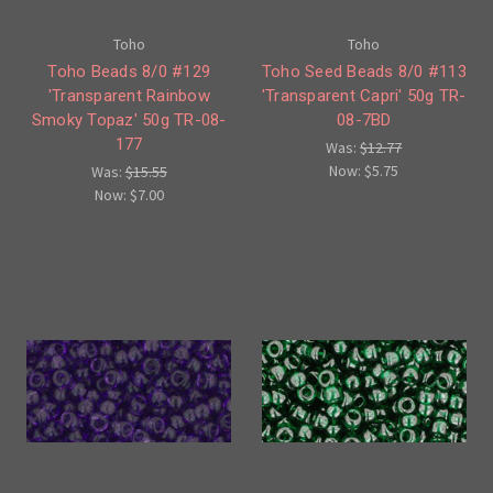
Toho
Toho
Toho Beads 8/0 #129
Toho Seed Beads 8/0 #113
'Transparent Rainbow
'Transparent Capri' 50g TR-
Smoky Topaz' 50g TR-08-
08-7BD
177
Was:
$12.77
Now:
$5.75
Was:
$15.55
Now:
$7.00