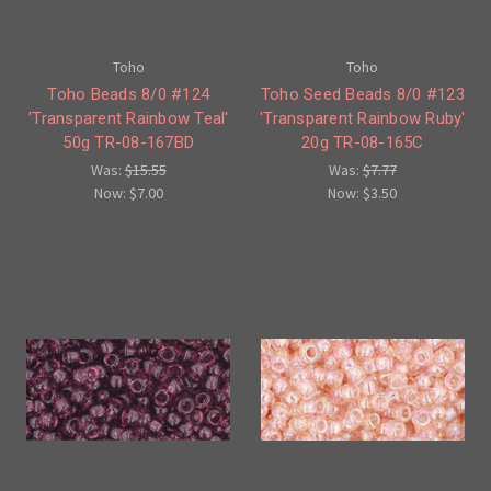
Toho
Toho
Toho Beads 8/0 #124
Toho Seed Beads 8/0 #123
'Transparent Rainbow Teal'
'Transparent Rainbow Ruby'
50g TR-08-167BD
20g TR-08-165C
Was:
$15.55
Was:
$7.77
Now:
$7.00
Now:
$3.50