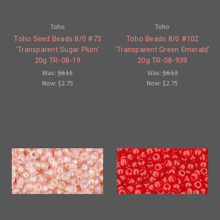
Toho
Toho
Toho Seed Beads 8/0 #73
Toho Beads 8/0 #102
'Transparent Sugar Plum'
'Transparent Green Emerald'
20g TR-08-19
20g TR-08-939
Was:
$6.11
Was:
$6.12
Now:
$2.75
Now:
$2.75