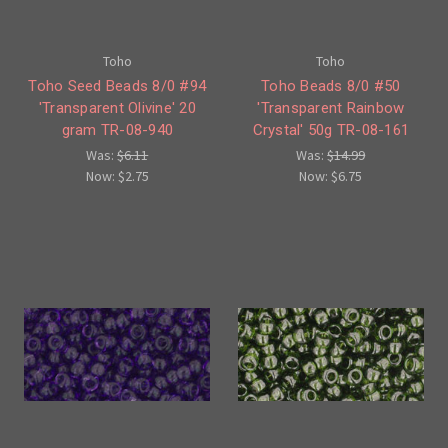
Toho
Toho
Toho Seed Beads 8/0 #94
Toho Beads 8/0 #50
'Transparent Olivine' 20
'Transparent Rainbow
gram TR-08-940
Crystal' 50g TR-08-161
Was:
$6.11
Was:
$14.99
Now:
$2.75
Now:
$6.75