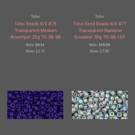
Toho
Toho
Toho Beads 8/0 #79
Toho Seed Beads 8/0 #77
'Transparent Medium
'Transparent Rainbow
Amethyst' 20g TR-08-6B
Rosaline' 50g TR-08-169
Was:
$6.11
Was:
$15.55
Now:
$2.75
Now:
$7.00