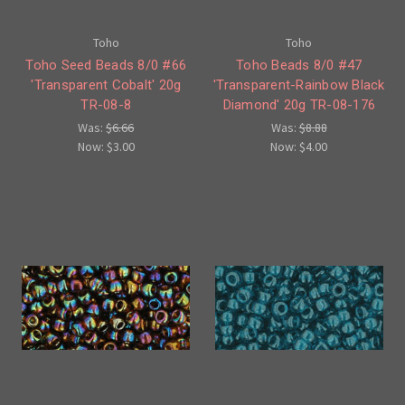
Toho
Toho
Toho Seed Beads 8/0 #66
Toho Beads 8/0 #47
'Transparent Cobalt' 20g
'Transparent-Rainbow Black
TR-08-8
Diamond' 20g TR-08-176
Was:
$6.66
Was:
$8.88
Now:
$3.00
Now:
$4.00