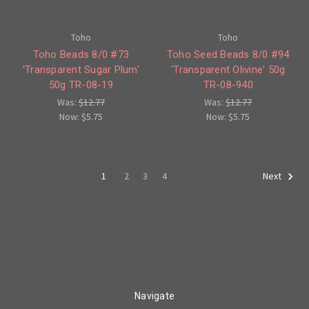
Toho
Toho
Toho Beads 8/0 #73
Toho Seed Beads 8/0 #94
'Transparent Sugar Plum'
'Transparent Olivine' 50g
50g TR-08-19
TR-08-940
Was:
$12.77
Was:
$12.77
Now:
$5.75
Now:
$5.75
1
2
3
4
Next
Navigate