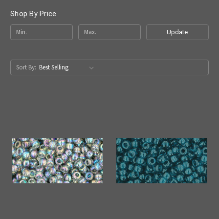
Shop By Price
Update
Sort By: