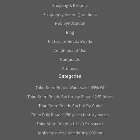
Shipping & Returns
Frequently Asked Questions
RSS Syndication
Blog
History of Beada Beada
Conditions of Use
Contact Us
Sitemap
Categories
'Toho Seed Beads Wholesale' 55% Off
'Toho Seed Beads Sorted by Shape' 2.5" tubes
'Toho Seed Beads Sorted By Color'
'Toho Bulk Beads' 250 gram factory packs
'Toho Seed Beads #1 11/0 Treasures'
Books by >-=^;> Blundering O'Bloat.