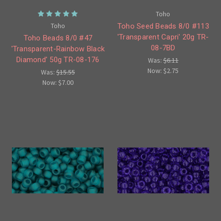
Toho
Toho
Toho Seed Beads 8/0 #113
'Transparent Capri' 20g TR-
Toho Beads 8/0 #47
08-7BD
'Transparent-Rainbow Black
Diamond' 50g TR-08-176
Was:
$6.11
Now:
$2.75
Was:
$15.55
Now:
$7.00