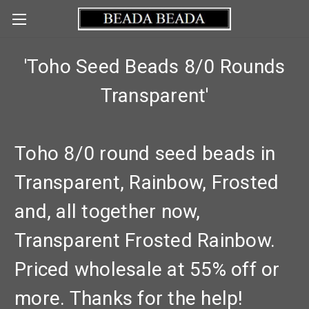
'Toho Seed Beads 8/0 Rounds
Transparent'
Toho 8/0 round seed beads in
Transparent, Rainbow, Frosted
and, all together now,
Transparent Frosted Rainbow.
Priced wholesale at 55% off or
more. Thanks for the help!