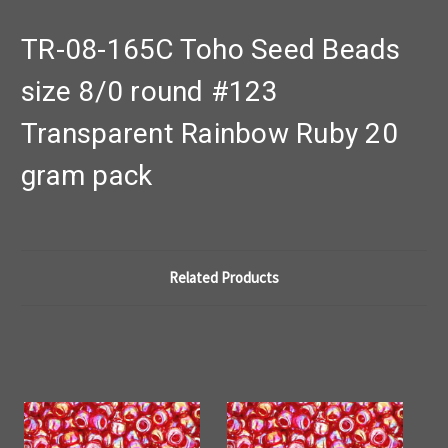
TR-08-165C Toho Seed Beads
size 8/0 round #123
Transparent Rainbow Ruby 20
gram pack
Related Products