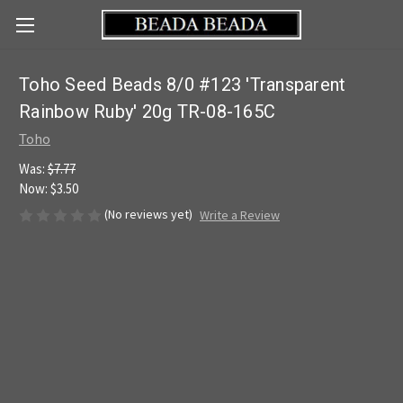
Toho Seed Beads 8/0 #123 'Transparent
Rainbow Ruby' 20g TR-08-165C
Toho
Was:
$7.77
Now:
$3.50
(No reviews yet)
Write a Review