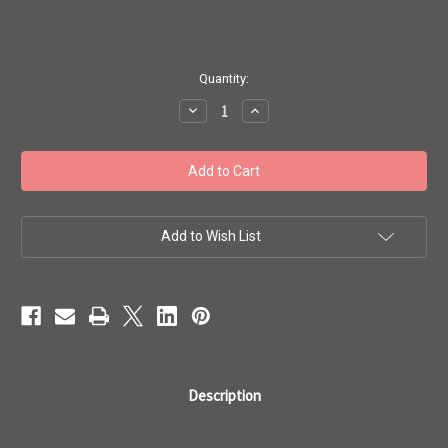
in
Quantity:
stock
Decrease
Increase
Quantity
Quantity
of
of
Toho
Toho
Seed
Seed
Beads
Beads
8/0
8/0
#123
#123
'Transparent
'Transparent
Rainbow
Rainbow
Add to Wish List
Ruby'
Ruby'
20g
20g
TR-
TR-
08-
08-
165C
165C
Description