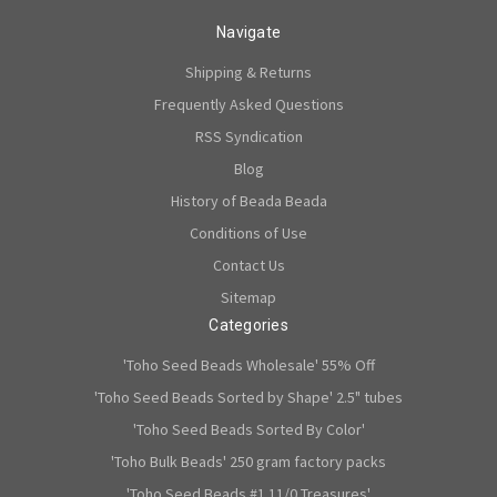
Navigate
Shipping & Returns
Frequently Asked Questions
RSS Syndication
Blog
History of Beada Beada
Conditions of Use
Contact Us
Sitemap
Categories
'Toho Seed Beads Wholesale' 55% Off
'Toho Seed Beads Sorted by Shape' 2.5" tubes
'Toho Seed Beads Sorted By Color'
'Toho Bulk Beads' 250 gram factory packs
'Toho Seed Beads #1 11/0 Treasures'