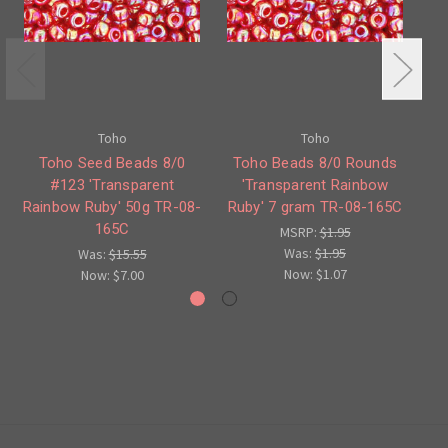
Toho
Toho
Toho Seed Beads 8/0
Toho Beads 8/0 Rounds
#123 'Transparent
'Transparent Rainbow
#2
Rainbow Ruby' 50g TR-08-
Ruby' 7 gram TR-08-165C
165C
MSRP:
$1.95
Was:
$1.95
Was:
$15.55
Now:
$1.07
Now:
$7.00