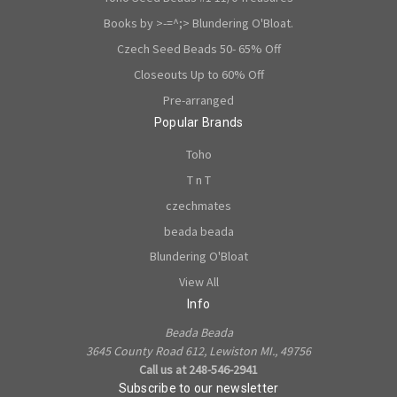
Books by >-=^;> Blundering O'Bloat.
Czech Seed Beads 50- 65% Off
Closeouts Up to 60% Off
Pre-arranged
Popular Brands
Toho
T n T
czechmates
beada beada
Blundering O'Bloat
View All
Info
Beada Beada
3645 County Road 612, Lewiston MI., 49756
Call us at 248-546-2941
Subscribe to our newsletter