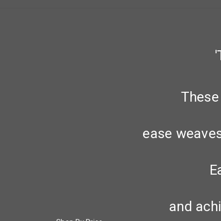
These 
ease weaves 
E
and achi