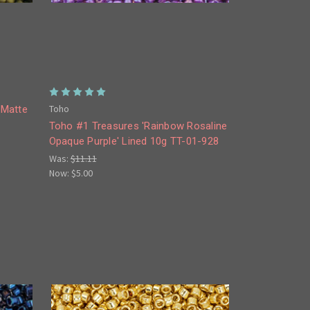
Toho
'Matte
Toho #1 Treasures 'Rainbow Rosaline
Opaque Purple' Lined 10g TT-01-928
Was:
$11.11
Now:
$5.00