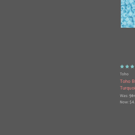
Toho
Toho B
Turquo
Was:
$8.
Now:
$4