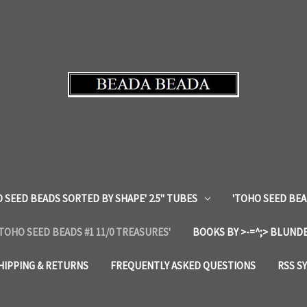
 SEED BEADS SORTED BY SHAPE' 2.5" TUBES
'TOHO SEED BEA
'TOHO SEED BEADS #1 11/0 TREASURES'
BOOKS BY >-=^;> BLUNDE
HIPPING & RETURNS
FREQUENTLY ASKED QUESTIONS
RSS S