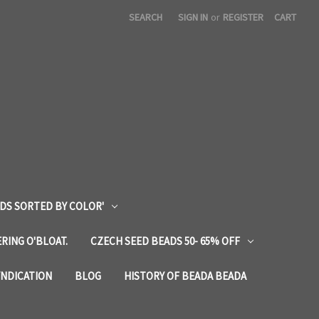
SEARCH
SIGN IN
or
REGISTER
CART
DS SORTED BY COLOR'
RING O'BLOAT.
CZECH SEED BEADS 50- 65% OFF
YNDICATION
BLOG
HISTORY OF BEADA BEADA