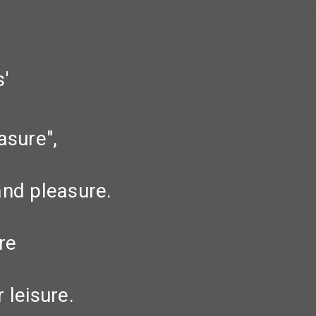
'
asure",
and pleasure.
re
 leisure.