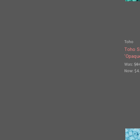
Toho
Toho S
'Opaqu
Was:
$8.
Now:
$4