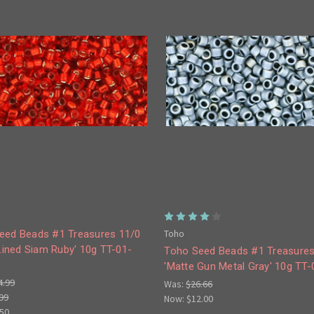
Toho
eed Beads #1 Treasures 11/0
 Lined Siam Ruby' 10g TT-01-
Toho Seed Beads #1 Treasures
'Matte Gun Metal Gray' 10g TT
4.99
Was:
$26.66
99
Now:
$12.00
.50