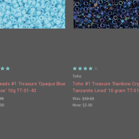
Toho
eads #1 Treasure 'Opaque Blue
Toho #1 Treasure 'Rainbow Cry
ise' 10g TT-01-43
Tanzanite Lined' 10 gram TT-0
88
Was:
$22.22
.00
Now:
$5.00