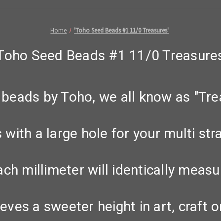
Home
'Toho Seed Beads #1 11/0 Treasures'
'Toho Seed Beads #1 11/0 Treasures
beads by Toho, we all know as "Tre
with a large hole for your multi str
ach millimeter will identically measu
eves a sweeter height in art, craft or