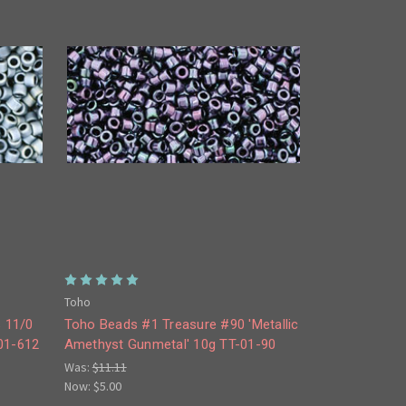
Toho
 11/0
Toho Beads #1 Treasure #90 'Metallic
-01-612
Amethyst Gunmetal' 10g TT-01-90
Was:
$11.11
Now:
$5.00