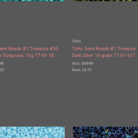
Toho
eed Beads #1 Treasure #55
Toho Seed Beads #1 Treasure 
e Turquoise' 10g TT-01-55
Dark Olive' 10 gram TT-01-617
88
Was:
$10.55
.00
Now:
$4.75