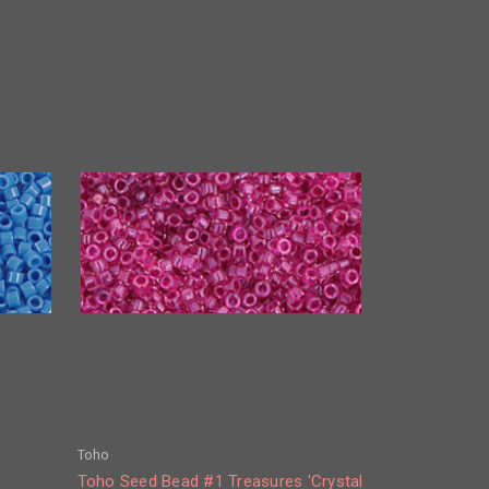
Toho
Toho Seed Bead #1 Treasures 'Crystal