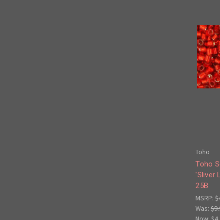
Toho
Toho S
'Sliver
25B
MSRP:
$
Was:
$9.
Now:
$4