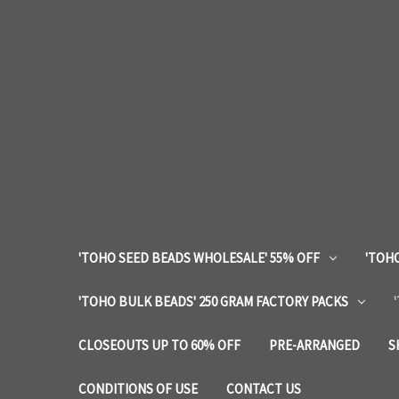
'TOHO SEED BEADS WHOLESALE' 55% OFF
'TOHO
'TOHO BULK BEADS' 250 GRAM FACTORY PACKS
CLOSEOUTS UP TO 60% OFF
PRE-ARRANGED
S
CONDITIONS OF USE
CONTACT US