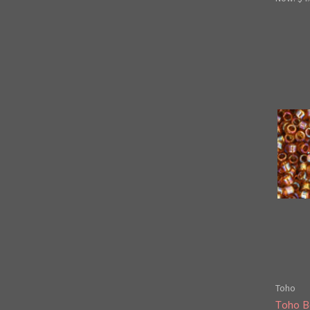
Toho
Toho B