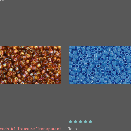
Toho
eads #1 Treasure 'Transparent