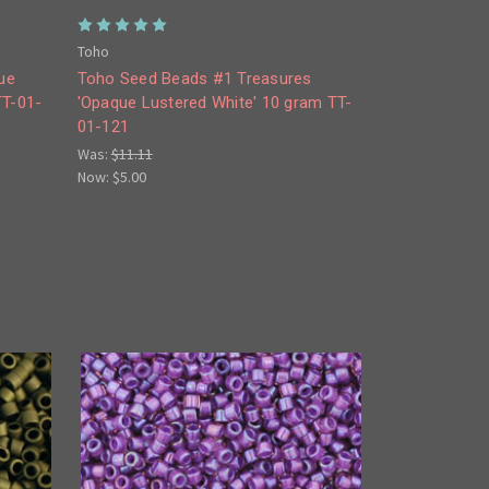
Toho
ue
Toho Seed Beads #1 Treasures
TT-01-
'Opaque Lustered White' 10 gram TT-
01-121
Was:
$11.11
Now:
$5.00