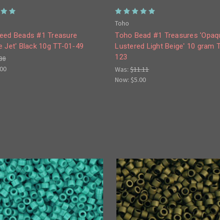
Toho
eed Beads #1 Treasure
Toho Bead #1 Treasures 'Opaq
 Jet' Black 10g TT-01-49
Lustered Light Beige' 10 gram 
123
88
.00
Was:
$11.11
Now:
$5.00