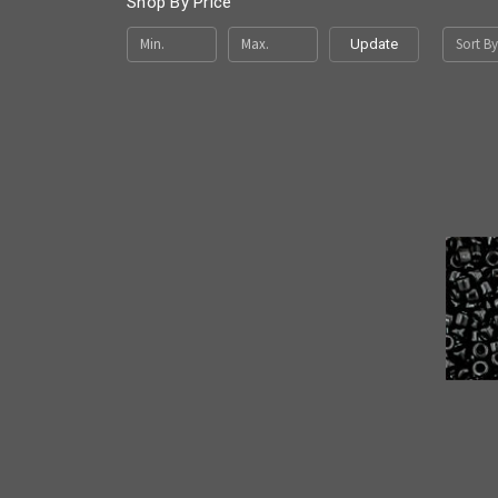
Shop By Price
Sort By
Update