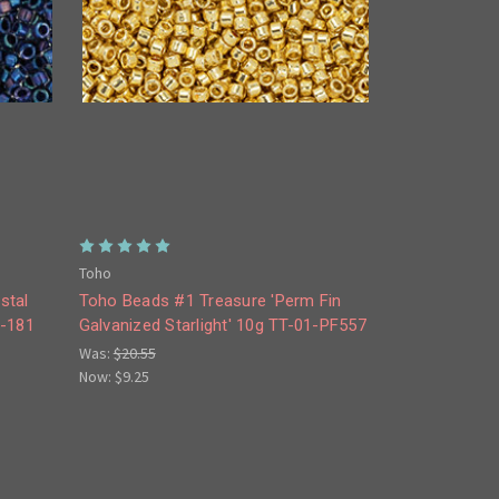
Toho
stal
Toho Beads #1 Treasure 'Perm Fin
1-181
Galvanized Starlight' 10g TT-01-PF557
Was:
$20.55
Now:
$9.25