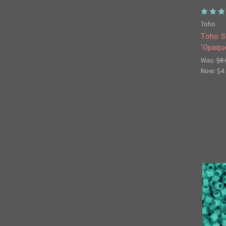
Toho
Toho S
'Opaque
Was:
$8.
Now:
$4