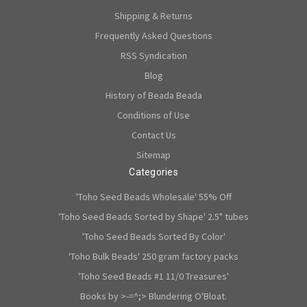
Shipping & Returns
Frequently Asked Questions
RSS Syndication
Blog
History of Beada Beada
Conditions of Use
Contact Us
Sitemap
Categories
'Toho Seed Beads Wholesale' 55% Off
'Toho Seed Beads Sorted by Shape' 2.5" tubes
'Toho Seed Beads Sorted By Color'
'Toho Bulk Beads' 250 gram factory packs
'Toho Seed Beads #1 11/0 Treasures'
Books by >-=^;> Blundering O'Bloat.