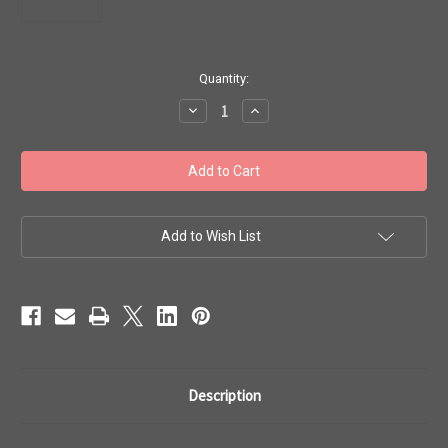
in
Quantity:
stock
Decrease
Increase
Quantity
Quantity
of
of
Toho
Toho
Seed
Seed
Beads
Beads
#1
#1
Treasure
Treasure
'Matte
'Matte
Dark
Dark
Add to Wish List
Olive'
Olive'
10
10
gram
gram
TT-
TT-
01-
01-
617
617
Description