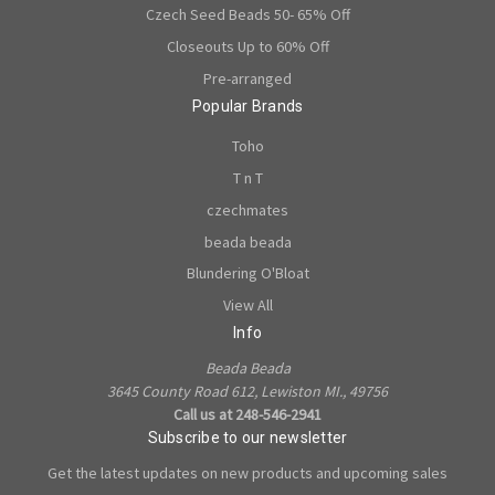
Czech Seed Beads 50- 65% Off
Closeouts Up to 60% Off
Pre-arranged
Popular Brands
Toho
T n T
czechmates
beada beada
Blundering O'Bloat
View All
Info
Beada Beada
3645 County Road 612, Lewiston MI., 49756
Call us at 248-546-2941
Subscribe to our newsletter
Get the latest updates on new products and upcoming sales