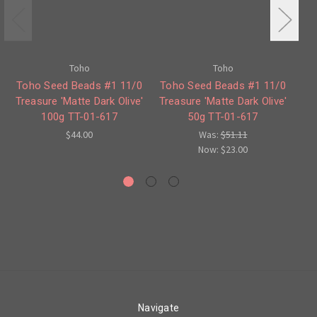
Toho
Toho
Toho Seed Beads #1 11/0
Toho Seed Beads #1 11/0
Treasure 'Matte Dark Olive'
Treasure 'Matte Dark Olive'
100g TT-01-617
50g TT-01-617
Co
$44.00
Was:
$51.11
Now:
$23.00
Navigate