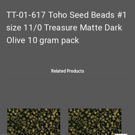
TT-01-617 Toho Seed Beads #1
size 11/0 Treasure Matte Dark
Olive 10 gram pack
Related Products