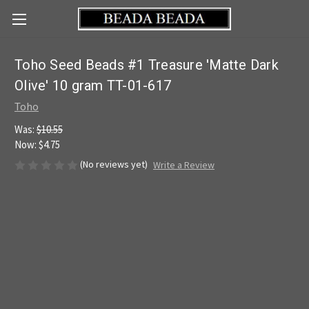
Toho Seed Beads #1 Treasure 'Matte Dark
Olive' 10 gram TT-01-617
Toho
Was:
$10.55
Now:
$4.75
(No reviews yet)
Write a Review