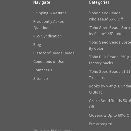
Navigate
Categories
Shipping & Returns
'Toho Seed Beads
Wholesale' 55% Off
Frequently Asked
Questions
'Toho Seed Beads Sort
by Shape' 2.5" tubes
RSS Syndication
'Toho Seed Beads Sort
Blog
By Color'
History of Beada Beada
'Toho Bulk Beads' 250 g
Conditions of Use
factory packs
Contact Us
'Toho Seed Beads #1 11
Treasures'
Sitemap
Books by >-=^;> Blunde
O'Bloat.
Czech Seed Beads 50- 
Off
Closeouts Up to 60% Of
Pre-arranged
Powered by
BigCommerce