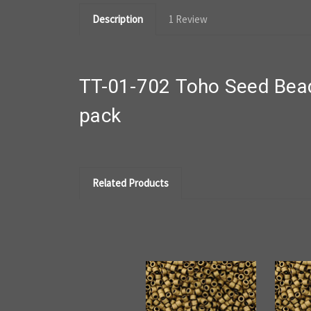
Description
1 Review
TT-01-702 Toho Seed Bead
pack
Related Products