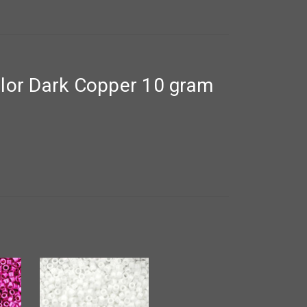
lor Dark Copper 10 gram