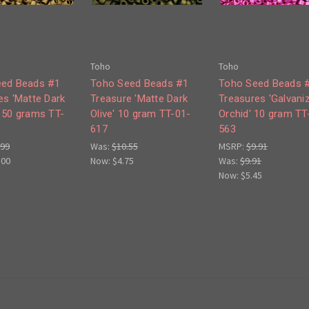
Toho
Toho
eed Beads #1
Toho Seed Beads #1
Toho Seed Beads 
es 'Matte Dark
Treasure 'Matte Dark
Treasures 'Galvani
 50 grams TT-
Olive' 10 gram TT-01-
Orchid' 10 gram TT
617
563
.99
Was:
$10.55
MSRP:
$9.91
.00
Now:
$4.75
Was:
$9.91
Now:
$5.45