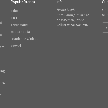
Popular Brands
Info
Sub
Beada Beada
Get
Toho
3645 County Road 612,
sal
T n T
Lewiston MI., 49756
ed
czechmates
Call us at 248-546-2941
E
m
beada beada
ed
a
Blundering O'Bloat
i
l
View All
ram
A
d
/0
d
r
e
ring
s
s
65%
f