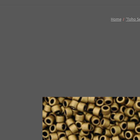
Home
'Toho Se