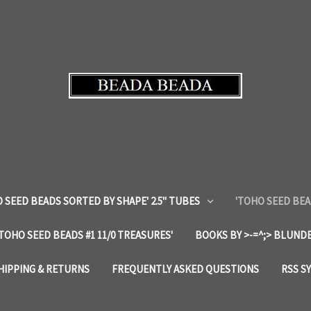
 SEED BEADS SORTED BY SHAPE' 2.5" TUBES
'TOHO SEED BEA
'TOHO SEED BEADS #1 11/0 TREASURES'
BOOKS BY >-=^;> BLUNDE
HIPPING & RETURNS
FREQUENTLY ASKED QUESTIONS
RSS S