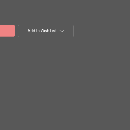
Add to Wish List