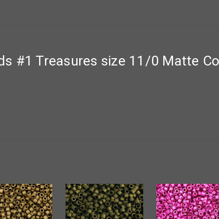
s #1 Treasures size 11/0 Matte Co