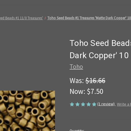
ed Beads #1 11/0 Treasures'
Toho Seed Beads #1 Treasures 'Matte Dark Copper' 10
Toho Seed Beads
Dark Copper' 10
Toho
Was:
$16.66
Now:
$7.50
(1 review)
Write a
in
Quantity: