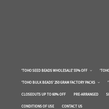
'TOHO SEED BEADS WHOLESALE' 55% OFF
'TOHO
'TOHO BULK BEADS' 250 GRAM FACTORY PACKS
CLOSEOUTS UP TO 60% OFF
PRE-ARRANGED
S
CONDITIONS OF USE
CONTACT US