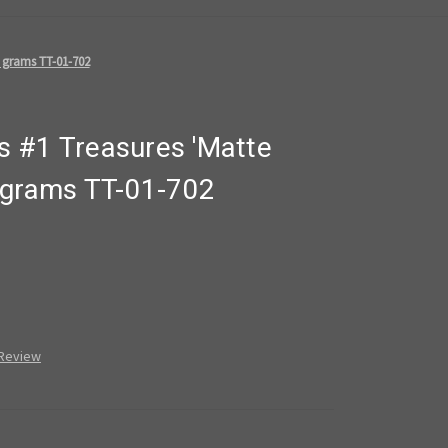
 grams TT-01-702
 #1 Treasures 'Matte
 grams TT-01-702
 Review