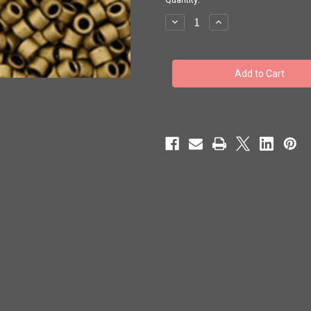
stock
Decrease
Increase
Quantity
Quantity
of
of
Toho
Toho
Seed
Seed
Beads
Beads
#1
#1
Treasures
Treasures
'Matte
'Matte
Dark
Dark
Copper'
Copper'
10
10
grams
grams
TT-
TT-
01-
01-
702
702