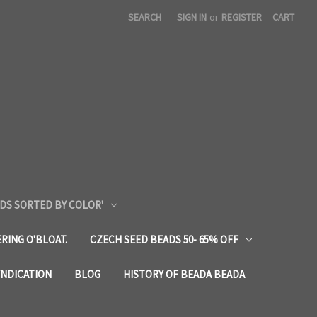
SEARCH
SIGN IN
or
REGISTER
CART
DS SORTED BY COLOR'
RING O'BLOAT.
CZECH SEED BEADS 50- 65% OFF
YNDICATION
BLOG
HISTORY OF BEADA BEADA