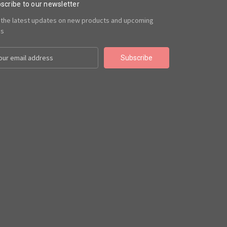
scribe to our newsletter
 the latest updates on new products and upcoming
es