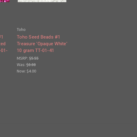
Toho
#1
Toho Seed Beads #1
zed
Treasure 'Opaque White'
-01-
10 gram TT-01-41
MSRP:
$5.55
Was:
$8.88
Now:
$4.00