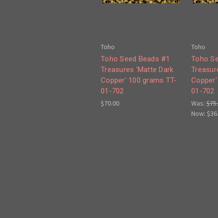
Toho
Toho
Toho Seed Beads #1
Toho S
Treasures 'Matte Dark
Treasur
Copper' 100 grams TT-
Copper'
01-702
01-702
$70.00
Was:
$75
Now:
$36