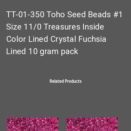
TT-01-350 Toho Seed Beads #1
Size 11/0 Treasures Inside
Color Lined Crystal Fuchsia
Lined 10 gram pack
Related Products