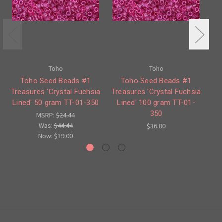
Toho
Toho
Toho Seed Beads #1
Toho Seed Beads #1
Treasures 'Crystal Fuchsia
Treasures 'Crystal Fuchsia
Lined' 50 gram TT-01-350
Lined' 100 gram TT-01-
Or
350
MSRP:
$24.44
Was:
$44.44
$36.00
Now:
$19.00