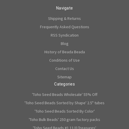
Navigate
Shipping & Returns
Frequently Asked Questions
RSS Syndication
Blog
History of Beada Beada
Conditions of Use
Contact Us
Sitemap
Categories
'Toho Seed Beads Wholesale' 55% Off
'Toho Seed Beads Sorted by Shape' 2.5" tubes
'Toho Seed Beads Sorted By Color'
'Toho Bulk Beads' 250 gram factory packs
'Toho Seed Beads #1 11/0 Treasures'