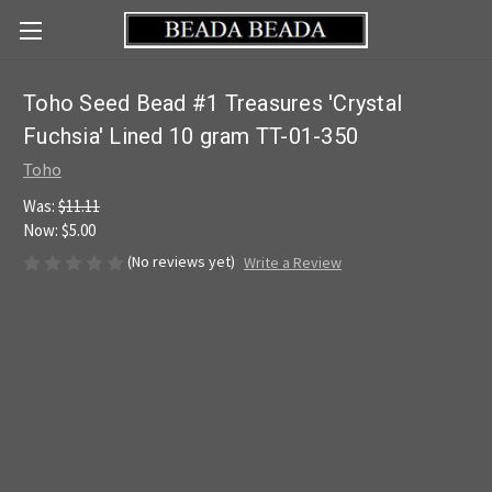
Toho Seed Bead #1 Treasures 'Crystal
Fuchsia' Lined 10 gram TT-01-350
Toho
Was:
$11.11
Now:
$5.00
(No reviews yet)
Write a Review