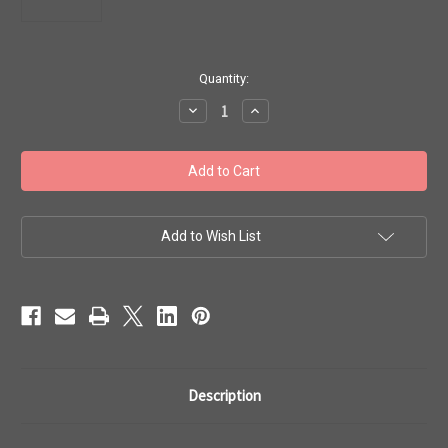
in
Quantity:
stock
Decrease
Increase
Quantity
Quantity
of
of
Toho
Toho
Seed
Seed
Bead
Bead
#1
#1
Treasures
Treasures
'Crystal
'Crystal
Fuchsia'
Fuchsia'
Add to Wish List
Lined
Lined
10
10
gram
gram
TT-
TT-
01-
01-
350
350
Description