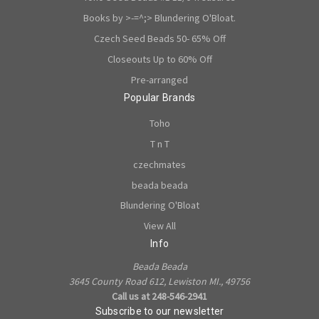
Books by >-=^;> Blundering O'Bloat.
Czech Seed Beads 50- 65% Off
Closeouts Up to 60% Off
Pre-arranged
Popular Brands
Toho
T n T
czechmates
beada beada
Blundering O'Bloat
View All
Info
Beada Beada
3645 County Road 612, Lewiston MI., 49756
Call us at 248-546-2941
Subscribe to our newsletter