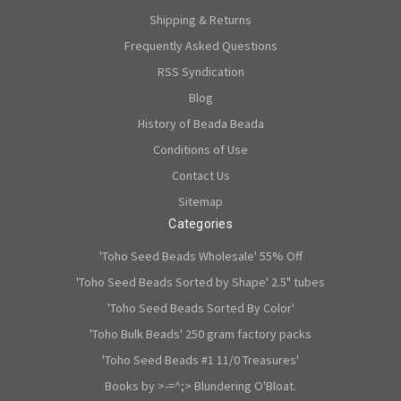
Shipping & Returns
Frequently Asked Questions
RSS Syndication
Blog
History of Beada Beada
Conditions of Use
Contact Us
Sitemap
Categories
'Toho Seed Beads Wholesale' 55% Off
'Toho Seed Beads Sorted by Shape' 2.5" tubes
'Toho Seed Beads Sorted By Color'
'Toho Bulk Beads' 250 gram factory packs
'Toho Seed Beads #1 11/0 Treasures'
Books by >-=^;> Blundering O'Bloat.