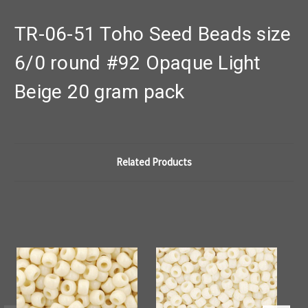
TR-06-51 Toho Seed Beads size
6/0 round #92 Opaque Light
Beige 20 gram pack
Related Products