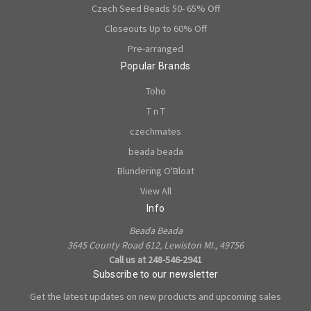
Czech Seed Beads 50- 65% Off
Closeouts Up to 60% Off
Pre-arranged
Popular Brands
Toho
T n T
czechmates
beada beada
Blundering O'Bloat
View All
Info
Beada Beada
3645 County Road 612, Lewiston MI., 49756
Call us at 248-546-2941
Subscribe to our newsletter
Get the latest updates on new products and upcoming sales