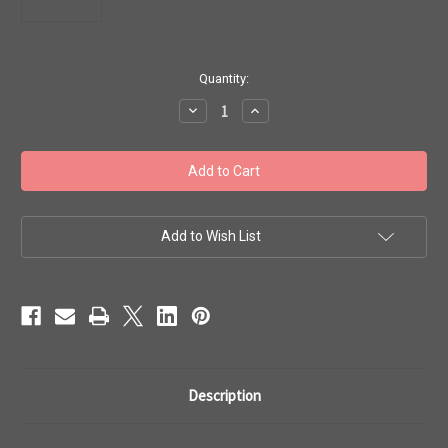
in
Quantity:
stock
Decrease
Increase
Quantity
Quantity
of
of
Toho
Toho
Seed
Seed
Beads
Beads
6/0
6/0
#92
#92
'Opaque
'Opaque
Light
Light
Add to Wish List
Beige'
Beige'
20g
20g
TR-
TR-
06-
06-
51
51
Description