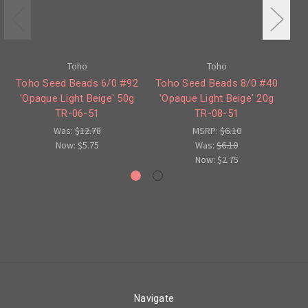
Toho
Toho
Toho Seed Beads 6/0 #92
Toho Seed Beads 8/0 #40
'Opaque Light Beige' 50g
'Opaque Light Beige' 20g
'
TR-06-51
TR-08-51
Was:
$12.78
MSRP:
$6.10
Now:
$5.75
Was:
$6.10
Now:
$2.75
Navigate