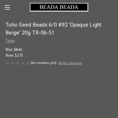
Toho Seed Beads 6/0 #92 'Opaque Light
Beige' 20g TR-06-51
Toho
Was:
$6.11
Now:
$2.75
(No reviews yet)
Write a Review