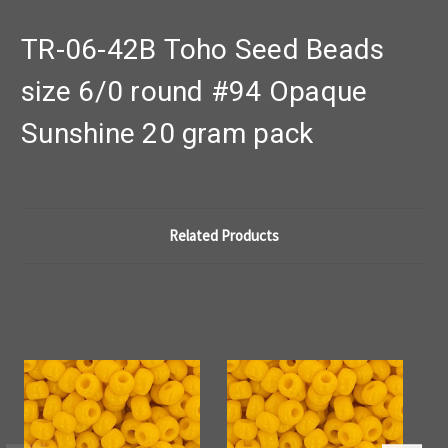
TR-06-42B Toho Seed Beads
size 6/0 round #94 Opaque
Sunshine 20 gram pack
Related Products