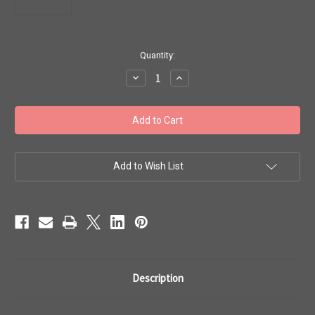
in
Quantity:
stock
Decrease
Increase
Quantity
Quantity
of
of
Toho
Toho
Seed
Seed
Beads
Beads
6/0
6/0
#94
#94
'Opaque
'Opaque
Sunshine'
Sunshine'
Add to Wish List
20g
20g
TR-
TR-
06-
06-
42B
42B
Description