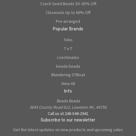
Czech Seed Beads 50- 65% Off
Closeouts Up to 60% Off
Pre-arranged
Popular Brands
Toho
T n T
czechmates
beada beada
Blundering O'Bloat
View All
Info
Beada Beada
3645 County Road 612, Lewiston MI., 49756
Call us at 248-546-2941
Subscribe to our newsletter
Get the latest updates on new products and upcoming sales