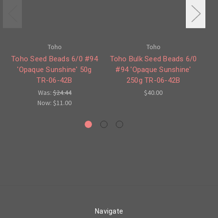
Toho
Toho
Toho Seed Beads 6/0 #94
Toho Bulk Seed Beads 6/0
T
'Opaque Sunshine' 50g
#94 'Opaque Sunshine'
Su
TR-06-42B
250g TR-06-42B
Was:
$24.44
$40.00
Now:
$11.00
Navigate