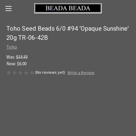
Toho Seed Beads 6/0 #94 'Opaque Sunshine'
20g TR-06-42B
Toho
Was:
$13.33
Now:
$6.00
(No reviews yet)
Write a Review