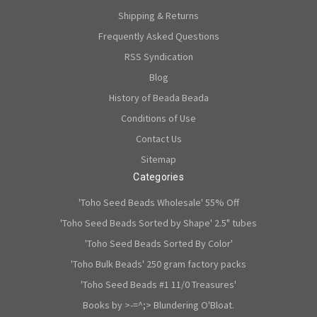
Shipping & Returns
Frequently Asked Questions
RSS Syndication
Blog
History of Beada Beada
Conditions of Use
Contact Us
Sitemap
Categories
'Toho Seed Beads Wholesale' 55% Off
'Toho Seed Beads Sorted by Shape' 2.5" tubes
'Toho Seed Beads Sorted By Color'
'Toho Bulk Beads' 250 gram factory packs
'Toho Seed Beads #1 11/0 Treasures'
Books by >-=^;> Blundering O'Bloat.