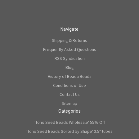
Navigate
Shipping & Returns
Frequently Asked Questions
RSS Syndication
Blog
History of Beada Beada
Conditions of Use
Contact Us
Sitemap
Categories
'Toho Seed Beads Wholesale' 55% Off
'Toho Seed Beads Sorted by Shape' 2.5" tubes