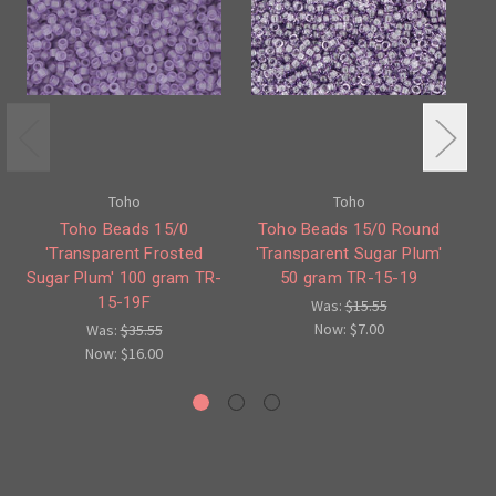
Toho
Toho
Toho Beads 15/0
Toho Beads 15/0 Round
'Transparent Frosted
'Transparent Sugar Plum'
Sugar Plum' 100 gram TR-
50 gram TR-15-19
Su
15-19F
Was:
$15.55
Now:
$7.00
Was:
$35.55
Now:
$16.00