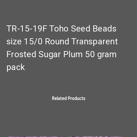
TR-15-19F Toho Seed Beads
size 15/0 Round Transparent
Frosted Sugar Plum 50 gram
pack
Related Products