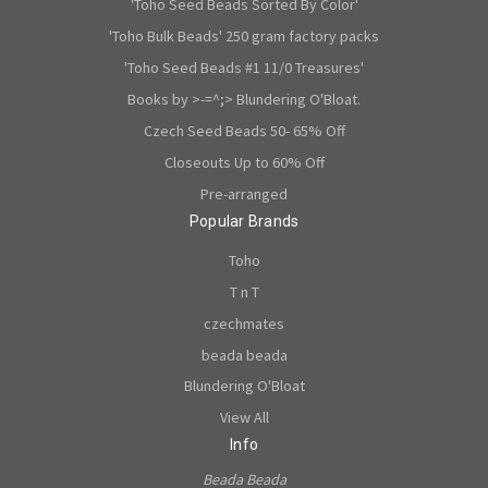
'Toho Seed Beads Sorted By Color'
'Toho Bulk Beads' 250 gram factory packs
'Toho Seed Beads #1 11/0 Treasures'
Books by >-=^;> Blundering O'Bloat.
Czech Seed Beads 50- 65% Off
Closeouts Up to 60% Off
Pre-arranged
Popular Brands
Toho
T n T
czechmates
beada beada
Blundering O'Bloat
View All
Info
Beada Beada