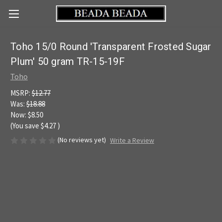
Toho 15/0 Round 'Transparent Frosted Sugar
Plum' 50 gram TR-15-19F
Toho
MSRP:
$12.77
Was:
$18.88
Now:
$8.50
(You save
$4.27
)
(No reviews yet)
Write a Review