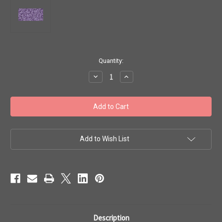
in
Quantity:
stock
Decrease
Increase
Quantity
Quantity
of
of
Toho
Toho
15/0
15/0
Round
Round
'Transparent
'Transparent
Frosted
Frosted
Sugar
Sugar
Plum'
Plum'
Add to Wish List
50
50
gram
gram
TR-
TR-
15-
15-
19F
19F
Description